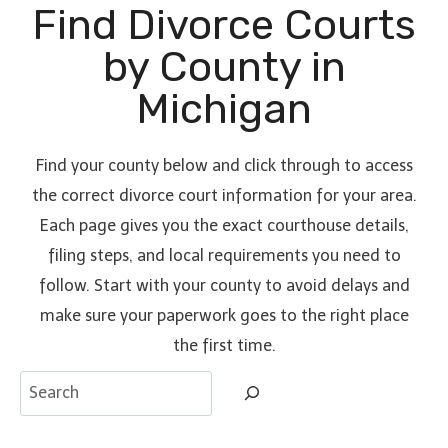
Find Divorce Courts
by County in
Michigan
Find your county below and click through to access
the correct divorce court information for your area.
Each page gives you the exact courthouse details,
filing steps, and local requirements you need to
follow. Start with your county to avoid delays and
make sure your paperwork goes to the right place
the first time.
S
e
a