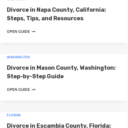
I
D
Divorce in Napa County, California:
V
I
O
Steps, Tips, and Resources
V
R
O
D
C
OPEN GUIDE
R
I
E
C
V
I
E
O
N
I
WASHINGTON
R
W
N
C
A
Divorce in Mason County, Washington:
S
E
S
A
Step-by-Step Guide
I
H
N
N
I
D
D
OPEN GUIDE
N
N
I
I
A
G
V
E
P
T
O
G
A
O
FLORIDA
R
O
C
N
C
,
Divorce in Escambia County, Florida:
O
C