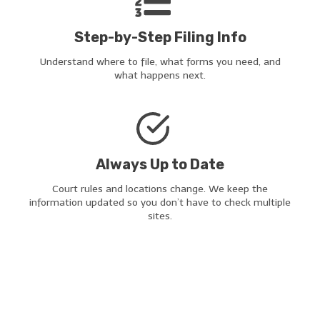
Step-by-Step Filing Info
Understand where to file, what forms you need, and
what happens next.
Always Up to Date
Court rules and locations change. We keep the
information updated so you don’t have to check multiple
sites.