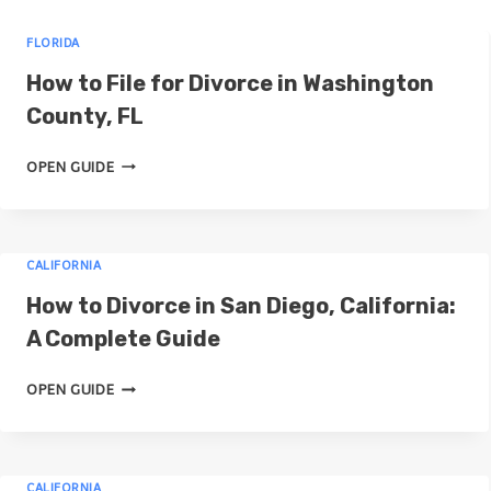
r
FLORIDA
c
How to File for Divorce in Washington
h
County, FL
H
OPEN GUIDE
O
W
T
CALIFORNIA
O
F
How to Divorce in San Diego, California:
I
A Complete Guide
L
E
H
OPEN GUIDE
F
O
O
W
R
T
D
CALIFORNIA
O