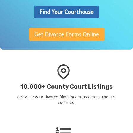
Find Your Courthouse
Get Divorce Forms Online
10,000+ County Court Listings
Get access to divorce filing locations across the U.S.
counties.