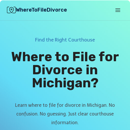
Skip
WhereToFileDivorce
to
content
Find the Right Courthouse
Where to File for
Divorce in
Michigan?
Learn where to file for divorce in Michigan. No
confusion. No guessing. Just clear courthouse
information.