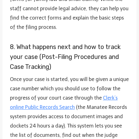
staff cannot provide legal advice, they can help you
find the correct forms and explain the basic steps
of the filing process.
8. What happens next and how to track
your case (Post-Filing Procedures and
Case Tracking)
Once your case is started, you will be given a unique
case number which you should use to follow the
progress of your court case through the
Clerk’s
online Public Records Search
(the Manatee Records
system provides access to document images and
dockets 24 hours a day). This system lets you see
the list of documents, find out when the judge