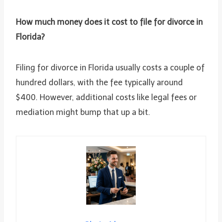
How much money does it cost to file for divorce in
Florida?
Filing for divorce in Florida usually costs a couple of
hundred dollars, with the fee typically around
$400. However, additional costs like legal fees or
mediation might bump that up a bit.