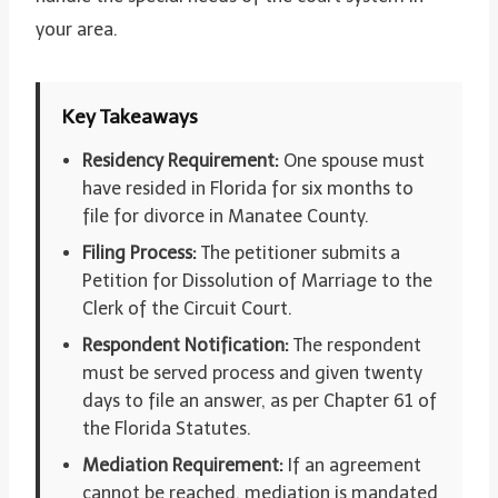
your area.
Key Takeaways
Residency Requirement:
One spouse must
have resided in Florida for six months to
file for divorce in Manatee County.
Filing Process:
The petitioner submits a
Petition for Dissolution of Marriage to the
Clerk of the Circuit Court.
Respondent Notification:
The respondent
must be served process and given twenty
days to file an answer, as per Chapter 61 of
the Florida Statutes.
Mediation Requirement:
If an agreement
cannot be reached, mediation is mandated