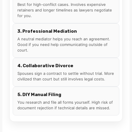
Best for high-conflict cases. Involves expensive
retainers and longer timelines as lawyers negotiate
for you.
3. Professional Mediation
A neutral mediator helps you reach an agreement.
Good if you need help communicating outside of
court.
4. Collaborative Divorce
Spouses sign a contract to settle without trial. More
civilized than court but still involves legal costs.
5. DIY Manual Filing
You research and file all forms yourself. High risk of
document rejection if technical details are missed.