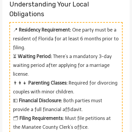
Understanding Your Local
Obligations
📍
Residency Requirement:
One party must be a
resident of Florida for at least 6 months prior to
filing.
⏳
Waiting Period:
There’s a mandatory 3-day
waiting period after applying for a marriage
license.
👨‍👩‍👧
Parenting Classes:
Required for divorcing
couples with minor children.
💵
Financial Disclosure:
Both parties must
provide a full financial affidavit.
🗂️
Filing Requirements:
Must file petitions at
the Manatee County Clerk’s office.