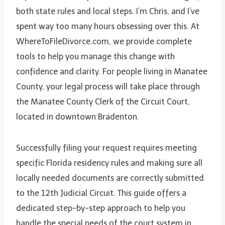
both state rules and local steps. I’m Chris, and I’ve
spent way too many hours obsessing over this. At
WhereToFileDivorce.com, we provide complete
tools to help you manage this change with
confidence and clarity. For people living in Manatee
County, your legal process will take place through
the Manatee County Clerk of the Circuit Court,
located in downtown Bradenton.
Successfully filing your request requires meeting
specific Florida residency rules and making sure all
locally needed documents are correctly submitted
to the 12th Judicial Circuit. This guide offers a
dedicated step-by-step approach to help you
handle the special needs of the court system in