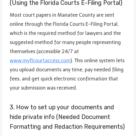
(Using the Florida Courts E-Filing Portal)
Most court papers in Manatee County are sent
online through the Florida Courts E-Filing Portal,
which is the required method for lawyers and the
suggested method for many people representing
themselves (accessible 24/7 at
www.myflcourtaccess.com
). This online system lets
you upload documents any time, pay needed filing
fees, and get quick electronic confirmation that
your submission was received.
3. How to set up your documents and
hide private info (Needed Document
Formatting and Redaction Requirements)