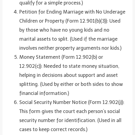
qualify for a simple process.)
Petition for Ending Marriage with No Underage
Children or Property (Form 12.901(b)(3)): Used
by those who have no young kids and no
marital assets to split. (Used if the marriage
involves neither property arguments nor kids.)
Money Statement (Form 12.902(b) or
12.902(c)): Needed to state money situation,
helping in decisions about support and asset
splitting. (Used by either or both sides to show
financial information.)
Social Security Number Notice (Form 12.902(j)):
This form gives the court each person’s social
security number for identification. (Used in all
cases to keep correct records.)