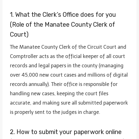
1. What the Clerk’s Office does for you
(Role of the Manatee County Clerk of
Court)
The Manatee County Clerk of the Circuit Court and
Comptroller acts as the official keeper of all court
records and legal papers in the county (managing
over 45,000 new court cases and millions of digital
records annually). Their office is responsible for
handling new cases, keeping the court files
accurate, and making sure all submitted paperwork
is properly sent to the judges in charge.
2. How to submit your paperwork online