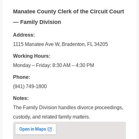
Manatee County Clerk of the Circuit Court
— Family Division
Address:
1115 Manatee Ave W, Bradenton, FL 34205
Working Hours:
Monday – Friday: 8:30 AM – 4:30 PM
Phone:
(941) 749-1800
Notes:
The Family Division handles divorce proceedings,
custody, and related family matters.