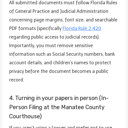
All submitted documents must follow Florida Rules
of General Practice and Judicial Administration
concerning page margins, font size, and searchable
PDF formats (specifically
Florida Rule 2.420
regarding public access to judicial records).
Importantly, you must remove sensitive
information such as Social Security numbers, bank
account details, and children’s names to protect
privacy before the document becomes a public
record.
4. Turning in your papers in person (In-
Person Filing at the Manatee County
Courthouse)
If you aren’t using a lawyer and prefer not to use