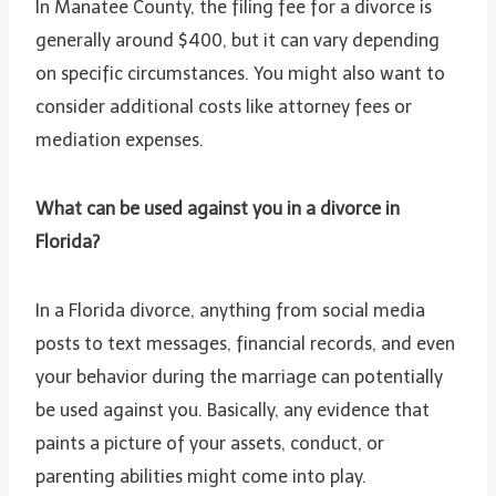
In Manatee County, the filing fee for a divorce is
generally around $400, but it can vary depending
on specific circumstances. You might also want to
consider additional costs like attorney fees or
mediation expenses.
What can be used against you in a divorce in
Florida?
In a Florida divorce, anything from social media
posts to text messages, financial records, and even
your behavior during the marriage can potentially
be used against you. Basically, any evidence that
paints a picture of your assets, conduct, or
parenting abilities might come into play.