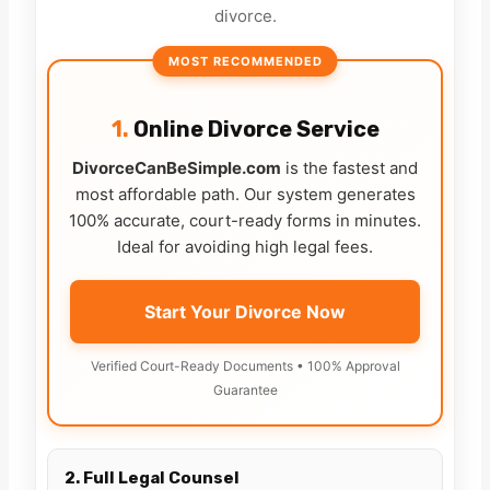
divorce.
MOST RECOMMENDED
1.
Online Divorce Service
DivorceCanBeSimple.com
is the fastest and
most affordable path. Our system generates
100% accurate, court-ready forms in minutes.
Ideal for avoiding high legal fees.
Start Your Divorce Now
Verified Court-Ready Documents • 100% Approval
Guarantee
2. Full Legal Counsel