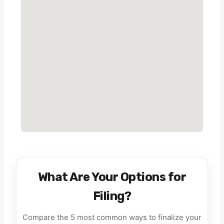
What Are Your Options for
Filing?
Compare the 5 most common ways to finalize your