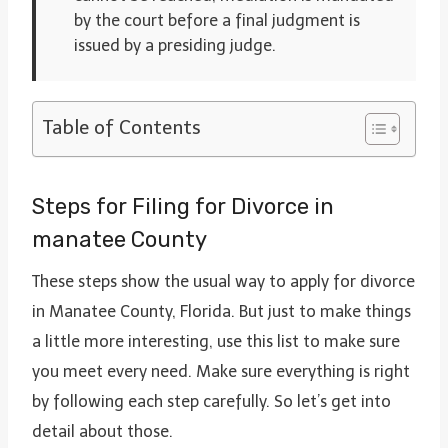
by the court before a final judgment is
issued by a presiding judge.
Table of Contents
Steps for Filing for Divorce in
manatee County
These steps show the usual way to apply for divorce
in Manatee County, Florida. But just to make things
a little more interesting, use this list to make sure
you meet every need. Make sure everything is right
by following each step carefully. So let’s get into
detail about those.