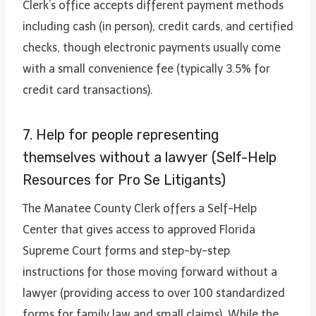
Clerk’s office accepts different payment methods
including cash (in person), credit cards, and certified
checks, though electronic payments usually come
with a small convenience fee (typically 3.5% for
credit card transactions).
7. Help for people representing
themselves without a lawyer (Self-Help
Resources for Pro Se Litigants)
The Manatee County Clerk offers a Self-Help
Center that gives access to approved Florida
Supreme Court forms and step-by-step
instructions for those moving forward without a
lawyer (providing access to over 100 standardized
forms for family law and small claims). While the