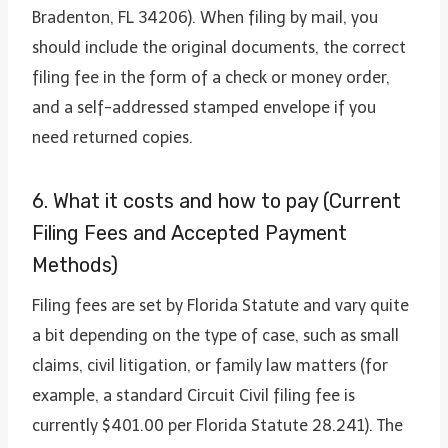
Bradenton, FL 34206). When filing by mail, you
should include the original documents, the correct
filing fee in the form of a check or money order,
and a self-addressed stamped envelope if you
need returned copies.
6. What it costs and how to pay (Current
Filing Fees and Accepted Payment
Methods)
Filing fees are set by Florida Statute and vary quite
a bit depending on the type of case, such as small
claims, civil litigation, or family law matters (for
example, a standard Circuit Civil filing fee is
currently $401.00 per Florida Statute 28.241). The