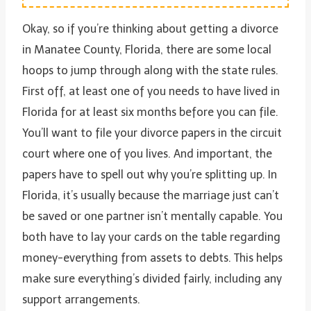
Okay, so if you’re thinking about getting a divorce
in Manatee County, Florida, there are some local
hoops to jump through along with the state rules.
First off, at least one of you needs to have lived in
Florida for at least six months before you can file.
You’ll want to file your divorce papers in the circuit
court where one of you lives. And important, the
papers have to spell out why you’re splitting up. In
Florida, it’s usually because the marriage just can’t
be saved or one partner isn’t mentally capable. You
both have to lay your cards on the table regarding
money-everything from assets to debts. This helps
make sure everything’s divided fairly, including any
support arrangements.