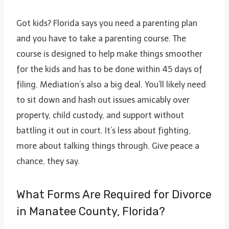
Got kids? Florida says you need a parenting plan
and you have to take a parenting course. The
course is designed to help make things smoother
for the kids and has to be done within 45 days of
filing. Mediation’s also a big deal. You’ll likely need
to sit down and hash out issues amicably over
property, child custody, and support without
battling it out in court. It’s less about fighting,
more about talking things through. Give peace a
chance, they say.
What Forms Are Required for Divorce
in Manatee County, Florida?