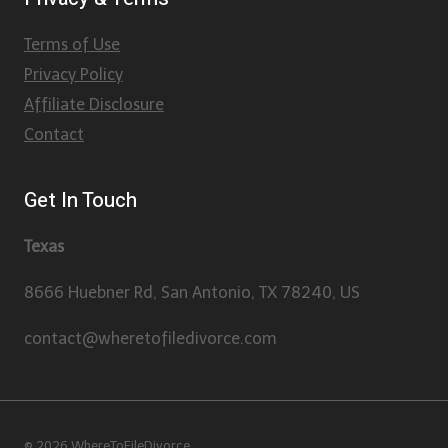
Terms of Use
Privacy Policy
Affiliate Disclosure
Contact
Get In Touch
Texas
8666 Huebner Rd, San Antonio, TX 78240, US
contact@wheretofiledivorce.com
© 2026 WhereToFileDivorce