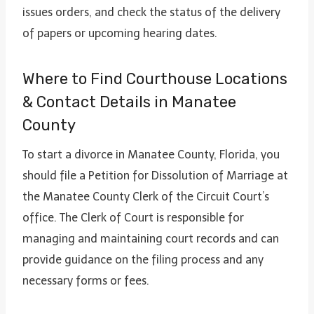
issues orders, and check the status of the delivery
of papers or upcoming hearing dates.
Where to Find Courthouse Locations
& Contact Details in Manatee
County
To start a divorce in Manatee County, Florida, you
should file a Petition for Dissolution of Marriage at
the Manatee County Clerk of the Circuit Court’s
office. The Clerk of Court is responsible for
managing and maintaining court records and can
provide guidance on the filing process and any
necessary forms or fees.