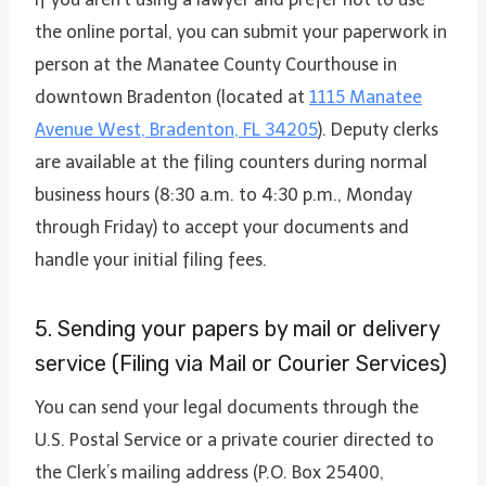
the online portal, you can submit your paperwork in
person at the Manatee County Courthouse in
downtown Bradenton (located at
1115 Manatee
Avenue West, Bradenton, FL 34205
). Deputy clerks
are available at the filing counters during normal
business hours (8:30 a.m. to 4:30 p.m., Monday
through Friday) to accept your documents and
handle your initial filing fees.
5. Sending your papers by mail or delivery
service (Filing via Mail or Courier Services)
You can send your legal documents through the
U.S. Postal Service or a private courier directed to
the Clerk’s mailing address (P.O. Box 25400,