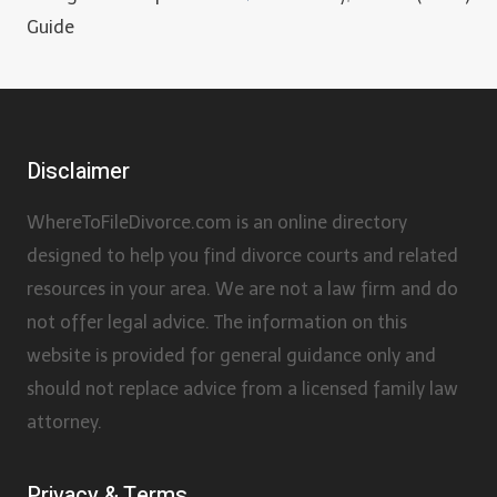
Guide
Disclaimer
WhereToFileDivorce.com is an online directory
designed to help you find divorce courts and related
resources in your area. We are not a law firm and do
not offer legal advice. The information on this
website is provided for general guidance only and
should not replace advice from a licensed family law
attorney.
Privacy & Terms