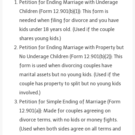
Petition for Ending Marriage with Underage
Children (Form 12.901(b)(1)): This form is
needed when filing for divorce and you have
kids under 18 years old. (Used if the couple
shares young kids.)
Petition for Ending Marriage with Property but
No Underage Children (Form 12.901(b)(2)): This
form is used when divorcing couples have
marital assets but no young kids. (Used if the
couple has property to split but no young kids
involved.)
Petition for Simple Ending of Marriage (Form
12.901(a)): Made for couples agreeing on
divorce terms, with no kids or money fights.
(Used when both sides agree on all terms and