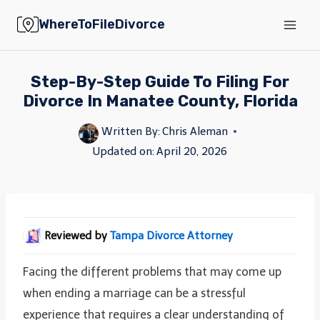
Skip
WhereToFileDivorce
to
content
Step-By-Step Guide To Filing For
Divorce In Manatee County, Florida
Written By:
Chris Aleman
Updated on:
April 20, 2026
Reviewed by
Tampa Divorce Attorney
Facing the different problems that may come up
when ending a marriage can be a stressful
experience that requires a clear understanding of