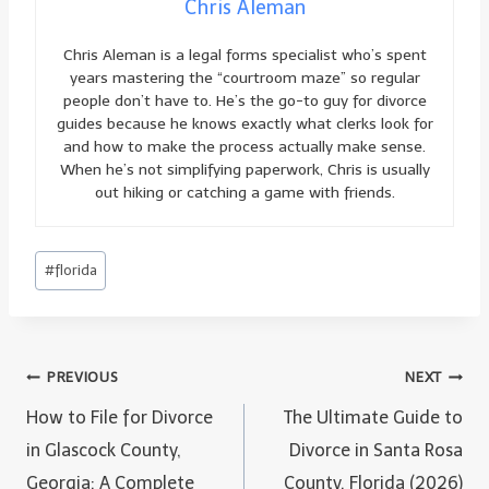
Chris Aleman
Chris Aleman is a legal forms specialist who’s spent
years mastering the “courtroom maze” so regular
people don’t have to. He’s the go-to guy for divorce
guides because he knows exactly what clerks look for
and how to make the process actually make sense.
When he’s not simplifying paperwork, Chris is usually
out hiking or catching a game with friends.
Post
#
florida
Tags:
Post
PREVIOUS
NEXT
navigation
How to File for Divorce
The Ultimate Guide to
in Glascock County,
Divorce in Santa Rosa
Georgia: A Complete
County, Florida (2026)