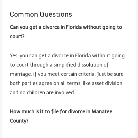
Common Questions
Can you get a divorce in Florida without going to
court?
Yes, you can get a divorce in Florida without going
to court through a simplified dissolution of
marriage, if you meet certain criteria. Just be sure
both parties agree on all terms, like asset division
and no children are involved.
How much is it to file for divorce in Manatee
County?