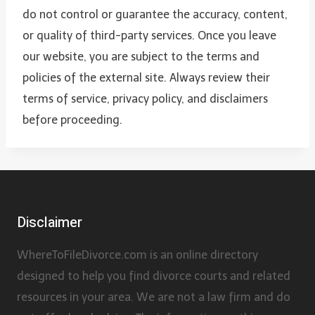
do not control or guarantee the accuracy, content,
or quality of third-party services. Once you leave
our website, you are subject to the terms and
policies of the external site. Always review their
terms of service, privacy policy, and disclaimers
before proceeding.
Disclaimer
WhereToFileDivorce.com is an online directory
designed to help you find divorce courts and related
resources in your area. We are not a law firm and do