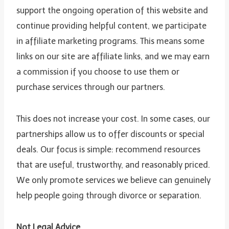
support the ongoing operation of this website and
continue providing helpful content, we participate
in affiliate marketing programs. This means some
links on our site are affiliate links, and we may earn
a commission if you choose to use them or
purchase services through our partners.
This does not increase your cost. In some cases, our
partnerships allow us to offer discounts or special
deals. Our focus is simple: recommend resources
that are useful, trustworthy, and reasonably priced.
We only promote services we believe can genuinely
help people going through divorce or separation.
Not Legal Advice