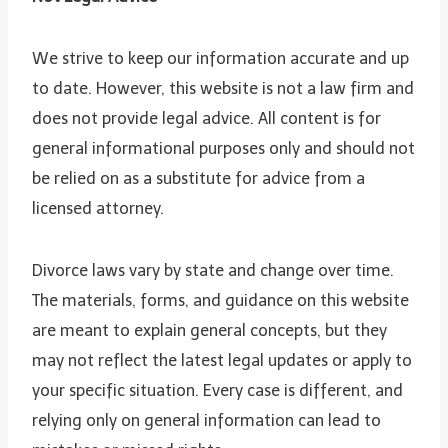
We strive to keep our information accurate and up
to date. However, this website is not a law firm and
does not provide legal advice. All content is for
general informational purposes only and should not
be relied on as a substitute for advice from a
licensed attorney.
Divorce laws vary by state and change over time.
The materials, forms, and guidance on this website
are meant to explain general concepts, but they
may not reflect the latest legal updates or apply to
your specific situation. Every case is different, and
relying only on general information can lead to