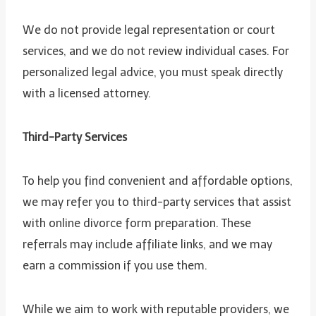
We do not provide legal representation or court
services, and we do not review individual cases. For
personalized legal advice, you must speak directly
with a licensed attorney.
Third-Party Services
To help you find convenient and affordable options,
we may refer you to third-party services that assist
with online divorce form preparation. These
referrals may include affiliate links, and we may
earn a commission if you use them.
While we aim to work with reputable providers, we