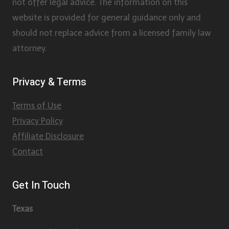
not offer legal advice. The information on this
website is provided for general guidance only and
should not replace advice from a licensed family law
attorney.
Privacy & Terms
Terms of Use
Privacy Policy
Affiliate Disclosure
Contact
Get In Touch
Texas