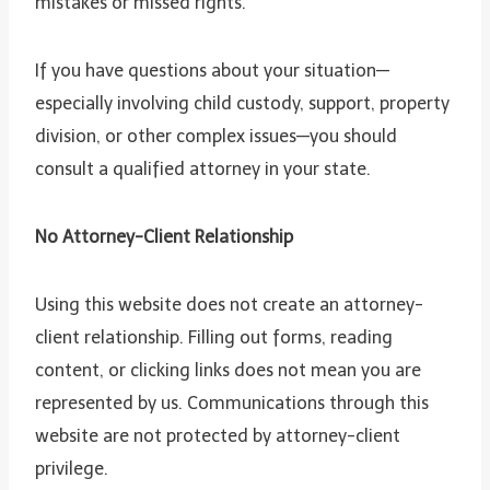
mistakes or missed rights.
If you have questions about your situation—
especially involving child custody, support, property
division, or other complex issues—you should
consult a qualified attorney in your state.
No Attorney-Client Relationship
Using this website does not create an attorney-
client relationship. Filling out forms, reading
content, or clicking links does not mean you are
represented by us. Communications through this
website are not protected by attorney-client
privilege.