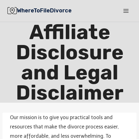
Skip
WhereToFileDivorce
to
content
Affiliate
Disclosure
and Legal
Disclaimer
Our mission is to give you practical tools and
resources that make the divorce process easier,
more affordable, and less overwhelming. To