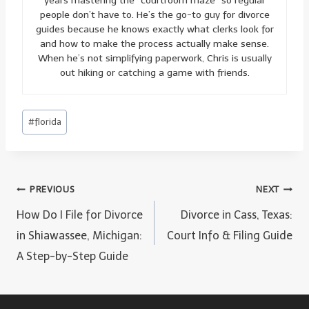
years mastering the “courtroom maze” so regular
people don’t have to. He’s the go-to guy for divorce
guides because he knows exactly what clerks look for
and how to make the process actually make sense.
When he’s not simplifying paperwork, Chris is usually
out hiking or catching a game with friends.
Post
#
florida
Tags:
Post
PREVIOUS
NEXT
navigation
How Do I File for Divorce
Divorce in Cass, Texas:
in Shiawassee, Michigan:
Court Info & Filing Guide
A Step-by-Step Guide