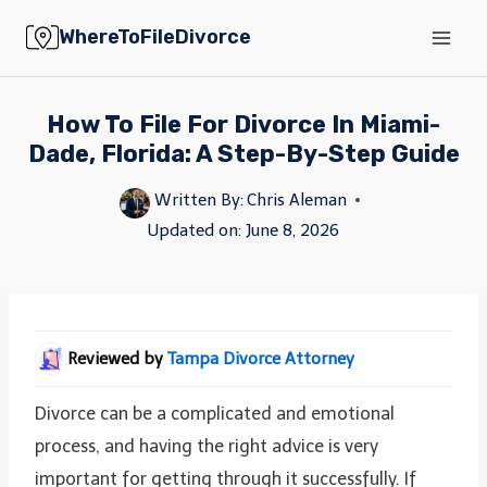
Skip
WhereToFileDivorce
to
content
How To File For Divorce In Miami-
Dade, Florida: A Step-By-Step Guide
Written By:
Chris Aleman
Updated on:
June 8, 2026
Reviewed by
Tampa Divorce Attorney
Divorce can be a complicated and emotional
process, and having the right advice is very
important for getting through it successfully. If