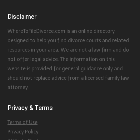
Disclaimer
WhereToFileDivorce.com is an online directory
designed to help you find divorce courts and related
resources in your area. We are not a law firm and do
not offer legal advice. The information on this
website is provided for general guidance only and
should not replace advice from a licensed family law
attorney.
Privacy & Terms
Terms of Use
Privacy Policy