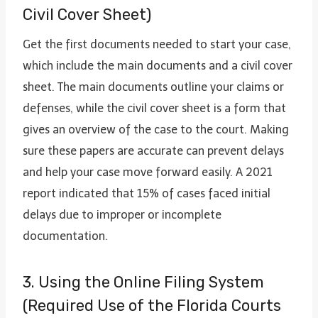
Civil Cover Sheet)
Get the first documents needed to start your case,
which include the main documents and a civil cover
sheet. The main documents outline your claims or
defenses, while the civil cover sheet is a form that
gives an overview of the case to the court. Making
sure these papers are accurate can prevent delays
and help your case move forward easily. A 2021
report indicated that 15% of cases faced initial
delays due to improper or incomplete
documentation.
3. Using the Online Filing System
(Required Use of the Florida Courts