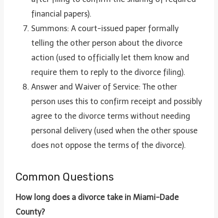
financial papers).
Summons: A court-issued paper formally
telling the other person about the divorce
action (used to officially let them know and
require them to reply to the divorce filing).
Answer and Waiver of Service: The other
person uses this to confirm receipt and possibly
agree to the divorce terms without needing
personal delivery (used when the other spouse
does not oppose the terms of the divorce).
Common Questions
How long does a divorce take in Miami-Dade
County?