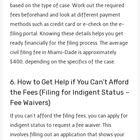
based on the type of case. Work out the required
fees beforehand and look at different payment
methods such as credit card or e-check on the e-
filing portal. Knowing these details helps you get
ready financially for the filing process. The average
civil filing fee in Miami-Dade is approximately
$400, depending on the specifics of the case.
6. How to Get Help if You Can’t Afford
the Fees (Filing for Indigent Status –
Fee Waivers)
If you can’t afford the filing fees, you can apply for
indigent status to request a fee waiver. This
involves filling out an application that shows your