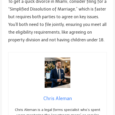
To get a quick divorce in Miami, consider filing for a
“Simplified Dissolution of Marriage,” which is faster
but requires both parties to agree on key issues.
You’ll both need to file jointly, ensuring you meet all
the eligibility requirements, like agreeing on
property division and not having children under 18.
Chris Aleman
Chris Aleman is a legal forms specialist who’s spent