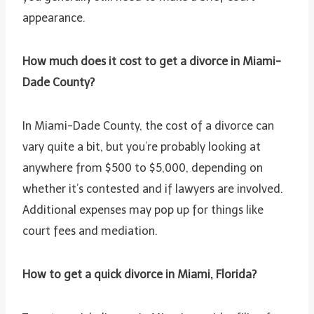
appearance.
How much does it cost to get a divorce in Miami-
Dade County?
In Miami-Dade County, the cost of a divorce can
vary quite a bit, but you’re probably looking at
anywhere from $500 to $5,000, depending on
whether it’s contested and if lawyers are involved.
Additional expenses may pop up for things like
court fees and mediation.
How to get a quick divorce in Miami, Florida?