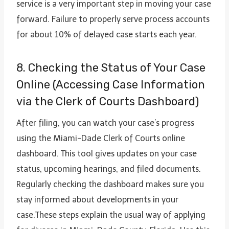
service is a very important step in moving your case
forward. Failure to properly serve process accounts
for about 10% of delayed case starts each year.
8. Checking the Status of Your Case
Online (Accessing Case Information
via the Clerk of Courts Dashboard)
After filing, you can watch your case’s progress
using the Miami-Dade Clerk of Courts online
dashboard. This tool gives updates on your case
status, upcoming hearings, and filed documents.
Regularly checking the dashboard makes sure you
stay informed about developments in your
case.These steps explain the usual way of applying