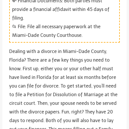
💸 Financial Documents: Both parties must
provide a financial affidavit within 45 days of
filing.
📂 File: File all necessary paperwork at the
Miami-Dade County Courthouse.
Dealing with a divorce in Miami-Dade County,
Florida? There are a few key things you need to
know. First up, either you or your other half must
have lived in Florida for at least six months before
you can file for divorce. To get started, you’ll need
to file a Petition for Dissolution of Marriage at the
circuit court. Then, your spouse needs to be served
with the divorce papers. Fun, right? They have 20
days to respond. Both of you will also have to lay