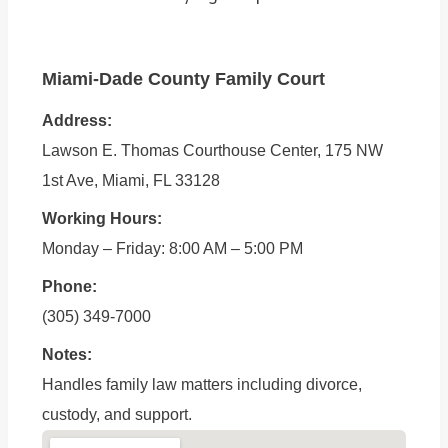
Miami-Dade County Family Court
Address:
Lawson E. Thomas Courthouse Center, 175 NW
1st Ave, Miami, FL 33128
Working Hours:
Monday – Friday: 8:00 AM – 5:00 PM
Phone:
(305) 349-7000
Notes:
Handles family law matters including divorce,
custody, and support.