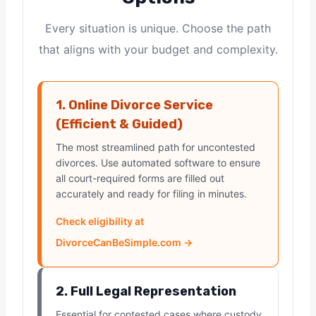
Every situation is unique. Choose the path
that aligns with your budget and complexity.
1. Online Divorce Service
(Efficient & Guided)
The most streamlined path for uncontested
divorces. Use automated software to ensure
all court-required forms are filled out
accurately and ready for filing in minutes.
Check eligibility at
DivorceCanBeSimple.com →
2. Full Legal Representation
Essential for contested cases where custody