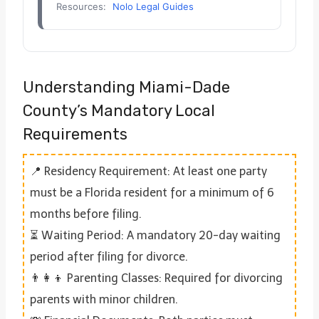
Resources:
Nolo Legal Guides
Understanding Miami-Dade
County’s Mandatory Local
Requirements
📍 Residency Requirement: At least one party
must be a Florida resident for a minimum of 6
months before filing.
⏳ Waiting Period: A mandatory 20-day waiting
period after filing for divorce.
👨‍👩‍👦 Parenting Classes: Required for divorcing
parents with minor children.