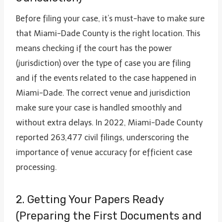
Before filing your case, it’s must-have to make sure
that Miami-Dade County is the right location. This
means checking if the court has the power
(jurisdiction) over the type of case you are filing
and if the events related to the case happened in
Miami-Dade. The correct venue and jurisdiction
make sure your case is handled smoothly and
without extra delays. In 2022, Miami-Dade County
reported 263,477 civil filings, underscoring the
importance of venue accuracy for efficient case
processing.
2. Getting Your Papers Ready
(Preparing the First Documents and