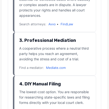
or complex assets are in dispute. A lawyer
protects your rights and handles all court
appearances.
Search attorneys:
Avvo
•
FindLaw
3. Professional Mediation
A cooperative process where a neutral third
party helps you reach an agreement,
avoiding the stress and cost of a trial.
Find a mediator:
Mediate.com
4. DIY Manual Filing
The lowest-cost option. You are responsible
for researching state-specific laws and filing
forms directly with your local court clerk.