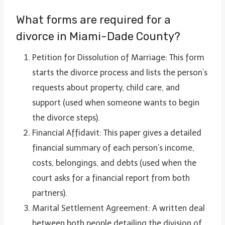
What forms are required for a
divorce in Miami-Dade County?
Petition for Dissolution of Marriage: This form
starts the divorce process and lists the person’s
requests about property, child care, and
support (used when someone wants to begin
the divorce steps).
Financial Affidavit: This paper gives a detailed
financial summary of each person’s income,
costs, belongings, and debts (used when the
court asks for a financial report from both
partners).
Marital Settlement Agreement: A written deal
between both people detailing the division of