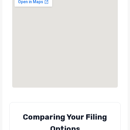
Comparing Your Filing
Options