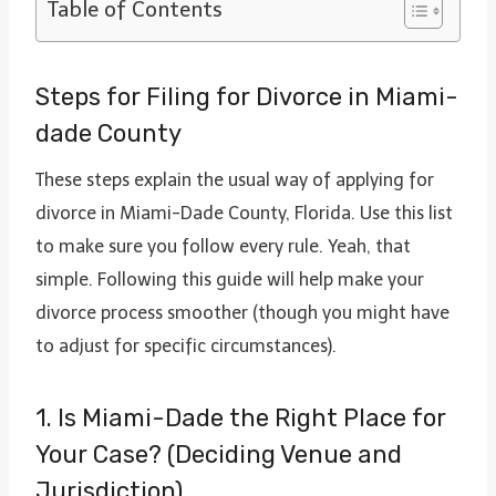
Table of Contents
Steps for Filing for Divorce in Miami-
dade County
These steps explain the usual way of applying for
divorce in Miami-Dade County, Florida. Use this list
to make sure you follow every rule. Yeah, that
simple. Following this guide will help make your
divorce process smoother (though you might have
to adjust for specific circumstances).
1. Is Miami-Dade the Right Place for
Your Case? (Deciding Venue and
Jurisdiction)