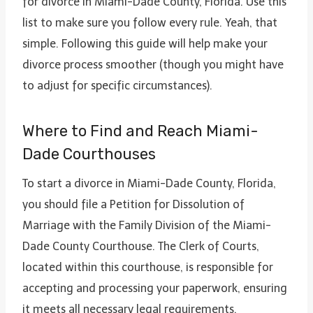
for divorce in Miami-Dade County, Florida. Use this
list to make sure you follow every rule. Yeah, that
simple. Following this guide will help make your
divorce process smoother (though you might have
to adjust for specific circumstances).
Where to Find and Reach Miami-
Dade Courthouses
To start a divorce in Miami-Dade County, Florida,
you should file a Petition for Dissolution of
Marriage with the Family Division of the Miami-
Dade County Courthouse. The Clerk of Courts,
located within this courthouse, is responsible for
accepting and processing your paperwork, ensuring
it meets all necessary legal requirements.