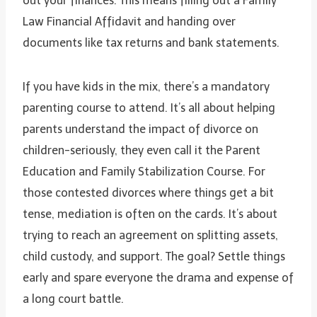
out your finances. This means filling out a Family
Law Financial Affidavit and handing over
documents like tax returns and bank statements.
If you have kids in the mix, there’s a mandatory
parenting course to attend. It’s all about helping
parents understand the impact of divorce on
children-seriously, they even call it the Parent
Education and Family Stabilization Course. For
those contested divorces where things get a bit
tense, mediation is often on the cards. It’s about
trying to reach an agreement on splitting assets,
child custody, and support. The goal? Settle things
early and spare everyone the drama and expense of
a long court battle.