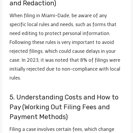
and Redaction)
When filing in Miami-Dade, be aware of any
specific local rules and needs, such as forms that
need editing to protect personal information.
Following these rules is very important to avoid
rejected filings, which could cause delays in your
case. In 2023, it was noted that 8% of filings were
initially rejected due to non-compliance with local
rules.
5. Understanding Costs and How to
Pay (Working Out Filing Fees and
Payment Methods)
Filing a case involves certain fees, which change