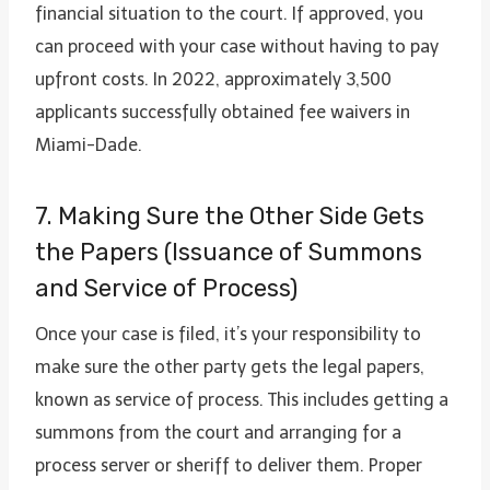
financial situation to the court. If approved, you
can proceed with your case without having to pay
upfront costs. In 2022, approximately 3,500
applicants successfully obtained fee waivers in
Miami-Dade.
7. Making Sure the Other Side Gets
the Papers (Issuance of Summons
and Service of Process)
Once your case is filed, it’s your responsibility to
make sure the other party gets the legal papers,
known as service of process. This includes getting a
summons from the court and arranging for a
process server or sheriff to deliver them. Proper