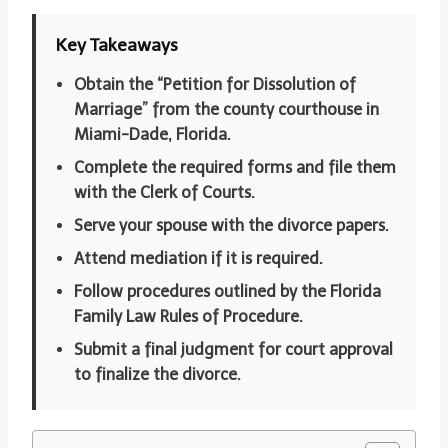
Key Takeaways
Obtain the “Petition for Dissolution of
Marriage” from the county courthouse in
Miami-Dade, Florida.
Complete the required forms and file them
with the Clerk of Courts.
Serve your spouse with the divorce papers.
Attend mediation if it is required.
Follow procedures outlined by the Florida
Family Law Rules of Procedure.
Submit a final judgment for court approval
to finalize the divorce.