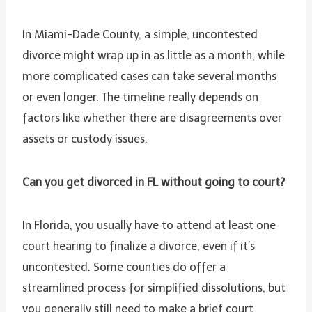
In Miami-Dade County, a simple, uncontested
divorce might wrap up in as little as a month, while
more complicated cases can take several months
or even longer. The timeline really depends on
factors like whether there are disagreements over
assets or custody issues.
Can you get divorced in FL without going to court?
In Florida, you usually have to attend at least one
court hearing to finalize a divorce, even if it’s
uncontested. Some counties do offer a
streamlined process for simplified dissolutions, but
you generally still need to make a brief court