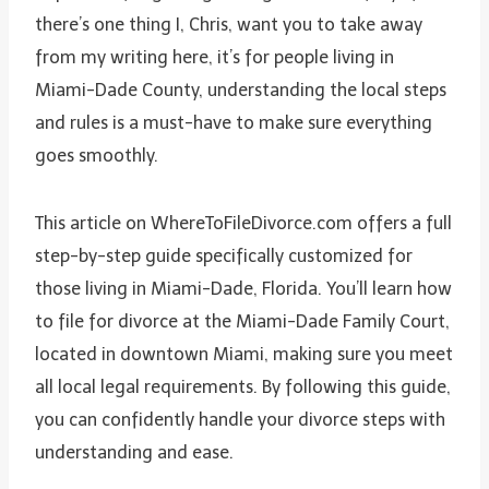
there’s one thing I, Chris, want you to take away
from my writing here, it’s for people living in
Miami-Dade County, understanding the local steps
and rules is a must-have to make sure everything
goes smoothly.
This article on WhereToFileDivorce.com offers a full
step-by-step guide specifically customized for
those living in Miami-Dade, Florida. You’ll learn how
to file for divorce at the Miami-Dade Family Court,
located in downtown Miami, making sure you meet
all local legal requirements. By following this guide,
you can confidently handle your divorce steps with
understanding and ease.