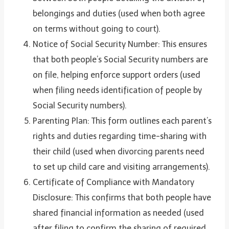
belongings and duties (used when both agree
on terms without going to court).
Notice of Social Security Number: This ensures
that both people’s Social Security numbers are
on file, helping enforce support orders (used
when filing needs identification of people by
Social Security numbers).
Parenting Plan: This form outlines each parent’s
rights and duties regarding time-sharing with
their child (used when divorcing parents need
to set up child care and visiting arrangements).
Certificate of Compliance with Mandatory
Disclosure: This confirms that both people have
shared financial information as needed (used
after filing to confirm the sharing of required