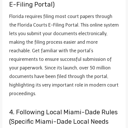
E-Filing Portal)
Florida requires filing most court papers through
the Florida Courts E-Filing Portal. This online system
lets you submit your documents electronically,
making the filing process easier and more
reachable. Get familiar with the portal’s
requirements to ensure successful submission of
your paperwork. Since its launch, over 50 million
documents have been filed through the portal,
highlighting its very important role in modern court
proceedings.
4. Following Local Miami-Dade Rules
(Specific Miami-Dade Local Needs