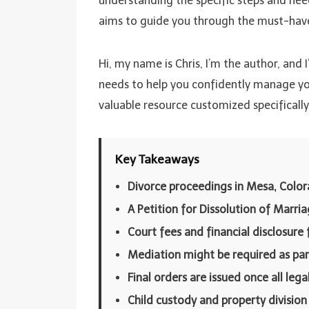
understanding the specific steps and need
aims to guide you through the must-have s
Hi, my name is Chris, I’m the author, and 
needs to help you confidently manage your
valuable resource customized specificall
Key Takeaways
Divorce proceedings in Mesa, Color
A Petition for Dissolution of Marri
Court fees and financial disclosure 
Mediation might be required as par
Final orders are issued once all leg
Child custody and property division