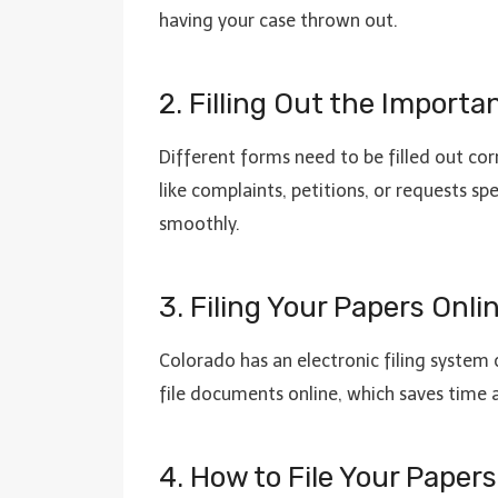
having your case thrown out.
2. Filling Out the Import
Different forms need to be filled out cor
like complaints, petitions, or requests sp
smoothly.
3. Filing Your Papers Onl
Colorado has an electronic filing system 
file documents online, which saves time 
4. How to File Your Pape