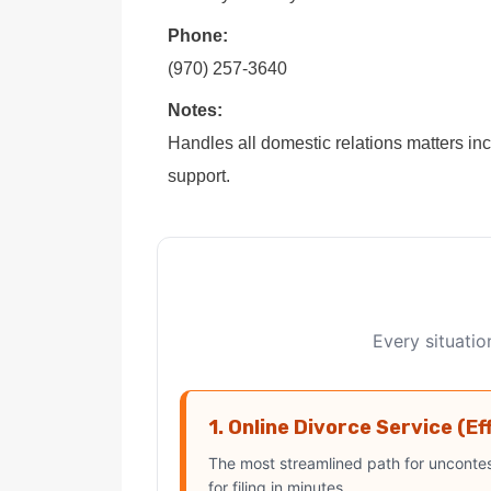
Phone:
(970) 257-3640
Notes:
Handles all domestic relations matters in
support.
Every situatio
1. Online Divorce Service (Ef
The most streamlined path for uncontes
for filing in minutes.