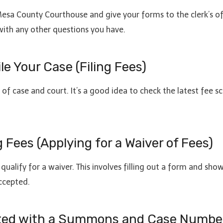
e Mesa County Courthouse and give your forms to the clerk’s o
 with any other questions you have.
le Your Case (Filing Fees)
of case and court. It’s a good idea to check the latest fee s
g Fees (Applying for a Waiver of Fees)
t qualify for a waiver. This involves filling out a form and sho
ccepted.
arted with a Summons and Case Numbe