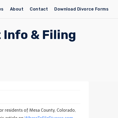
es
About
Contact
Download Divorce Forms
Info & Filing
 For residents of Mesa County, Colorado,