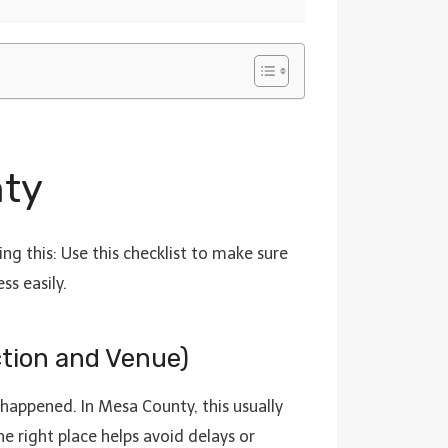
nty
ng this: Use this checklist to make sure
ss easily.
ction and Venue)
 happened. In Mesa County, this usually
e right place helps avoid delays or