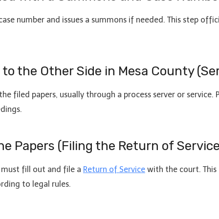
l case number and issues a summons if needed. This step offici
s to the Other Side in Mesa County (Se
he filed papers, usually through a process server or service.
dings.
he Papers (Filing the Return of Service
must fill out and file a
Return of Service
with the court. This 
ding to legal rules.