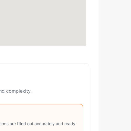
and complexity.
rms are filled out accurately and ready