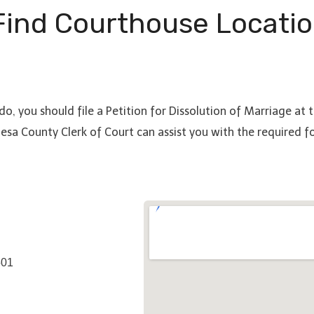
ind Courthouse Locatio
do, you should file a Petition for Dissolution of Marriage at
esa County Clerk of Court can assist you with the required 
501