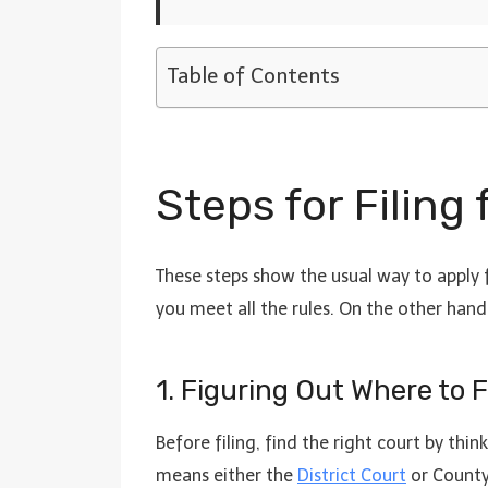
Table of Contents
Steps for Filing
These steps show the usual way to apply f
you meet all the rules. On the other hand,
1. Figuring Out Where to 
Before filing, find the right court by th
means either the
District Court
or County 