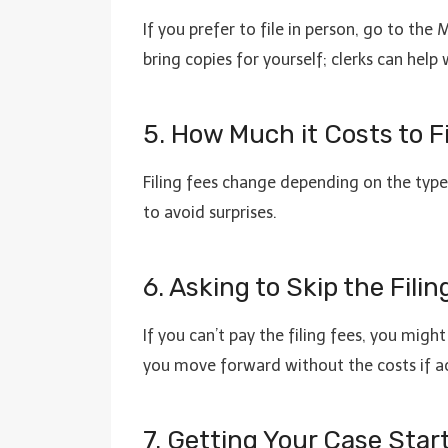
If you prefer to file in person, go to th
bring copies for yourself; clerks can help
5. How Much it Costs to Fi
Filing fees change depending on the type 
to avoid surprises.
6. Asking to Skip the Filin
If you can’t pay the filing fees, you migh
you move forward without the costs if a
7. Getting Your Case St