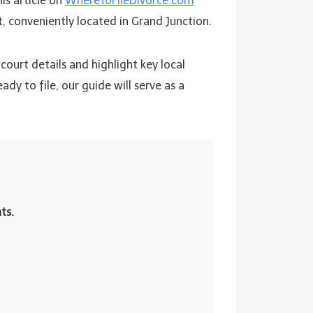
is article on
WhereToFileDivorce.com
, conveniently located in Grand Junction.
court details and highlight key local
y to file, our guide will serve as a
ts.