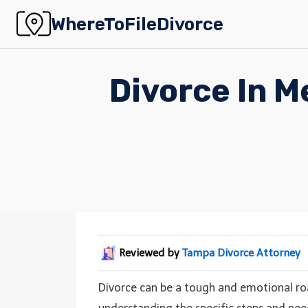
Skip
WhereToFileDivorce
to
content
Divorce In M
Reviewed by
Tampa Divorce Attorney
Divorce can be a tough and emotional road