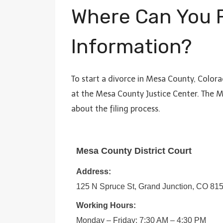
Where Can You F
Information?
To start a divorce in Mesa County, Colora
at the Mesa County Justice Center. The M
about the filing process.
Mesa County District Court
Address:
125 N Spruce St, Grand Junction, CO 81
Working Hours:
Monday – Friday: 7:30 AM – 4:30 PM