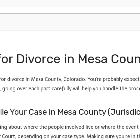
 for Divorce in Mesa Cou
or divorce in Mesa County, Colorado. You’re probably expecti
 going over each part carefully will help you handle the proce
File Your Case in Mesa County (Jurisdi
inking about where the people involved live or where the event
Court, depending on your case type. Making sure you’re in th