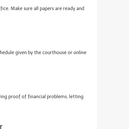
ffice. Make sure all papers are ready and
chedule given by the courthouse or online
wing proof of financial problems, letting
r