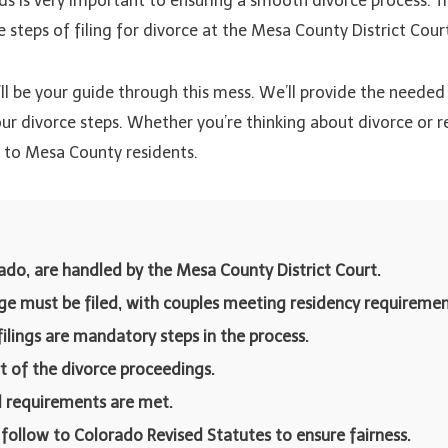
s is very important to ensuring a smooth divorce process. Th
teps of filing for divorce at the Mesa County District Court
I’ll be your guide through this mess. We’ll provide the needed 
 divorce steps. Whether you’re thinking about divorce or read
y to Mesa County residents.
ado, are handled by the Mesa County District Court.
age must be filed, with couples meeting residency requiremen
filings are mandatory steps in the process.
t of the divorce proceedings.
al requirements are met.
 follow to Colorado Revised Statutes to ensure fairness.