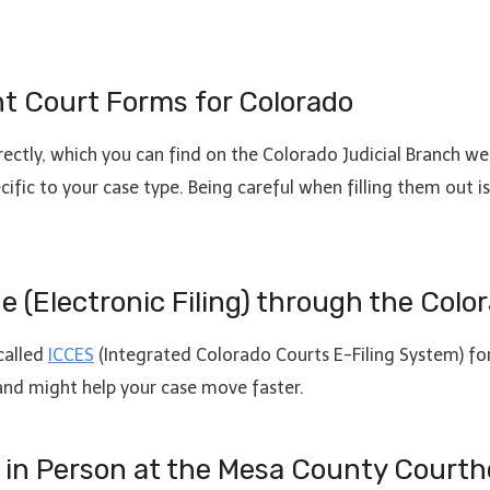
ant Court Forms for Colorado
rectly, which you can find on the Colorado Judicial Branch we
ecific to your case type. Being careful when filling them out 
ine (Electronic Filing) through the Co
called
ICCES
(Integrated Colorado Courts E-Filing System) for
and might help your case move faster.
rs in Person at the Mesa County Court