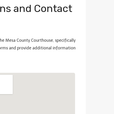
ns and Contact
 the Mesa County Courthouse, specifically
forms and provide additional information