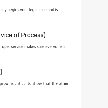
ally begins your legal case and is
rvice of Process)
 Proper service makes sure everyone is
)
proof is critical to show that the other