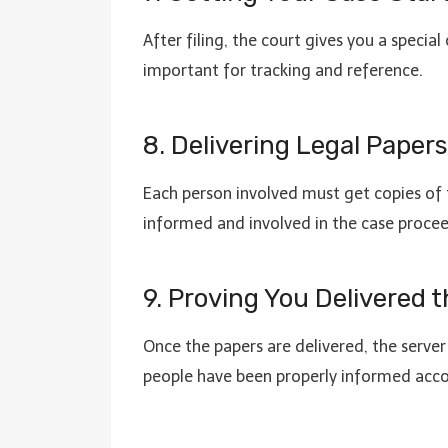
After filing, the court gives you a specia
important for tracking and reference.
8. Delivering Legal Paper
Each person involved must get copies of t
informed and involved in the case procee
9. Proving You Delivered t
Once the papers are delivered, the server 
people have been properly informed accor