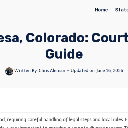
Home
Stat
esa, Colorado: Court 
Guide
Written By:
Chris Aleman
Updated on:
June 16, 2026
, requiring careful handling of legal steps and local rules.