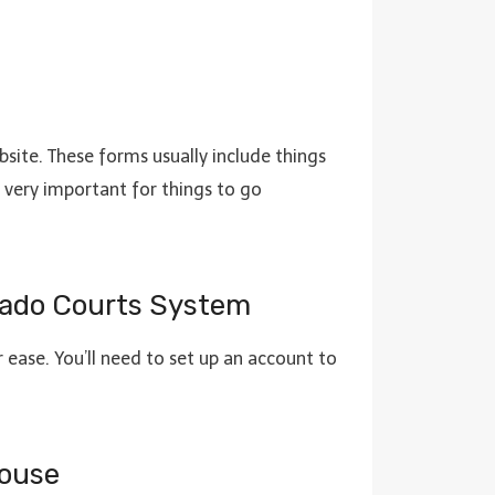
bsite. These forms usually include things
is very important for things to go
lorado Courts System
 ease. You’ll need to set up an account to
house