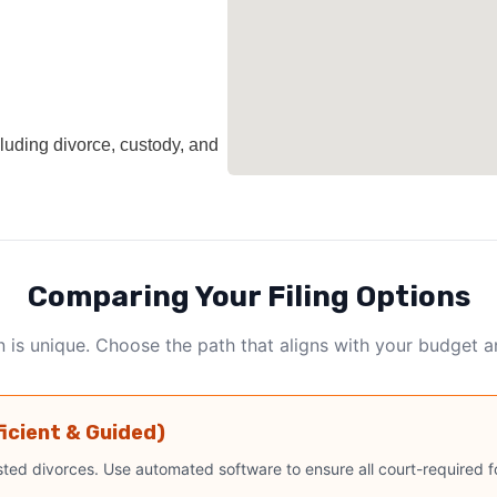
cluding divorce, custody, and
Comparing Your Filing Options
n is unique. Choose the path that aligns with your budget 
ficient & Guided)
ted divorces. Use automated software to ensure all court-required fo