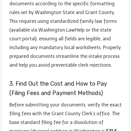
documents according to the specific formatting
rules set by Washington State and Grant County.
This requires using standardized family law forms
(available via Washington LawHelp or the state
court portal), ensuring all fields are legible, and
including any mandatory local worksheets. Properly
prepared documents streamline the intake process
and help you avoid preventable clerk rejections.
3. Find Out the Cost and How to Pay
(Filing Fees and Payment Methods)
Before submitting your documents, verify the exact
filing fees with the Grant County Clerk’s office. The
base standard filing fee for a dissolution of