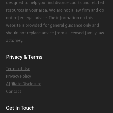
designed to help you find divorce courts and related
resources in your area. We are not a law firm and do
not offer legal advice. The information on this
website is provided for general guidance only and
should not replace advice from a licensed family law
attorney.
Privacy & Terms
Terms of Use
Privacy Policy
Affiliate Disclosure
Contact
Get In Touch