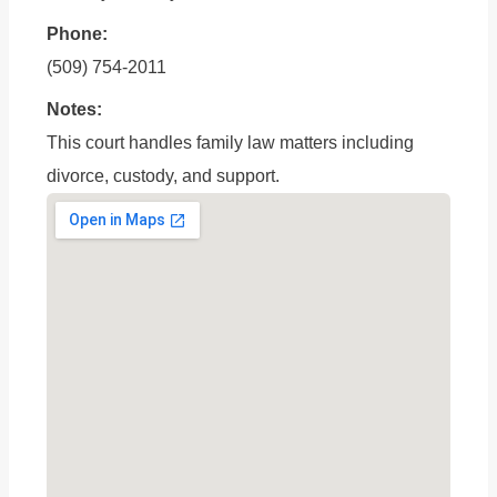
Phone:
(509) 754-2011
Notes:
This court handles family law matters including
divorce, custody, and support.