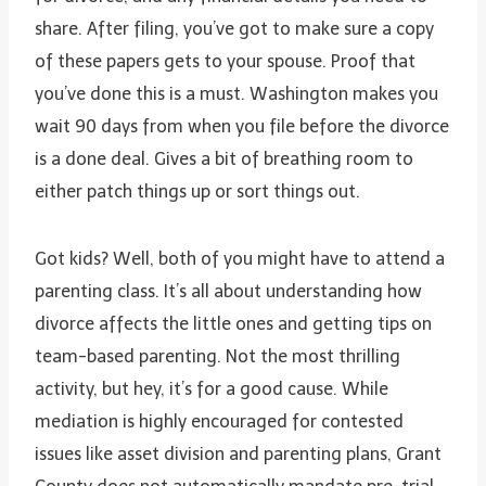
share. After filing, you’ve got to make sure a copy
of these papers gets to your spouse. Proof that
you’ve done this is a must. Washington makes you
wait 90 days from when you file before the divorce
is a done deal. Gives a bit of breathing room to
either patch things up or sort things out.
Got kids? Well, both of you might have to attend a
parenting class. It’s all about understanding how
divorce affects the little ones and getting tips on
team-based parenting. Not the most thrilling
activity, but hey, it’s for a good cause. While
mediation is highly encouraged for contested
issues like asset division and parenting plans, Grant