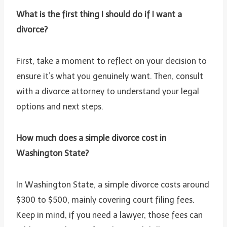
What is the first thing I should do if I want a
divorce?
First, take a moment to reflect on your decision to
ensure it’s what you genuinely want. Then, consult
with a divorce attorney to understand your legal
options and next steps.
How much does a simple divorce cost in
Washington State?
In Washington State, a simple divorce costs around
$300 to $500, mainly covering court filing fees.
Keep in mind, if you need a lawyer, those fees can