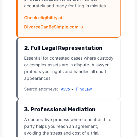
accurately and ready for filing in minutes.
Check eligibility at
DivorceCanBeSimple.com →
2. Full Legal Representation
Essential for contested cases where custody
or complex assets are in dispute. A lawyer
protects your rights and handles all court
appearances.
Search attorneys:
Avvo
•
FindLaw
3. Professional Mediation
A cooperative process where a neutral third
party helps you reach an agreement,
avoiding the stress and cost of a trial.