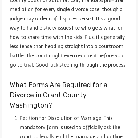
County does not automatically mandate pre-trial
mediation for every single divorce case, though a
judge may order it if disputes persist. It’s a good
way to handle sticky issues like who gets what, or
how to share time with the kids. Plus, it’s generally
less tense than heading straight into a courtroom
battle. The court might even require it before you
go to trial. Good luck steering through the process!
What Forms Are Required for a
Divorce in Grant County,
Washington?
Petition for Dissolution of Marriage: This
mandatory form is used to officially ask the
court to legally end the marriage and outline