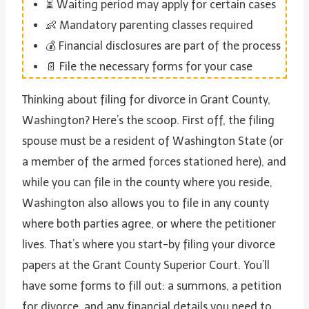
⏳ Waiting period may apply for certain cases
👶 Mandatory parenting classes required
💰 Financial disclosures are part of the process
📄 File the necessary forms for your case
Thinking about filing for divorce in Grant County,
Washington? Here’s the scoop. First off, the filing
spouse must be a resident of Washington State (or
a member of the armed forces stationed here), and
while you can file in the county where you reside,
Washington also allows you to file in any county
where both parties agree, or where the petitioner
lives. That’s where you start-by filing your divorce
papers at the Grant County Superior Court. You’ll
have some forms to fill out: a summons, a petition
for divorce, and any financial details you need to