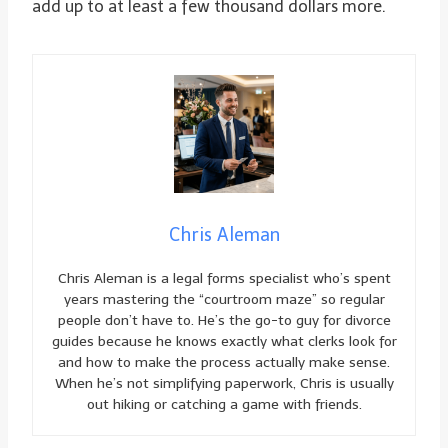
add up to at least a few thousand dollars more.
Chris Aleman
Chris Aleman is a legal forms specialist who’s spent
years mastering the “courtroom maze” so regular
people don’t have to. He’s the go-to guy for divorce
guides because he knows exactly what clerks look for
and how to make the process actually make sense.
When he’s not simplifying paperwork, Chris is usually
out hiking or catching a game with friends.