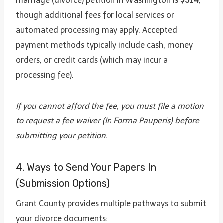
marriage (divorce) petition in Washington is
$314
,
though additional fees for local services or
automated processing may apply. Accepted
payment methods typically include cash, money
orders, or credit cards (which may incur a
processing fee).
If you cannot afford the fee, you must file a motion
to request a fee waiver (In Forma Pauperis) before
submitting your petition.
4. Ways to Send Your Papers In
(Submission Options)
Grant County provides multiple pathways to submit
your divorce documents: