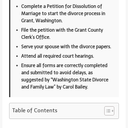
Complete a Petition for Dissolution of
Marriage to start the divorce process in
Grant, Washington.
File the petition with the Grant County
Clerk’s Office.
Serve your spouse with the divorce papers.
Attend all required court hearings.
Ensure all forms are correctly completed
and submitted to avoid delays, as
suggested by “Washington State Divorce
and Family Law” by Carol Bailey.
Table of Contents