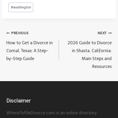
Post
#
washington
Tags:
Post
PREVIOUS
NEXT
navigation
How to Get a Divorce in
2026 Guide to Divorce
Comal, Texas: A Step-
in Shasta, California:
by-Step Guide
Main Steps and
Resources
Disclaimer
WhereToFileDivorce.com is an online directory