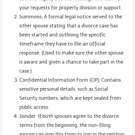
your requests for property division or support.
Summons: A formal legal notice served to the
other spouse stating that a divorce case has
been started and outlining the specific
timeframe they have to file an official
response. (Used to make sure the other spouse
is aware and given a chance to take part in the
case.)
Confidential Information Form (CIF): Contains
sensitive personal details, such as Social
Security numbers, which are kept sealed from
public access.
Joinder: If both spouses agree to the divorce
terms from the beginning, the non-filing
spouse can sign this form to join in the petition