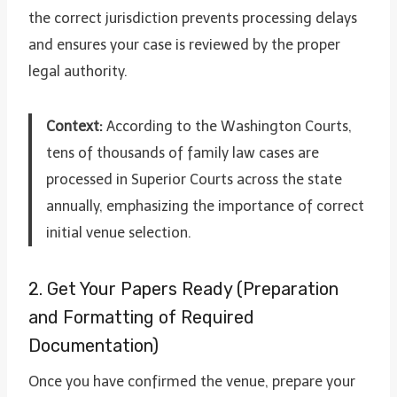
the correct jurisdiction prevents processing delays
and ensures your case is reviewed by the proper
legal authority.
Context:
According to the Washington Courts,
tens of thousands of family law cases are
processed in Superior Courts across the state
annually, emphasizing the importance of correct
initial venue selection.
2. Get Your Papers Ready (Preparation
and Formatting of Required
Documentation)
Once you have confirmed the venue, prepare your