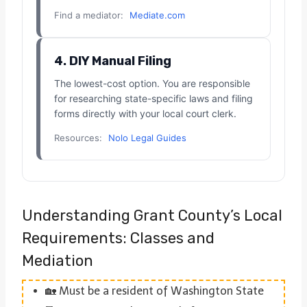
Find a mediator:
Mediate.com
4. DIY Manual Filing
The lowest-cost option. You are responsible
for researching state-specific laws and filing
forms directly with your local court clerk.
Resources:
Nolo Legal Guides
Understanding Grant County’s Local
Requirements: Classes and
Mediation
🏡 Must be a resident of Washington State