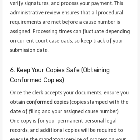
verify signatures, and process your payment. This
administrative review ensures that all procedural
requirements are met before a cause number is
assigned. Processing times can fluctuate depending
on current court caseloads, so keep track of your
submission date.
6. Keep Your Copies Safe (Obtaining
Conformed Copies)
Once the clerk accepts your documents, ensure you
obtain
conformed copies
(copies stamped with the
date of filing and your assigned cause number).
One copy is for your permanent personal legal
records, and additional copies will be required to
execute the mandatory service of process on your