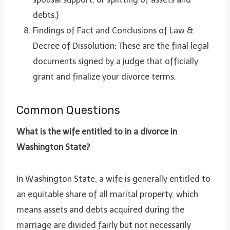
debts.)
Findings of Fact and Conclusions of Law &
Decree of Dissolution: These are the final legal
documents signed by a judge that officially
grant and finalize your divorce terms.
Common Questions
What is the wife entitled to in a divorce in
Washington State?
In Washington State, a wife is generally entitled to
an equitable share of all marital property, which
means assets and debts acquired during the
marriage are divided fairly but not necessarily