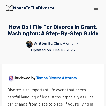
Skip
WhereToFileDivorce
to
content
How Do I File For Divorce In Grant,
Washington: A Step-By-Step Guide
Written By:
Chris Aleman
Updated on:
June 16, 2026
Reviewed by
Tampa Divorce Attorney
Divorce is an important life event that needs
careful handling of legal steps, especially as rules
can change from place to place. If you’re living in