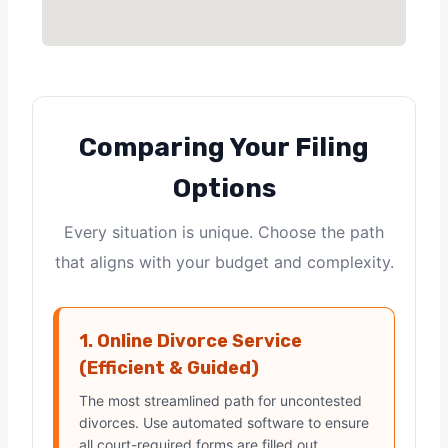
Comparing Your Filing
Options
Every situation is unique. Choose the path
that aligns with your budget and complexity.
1. Online Divorce Service
(Efficient & Guided)
The most streamlined path for uncontested
divorces. Use automated software to ensure
all court-required forms are filled out