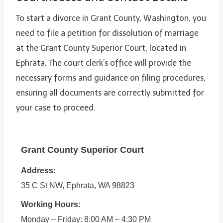
To start a divorce in Grant County, Washington, you
need to file a petition for dissolution of marriage
at the Grant County Superior Court, located in
Ephrata. The court clerk’s office will provide the
necessary forms and guidance on filing procedures,
ensuring all documents are correctly submitted for
your case to proceed.
Grant County Superior Court
Address:
35 C St NW, Ephrata, WA 98823
Working Hours:
Monday – Friday: 8:00 AM – 4:30 PM