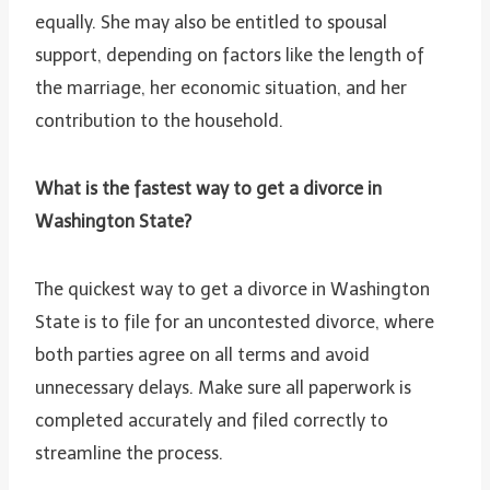
equally. She may also be entitled to spousal
support, depending on factors like the length of
the marriage, her economic situation, and her
contribution to the household.
What is the fastest way to get a divorce in
Washington State?
The quickest way to get a divorce in Washington
State is to file for an uncontested divorce, where
both parties agree on all terms and avoid
unnecessary delays. Make sure all paperwork is
completed accurately and filed correctly to
streamline the process.