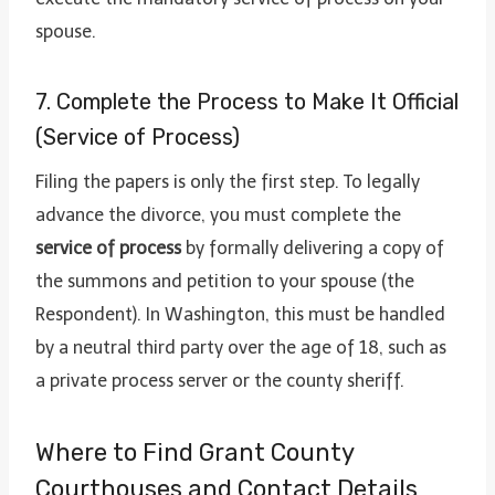
spouse.
7. Complete the Process to Make It Official
(Service of Process)
Filing the papers is only the first step. To legally
advance the divorce, you must complete the
service of process
by formally delivering a copy of
the summons and petition to your spouse (the
Respondent). In Washington, this must be handled
by a neutral third party over the age of 18, such as
a private process server or the county sheriff.
Where to Find Grant County
Courthouses and Contact Details