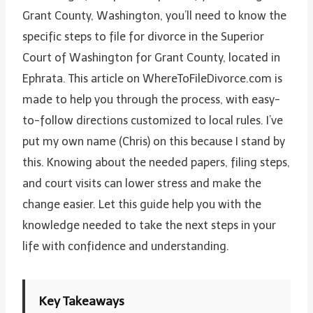
Grant County, Washington, you’ll need to know the
specific steps to file for divorce in the Superior
Court of Washington for Grant County, located in
Ephrata. This article on WhereToFileDivorce.com is
made to help you through the process, with easy-
to-follow directions customized to local rules. I’ve
put my own name (Chris) on this because I stand by
this. Knowing about the needed papers, filing steps,
and court visits can lower stress and make the
change easier. Let this guide help you with the
knowledge needed to take the next steps in your
life with confidence and understanding.
Key Takeaways