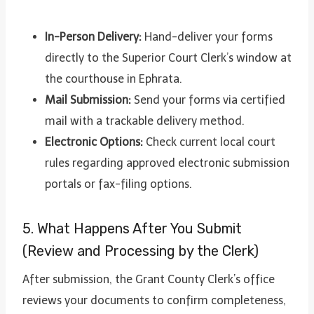
In-Person Delivery:
Hand-deliver your forms
directly to the Superior Court Clerk’s window at
the courthouse in Ephrata.
Mail Submission:
Send your forms via certified
mail with a trackable delivery method.
Electronic Options:
Check current local court
rules regarding approved electronic submission
portals or fax-filing options.
5. What Happens After You Submit
(Review and Processing by the Clerk)
After submission, the Grant County Clerk’s office
reviews your documents to confirm completeness,