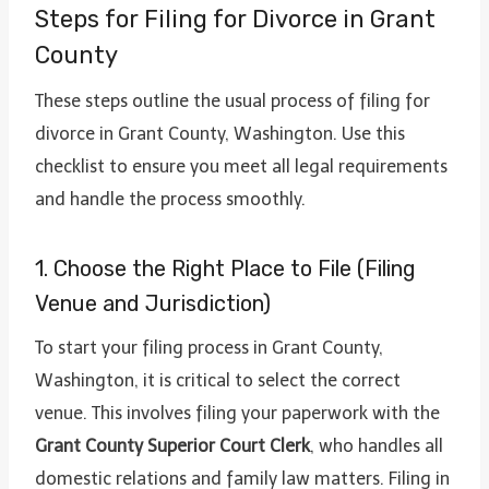
Steps for Filing for Divorce in Grant
County
These steps outline the usual process of filing for
divorce in Grant County, Washington. Use this
checklist to ensure you meet all legal requirements
and handle the process smoothly.
1. Choose the Right Place to File (Filing
Venue and Jurisdiction)
To start your filing process in Grant County,
Washington, it is critical to select the correct
venue. This involves filing your paperwork with the
Grant County Superior Court Clerk
, who handles all
domestic relations and family law matters. Filing in