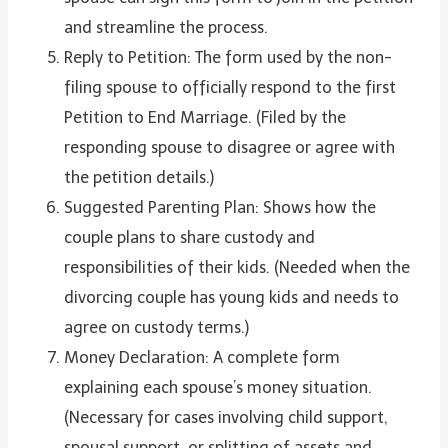
and streamline the process.
Reply to Petition: The form used by the non-
filing spouse to officially respond to the first
Petition to End Marriage. (Filed by the
responding spouse to disagree or agree with
the petition details.)
Suggested Parenting Plan: Shows how the
couple plans to share custody and
responsibilities of their kids. (Needed when the
divorcing couple has young kids and needs to
agree on custody terms.)
Money Declaration: A complete form
explaining each spouse’s money situation.
(Necessary for cases involving child support,
spousal support, or splitting of assets and