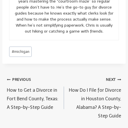
years mastering the “courtroom maze” so regular
people don’t have to. He’s the go-to guy for divorce
guides because he knows exactly what clerks look for
and how to make the process actually make sense.
When he’s not simplifying paperwork, Chris is usually
out hiking or catching a game with friends.
Post
#
michigan
Tags:
Post
PREVIOUS
NEXT
navigation
How to Get a Divorce in
How Do I File for Divorce
Fort Bend County, Texas:
in Houston County,
A Step-by-Step Guide
Alabama? A Step-by-
Step Guide