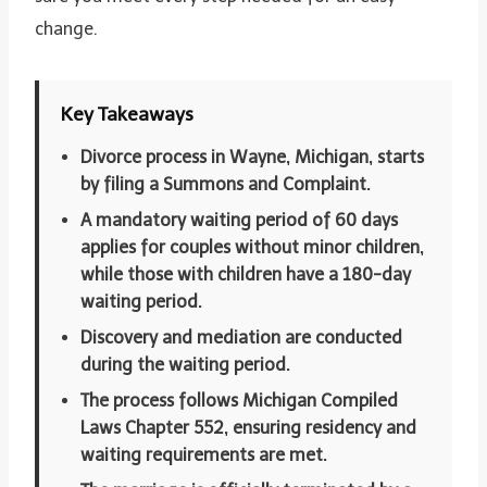
change.
Key Takeaways
Divorce process in Wayne, Michigan, starts
by filing a Summons and Complaint.
A mandatory waiting period of 60 days
applies for couples without minor children,
while those with children have a 180-day
waiting period.
Discovery and mediation are conducted
during the waiting period.
The process follows Michigan Compiled
Laws Chapter 552, ensuring residency and
waiting requirements are met.