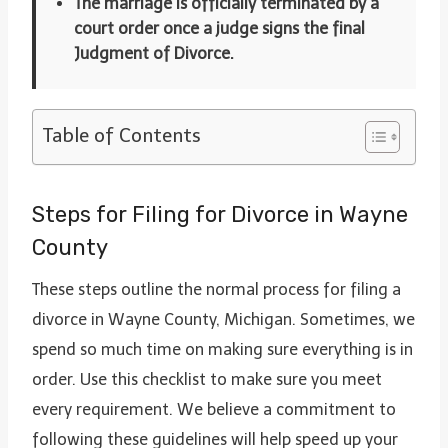
The marriage is officially terminated by a
court order once a judge signs the final
Judgment of Divorce.
Table of Contents
Steps for Filing for Divorce in Wayne
County
These steps outline the normal process for filing a
divorce in Wayne County, Michigan. Sometimes, we
spend so much time on making sure everything is in
order. Use this checklist to make sure you meet
every requirement. We believe a commitment to
following these guidelines will help speed up your