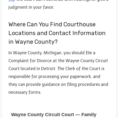
judgment in your favor.
Where Can You Find Courthouse
Locations and Contact Information
in Wayne County?
In Wayne County, Michigan, you should file a
Complaint for Divorce at the Wayne County Circuit
Court located in Detroit. The Clerk of the Court is
responsible for processing your paperwork, and
they can provide guidance on filing procedures and
necessary forms.
Wayne County Circuit Court — Family