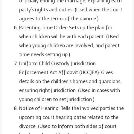
officially ending the marriage, explaining each
party’s rights and duties. (Used when the court
agrees to the terms of the divorce.)
Parenting Time Order: Sets up the plan for
when children will be with each parent. (Used
when young children are involved, and parent
time needs setting up.)
Uniform Child Custody Jurisdiction
Enforcement Act Affidavit (UCCJEA): Gives
details on the children’s homes and guardians,
ensuring right jurisdiction. (Used in cases with
young children to set jurisdiction.)
Notice of Hearing: Tells the involved parties the
upcoming court hearing dates related to the
divorce. (Used to inform both sides of court