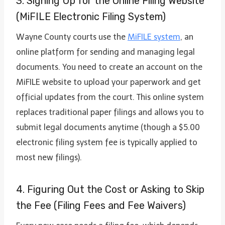
3. Signing Up for the Online Filing Website
(MiFILE Electronic Filing System)
Wayne County courts use the
MiFILE system
, an
online platform for sending and managing legal
documents. You need to create an account on the
MiFILE website to upload your paperwork and get
official updates from the court. This online system
replaces traditional paper filings and allows you to
submit legal documents anytime (though a $5.00
electronic filing system fee is typically applied to
most new filings).
4. Figuring Out the Cost or Asking to Skip
the Fee (Filing Fees and Fee Waivers)