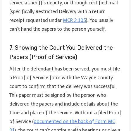
server, a sheriff’s deputy, or through certified mail
(specifically Restricted Delivery with a return
receipt requested under
MCR 2.105
). You usually
can’t hand the papers to the person yourself.
7. Showing the Court You Delivered the
Papers (Proof of Service)
After the defendant has been served, you must file
a Proof of Service form with the Wayne County
court to confirm that the delivery was successful.
This paper must be signed by the person who
delivered the papers and include details about the
time and place of the service. Without a filed Proof
of Service (
documented on the back of Form MC
01
), the court can’t continue with hearings or give a