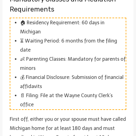
Requirements
🏠 Residency Requirement: 60 days in
Michigan
⏳ Waiting Period: 6 months from the filing
date
👶 Parenting Classes: Mandatory for parents of
minors
💰 Financial Disclosure: Submission of financial
affidavits
📄 Filing: File at the Wayne County Clerk’s
office
First off, either you or your spouse must have called
Michigan home for at least 180 days and must