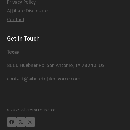
Privacy Policy
Affiliate Disclosure
Contact
Get In Touch
Texas
8666 Huebner Rd, San Antonio, TX 78240, US
contact@wheretofiledivorce.com
© 2026 WhereToFileDivorce