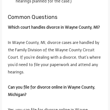
hearings planned for the case.)
Common Questions
Which court handles divorce in Wayne County, MI?
In Wayne County, MI, divorce cases are handled by
the Family Division of the Wayne County Circuit
Court. If you’re dealing with a divorce, that’s where
you’d need to file your paperwork and attend any
hearings.
Can you file for divorce online in Wayne County,
Michigan?
Yes, you can file for divorce online in Wayne