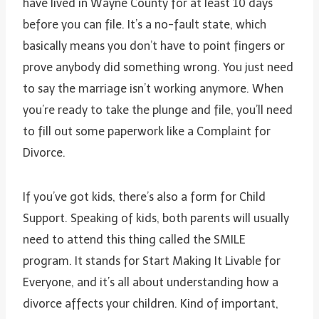
have lived in Wayne County for at least 10 days
before you can file. It’s a no-fault state, which
basically means you don’t have to point fingers or
prove anybody did something wrong. You just need
to say the marriage isn’t working anymore. When
you’re ready to take the plunge and file, you’ll need
to fill out some paperwork like a Complaint for
Divorce.
If you’ve got kids, there’s also a form for Child
Support. Speaking of kids, both parents will usually
need to attend this thing called the SMILE
program. It stands for Start Making It Livable for
Everyone, and it’s all about understanding how a
divorce affects your children. Kind of important,