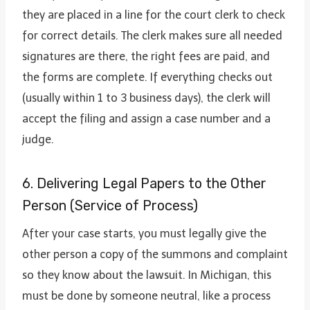
they are placed in a line for the court clerk to check
for correct details. The clerk makes sure all needed
signatures are there, the right fees are paid, and
the forms are complete. If everything checks out
(usually within 1 to 3 business days), the clerk will
accept the filing and assign a case number and a
judge.
6. Delivering Legal Papers to the Other
Person (Service of Process)
After your case starts, you must legally give the
other person a copy of the summons and complaint
so they know about the lawsuit. In Michigan, this
must be done by someone neutral, like a process