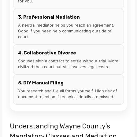
for you.
3. Professional Mediation
A neutral mediator helps you reach an agreement.
Good if you need help communicating outside of
court.
4. Collaborative Divorce
Spouses sign a contract to settle without trial. More
civilized than court but still involves legal costs.
5. DIY Manual Filing
You research and file all forms yourself. High risk of
document rejection if technical details are missed.
Understanding Wayne County’s
Mandatory Classes and Mediation