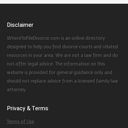
Disclaimer
WhereToFileDivorce.com is an online directory
designed to help you find divorce courts and related
resources in your area. We are not a law firm and do
not offer legal advice. The information on this
website is provided for general guidance only and
should not replace advice from a licensed family law
attorney.
Privacy & Terms
Terms of Use