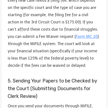
Every new case needs a filing fee, which depends
on the specific court and the type of case you are
starting (for example, the filing fee for a civil
action in the 3rd Circuit Court is $175.00). If you
can’t afford these costs due to financial struggles,
you can submit a Fee Waiver request (
Form MC 20
)
through the MiFILE system. The court will look at
your financial situation (specifically if your income
is less than 125% of the federal poverty level) to
decide if the fees can be waived or delayed.
5. Sending Your Papers to be Checked by
the Court (Submitting Documents for
Clerk Review)
Once you send your documents through MiFILE,