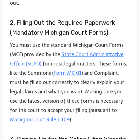
out.
2. Filling Out the Required Paperwork
(Mandatory Michigan Court Forms)
You must use the standard Michigan Court Forms
(MCF) provided by the
State Court Administrative
Office (SCAO)
for most legal matters. These forms,
like the Summons (
Form MC 01
) and Complaint,
must be filled out correctly to clearly explain your
legal claims and what you want. Making sure you
use the latest version of these forms is necessary
for the court to accept your filing (pursuant to
Michigan Court Rule 1.109
).