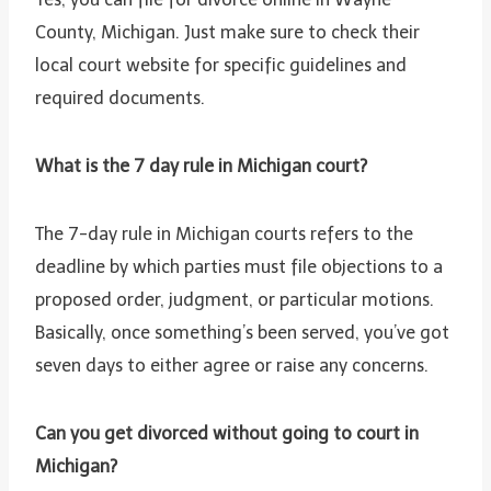
County, Michigan. Just make sure to check their
local court website for specific guidelines and
required documents.
What is the 7 day rule in Michigan court?
The 7-day rule in Michigan courts refers to the
deadline by which parties must file objections to a
proposed order, judgment, or particular motions.
Basically, once something’s been served, you’ve got
seven days to either agree or raise any concerns.
Can you get divorced without going to court in
Michigan?