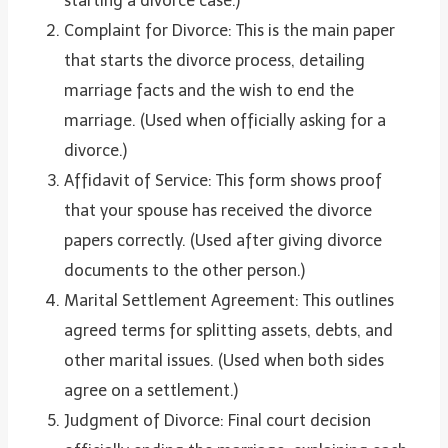
starting a divorce case.)
Complaint for Divorce: This is the main paper
that starts the divorce process, detailing
marriage facts and the wish to end the
marriage. (Used when officially asking for a
divorce.)
Affidavit of Service: This form shows proof
that your spouse has received the divorce
papers correctly. (Used after giving divorce
documents to the other person.)
Marital Settlement Agreement: This outlines
agreed terms for splitting assets, debts, and
other marital issues. (Used when both sides
agree on a settlement.)
Judgment of Divorce: Final court decision