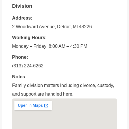
Division
Address:
2 Woodward Avenue, Detroit, MI 48226
Working Hours:
Monday – Friday: 8:00 AM – 4:30 PM
Phone:
(313) 224-6262
Notes:
Family division matters including divorce, custody,
and support are handled here.