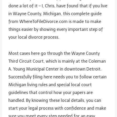
done a lot of it – I, Chris, have found that if you live
in Wayne County, Michigan, this complete guide
from WhereToFileDivorce.com is made to make
things easier by showing every important step of
your local divorce process.
Most cases here go through the Wayne County
Third Circuit Court, which is mainly at the Coleman
A. Young Municipal Center in downtown Detroit.
Successfully filing here needs you to follow certain
Michigan living rules and special local court
guidelines that control how your papers are
handled. By knowing these local details, you can
start your legal process with confidence and make
sure you meet every step needed for an easy