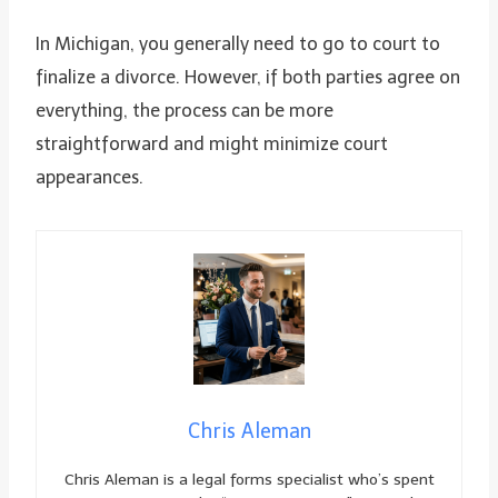
In Michigan, you generally need to go to court to
finalize a divorce. However, if both parties agree on
everything, the process can be more
straightforward and might minimize court
appearances.
Chris Aleman
Chris Aleman is a legal forms specialist who’s spent