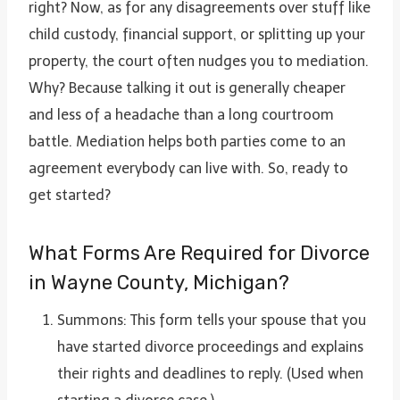
right? Now, as for any disagreements over stuff like
child custody, financial support, or splitting up your
property, the court often nudges you to mediation.
Why? Because talking it out is generally cheaper
and less of a headache than a long courtroom
battle. Mediation helps both parties come to an
agreement everybody can live with. So, ready to
get started?
What Forms Are Required for Divorce
in Wayne County, Michigan?
Summons: This form tells your spouse that you
have started divorce proceedings and explains
their rights and deadlines to reply. (Used when