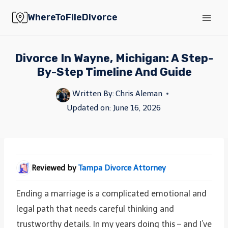
Skip
WhereToFileDivorce
to
content
Divorce In Wayne, Michigan: A Step-
By-Step Timeline And Guide
Written By:
Chris Aleman
Updated on:
June 16, 2026
Reviewed by
Tampa Divorce Attorney
Ending a marriage is a complicated emotional and
legal path that needs careful thinking and
trustworthy details. In my years doing this – and I’ve