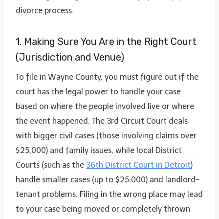
divorce process.
1. Making Sure You Are in the Right Court
(Jurisdiction and Venue)
To file in Wayne County, you must figure out if the
court has the legal power to handle your case
based on where the people involved live or where
the event happened. The 3rd Circuit Court deals
with bigger civil cases (those involving claims over
$25,000) and family issues, while local District
Courts (such as the
36th District Court in Detroit
)
handle smaller cases (up to $25,000) and landlord-
tenant problems. Filing in the wrong place may lead
to your case being moved or completely thrown