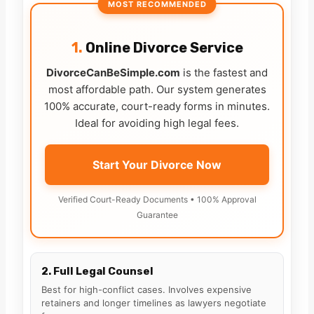
MOST RECOMMENDED
1.
Online Divorce Service
DivorceCanBeSimple.com
is the fastest and
most affordable path. Our system generates
100% accurate, court-ready forms in minutes.
Ideal for avoiding high legal fees.
Start Your Divorce Now
Verified Court-Ready Documents • 100% Approval
Guarantee
2. Full Legal Counsel
Best for high-conflict cases. Involves expensive
retainers and longer timelines as lawyers negotiate