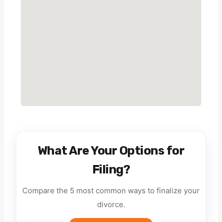
What Are Your Options for
Filing?
Compare the 5 most common ways to finalize your
divorce.