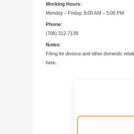
Working Hours:
Monday – Friday: 8:00 AM – 5:00 PM
Phone:
(706) 312-7139
Notes:
Filing for divorce and other domestic rela
here.