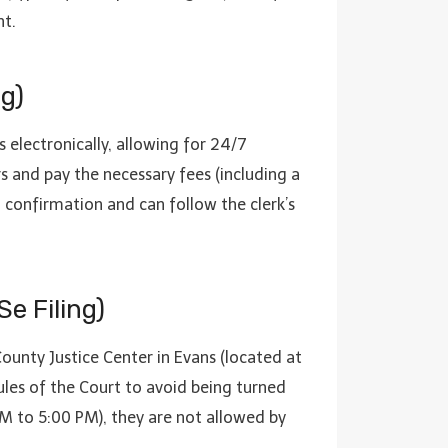
nt.
g)
rs electronically, allowing for 24/7
 and pay the necessary fees (including a
l confirmation and can follow the clerk’s
Se Filing)
County Justice Center in Evans (located at
les of the Court to avoid being turned
 AM to 5:00 PM), they are not allowed by