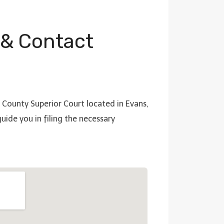
 & Contact
a County Superior Court located in Evans,
ide you in filing the necessary