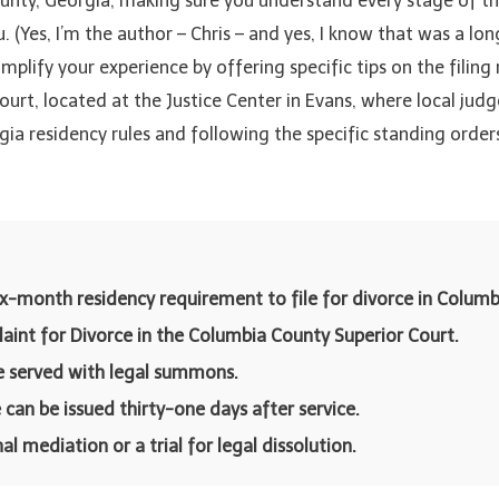
unty, Georgia, making sure you understand every stage of the
ou. (Yes, I’m the author – Chris – and yes, I know that was a lo
simplify your experience by offering specific tips on the filing
rt, located at the Justice Center in Evans, where local judges
gia residency rules and following the specific standing orde
ix-month residency requirement to file for divorce in Columb
laint for Divorce in the Columbia County Superior Court.
e served with legal summons.
 can be issued thirty-one days after service.
 mediation or a trial for legal dissolution.