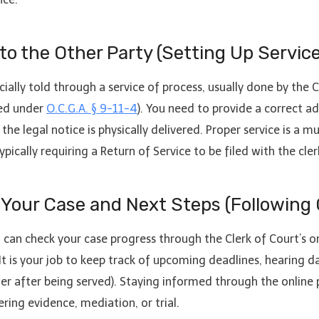
 to the Other Party (Setting Up Servic
cially told through a service of process, usually done by the 
zed under
O.C.G.A. § 9-11-4
). You need to provide a correct a
the legal notice is physically delivered. Proper service is a 
cally requiring a Return of Service to be filed with the clerk
 Your Case and Next Steps (Following
u can check your case progress through the Clerk of Court’s 
It is your job to keep track of upcoming deadlines, hearing d
er after being served). Staying informed through the online 
ering evidence, mediation, or trial.