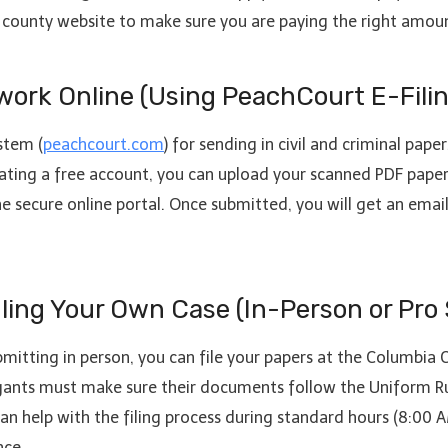
ial county website to make sure you are paying the right amou
work Online (Using PeachCourt E-Filin
stem (
peachcourt.com
) for sending in civil and criminal pape
ting a free account, you can upload your scanned PDF papers
he secure online portal. Once submitted, you will get an emai
dling Your Own Case (In-Person or Pro 
ubmitting in person, you can file your papers at the Columbia 
igants must make sure their documents follow the Uniform Ru
f can help with the filing process during standard hours (8:00
nce.