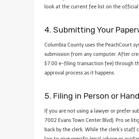
look at the current fee list on the offic
4. Submitting Your Paper
Columbia County uses the PeachCourt sy
submission from any computer. After crea
$7.00 e-filing transaction fee) through t
approval process as it happens.
5. Filing in Person or Han
If you are not using a lawyer or prefer s
7002 Evans Town Center Blvd). Pro se lit
back by the clerk. While the clerk’s staf
law to give specific legal advice or guida