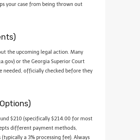
keeps your case from being thrown out
nts)
bout the upcoming legal action. Many
a.gov) or the Georgia Superior Court
re needed, officially checked before they
 Options)
round $210 (specifically $214.00 for most
 accepts different payment methods,
(typically a 3% processing fee). Always