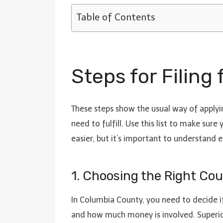
Table of Contents
Steps for Filing
These steps show the usual way of applyin
need to fulfill. Use this list to make sur
easier, but it’s important to understand 
1. Choosing the Right Cour
In Columbia County, you need to decide if
and how much money is involved. Superio