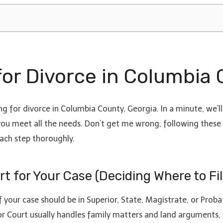
 for Divorce in Columbia
g for divorce in Columbia County, Georgia. In a minute, we’ll 
e you meet all the needs. Don’t get me wrong, following these 
each step thoroughly.
t for Your Case (Deciding Where to Fil
 your case should be in Superior, State, Magistrate, or Proba
r Court usually handles family matters and land arguments, 