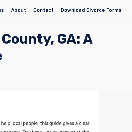
es
About
Contact
Download Divorce Forms
 County, GA: A
e
help local people, this guide gives a clear