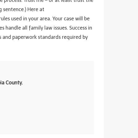
 process. Trust me – or at least trust the
ng sentence.) Here at
 rules used in your area. Your case will be
 handle all family law issues. Success in
rs and paperwork standards required by
ia County.