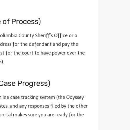
e of Process)
Columbia County Sheriff’s Office or a
ddress for the defendant and pay the
must for the court to have power over the
).
 Case Progress)
online case tracking system (the Odyssey
ates, and any responses filed by the other
portal makes sure you are ready for the