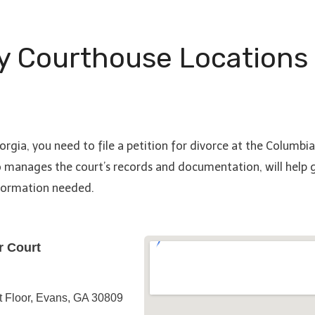
y Courthouse Locations
orgia, you need to file a petition for divorce at the Columbi
o manages the court’s records and documentation, will help gu
nformation needed.
r Court
t Floor, Evans, GA 30809