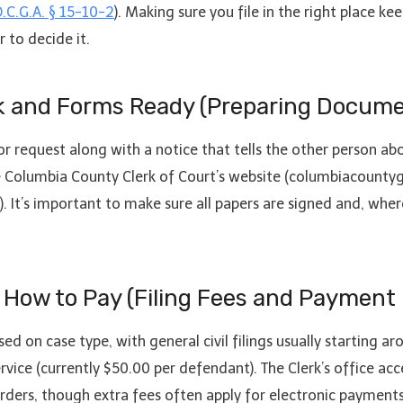
.C.G.A. § 15-10-2
). Making sure you file in the right place 
 to decide it.
rk and Forms Ready (Preparing Docume
r request along with a notice that tells the other person a
e Columbia County Clerk of Court’s website (columbiacountyg
). It’s important to make sure all papers are signed and, whe
 How to Pay (Filing Fees and Payment
ed on case type, with general civil filings usually starting a
f service (currently $50.00 per defendant). The Clerk’s office
rders, though extra fees often apply for electronic payments 