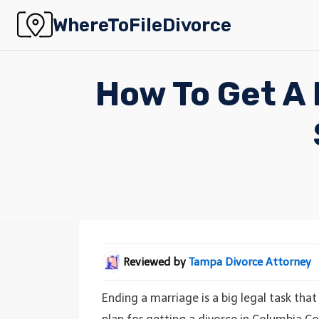
Skip
WhereToFileDivorce
to
content
How To Get A 
Reviewed by
Tampa Divorce Attorney
Ending a marriage is a big legal task that