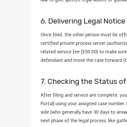
6. Delivering Legal Notice
Once filed, the other person must be offi
certified private process server (authori
related service fee ($50.00) to make sure 
defendant and move the case forward (typi
7. Checking the Status of
After filing and service are complete, yo
Portal) using your assigned case number. 
side (who generally have 30 days to answ
next phase of the legal process, like gath