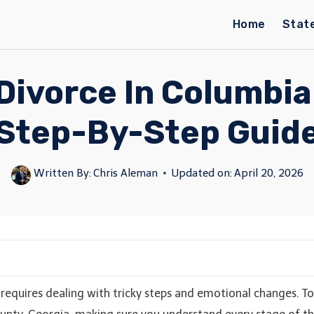
Home
Stat
Divorce In Columbia
Step-By-Step Guid
Written By:
Chris Aleman
Updated on:
April 20, 2026
 requires dealing with tricky steps and emotional changes. To 