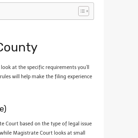
 County
look at the specific requirements you’ll
rules will help make the filing experience
e)
te Court based on the type of legal issue
while Magistrate Court looks at small