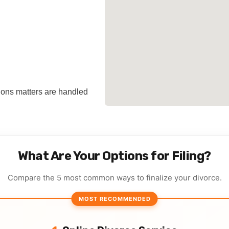
tions matters are handled
What Are Your Options for Filing?
Compare the 5 most common ways to finalize your divorce.
MOST RECOMMENDED