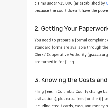
claims under $15,000 (as established by
O
because the court doesn’t have the power
2. Getting Your Paperwo
You need to prepare a formal complaint o
standard forms are available through th
Clerks’ Cooperative Authority (gsccca.org
are turned in for filing.
3. Knowing the Costs and
Filing fees in Columbia County change bas
civil actions), plus extra fees for sherif
including credit cards, cash, and money o