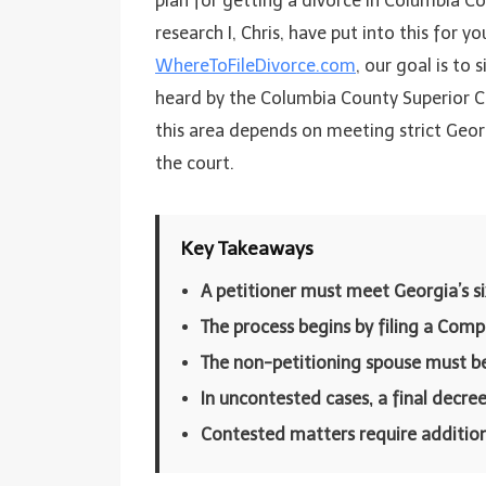
plan for getting a divorce in Columbia Co
research I, Chris, have put into this for y
WhereToFileDivorce.com
, our goal is to 
heard by the Columbia County Superior Cou
this area depends on meeting strict Geor
the court.
Key Takeaways
A petitioner must meet Georgia’s s
The process begins by filing a Comp
The non-petitioning spouse must b
In uncontested cases, a final decree
Contested matters require additional