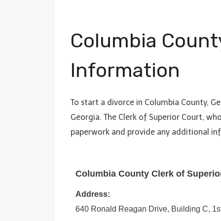
Columbia Count
Information
To start a divorce in Columbia County, Ge
Georgia. The Clerk of Superior Court, wh
paperwork and provide any additional i
Columbia County Clerk of Superio
Address:
640 Ronald Reagan Drive, Building C, 1s