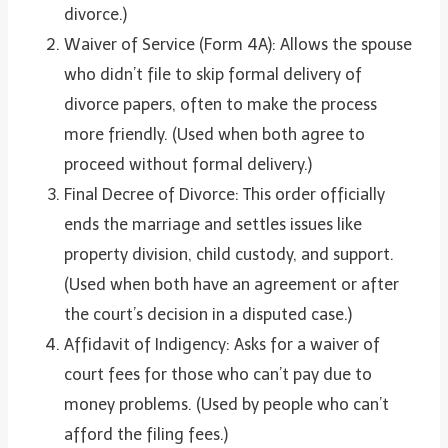
divorce.)
Waiver of Service (Form 4A): Allows the spouse
who didn’t file to skip formal delivery of
divorce papers, often to make the process
more friendly. (Used when both agree to
proceed without formal delivery.)
Final Decree of Divorce: This order officially
ends the marriage and settles issues like
property division, child custody, and support.
(Used when both have an agreement or after
the court’s decision in a disputed case.)
Affidavit of Indigency: Asks for a waiver of
court fees for those who can’t pay due to
money problems. (Used by people who can’t
afford the filing fees.)