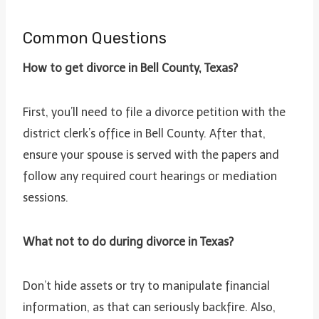
Common Questions
How to get divorce in Bell County, Texas?
First, you’ll need to file a divorce petition with the
district clerk’s office in Bell County. After that,
ensure your spouse is served with the papers and
follow any required court hearings or mediation
sessions.
What not to do during divorce in Texas?
Don’t hide assets or try to manipulate financial
information, as that can seriously backfire. Also,