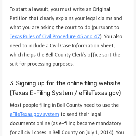
To start a lawsuit, you must write an Original
Petition that clearly explains your legal claims and
what you are asking the court to do (pursuant to
Texas Rules of Civil Procedure 45 and 47
). You also
need to include a Civil Case Information Sheet,
which helps the Bell County Clerk’s office sort the
suit for processing purposes.
3. Signing up for the online filing website
(Texas E-Filing System / eFileTexas.gov)
Most people filing in Bell County need to use the
eFileTexas.gov system
to send their legal
documents online (as e-filing became mandatory
for all civil cases in Bell County on July 1, 2014). You