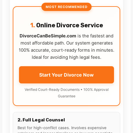
MOST RECOMMENDED
1.
Online Divorce Service
DivorceCanBeSimple.com
is the fastest and
most affordable path. Our system generates
100% accurate, court-ready forms in minutes.
Ideal for avoiding high legal fees.
Start Your Divorce Now
Verified Court-Ready Documents • 100% Approval
Guarantee
2. Full Legal Counsel
Best for high-conflict cases. Involves expensive