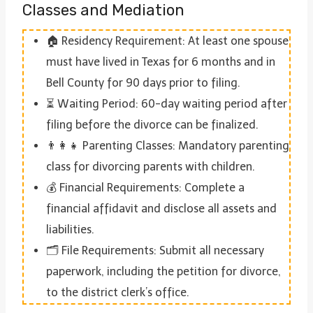
Classes and Mediation
🏠 Residency Requirement: At least one spouse
must have lived in Texas for 6 months and in
Bell County for 90 days prior to filing.
⏳ Waiting Period: 60-day waiting period after
filing before the divorce can be finalized.
👨‍👩‍👧 Parenting Classes: Mandatory parenting
class for divorcing parents with children.
💰 Financial Requirements: Complete a
financial affidavit and disclose all assets and
liabilities.
🗂 File Requirements: Submit all necessary
paperwork, including the petition for divorce,
to the district clerk’s office.