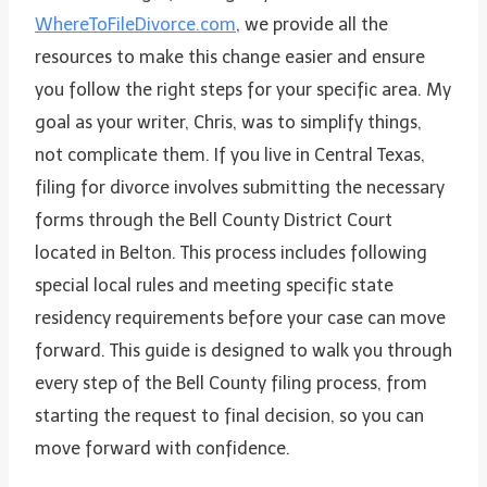
WhereToFileDivorce.com
, we provide all the
resources to make this change easier and ensure
you follow the right steps for your specific area. My
goal as your writer, Chris, was to simplify things,
not complicate them. If you live in Central Texas,
filing for divorce involves submitting the necessary
forms through the Bell County District Court
located in Belton. This process includes following
special local rules and meeting specific state
residency requirements before your case can move
forward. This guide is designed to walk you through
every step of the Bell County filing process, from
starting the request to final decision, so you can
move forward with confidence.