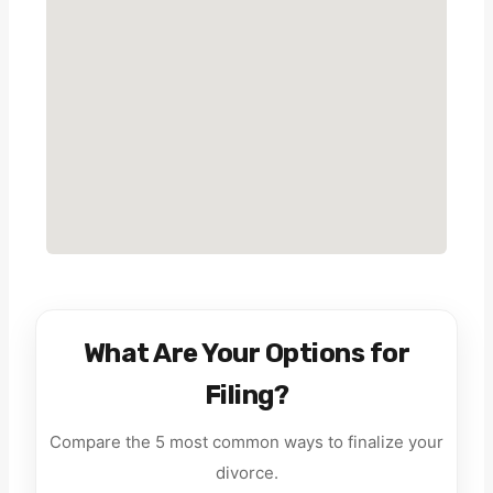
What Are Your Options for
Filing?
Compare the 5 most common ways to finalize your
divorce.