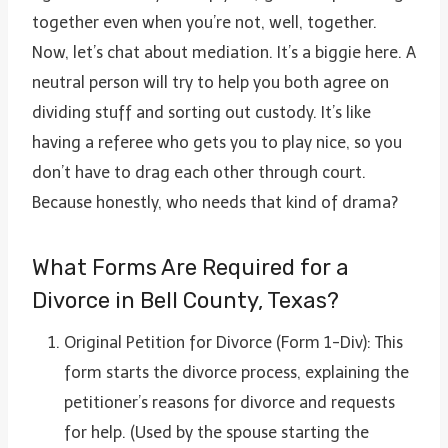
together even when you’re not, well, together.
Now, let’s chat about mediation. It’s a biggie here. A
neutral person will try to help you both agree on
dividing stuff and sorting out custody. It’s like
having a referee who gets you to play nice, so you
don’t have to drag each other through court.
Because honestly, who needs that kind of drama?
What Forms Are Required for a
Divorce in Bell County, Texas?
Original Petition for Divorce (Form 1-Div): This
form starts the divorce process, explaining the
petitioner’s reasons for divorce and requests
for help. (Used by the spouse starting the