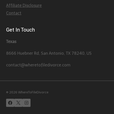
Affiliate Disclosure
Contact
Get In Touch
Texas
8666 Huebner Rd, San Antonio, TX 78240, US
contact@wheretofiledivorce.com
© 2026 WhereToFileDivorce