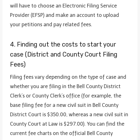
will have to choose an Electronic Filing Service
Provider (EFSP) and make an account to upload
your petitions and pay related fees.
4. Finding out the costs to start your
case (District and County Court Filing
Fees)
Filing fees vary depending on the type of case and
whether you are filing in the Bell County District
Clerk’s or County Clerk’s office (for example, the
base filing fee for a new civil suit in Bell County
District Court is $350.00, whereas a new civil suit in
County Court at Law is $297.00). You can find the
current fee charts on the official Bell County