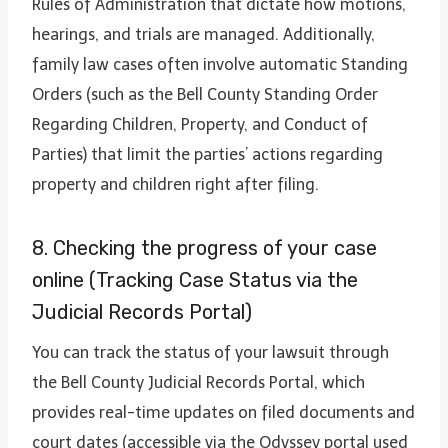
Rules of Administration that dictate how motions,
hearings, and trials are managed. Additionally,
family law cases often involve automatic Standing
Orders (such as the Bell County Standing Order
Regarding Children, Property, and Conduct of
Parties) that limit the parties’ actions regarding
property and children right after filing.
8. Checking the progress of your case
online (Tracking Case Status via the
Judicial Records Portal)
You can track the status of your lawsuit through
the Bell County Judicial Records Portal, which
provides real-time updates on filed documents and
court dates (accessible via the Odyssey portal used