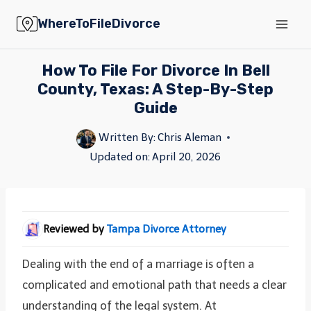
Skip
WhereToFileDivorce
to
content
How To File For Divorce In Bell
County, Texas: A Step-By-Step
Guide
Written By:
Chris Aleman
Updated on:
April 20, 2026
Reviewed by
Tampa Divorce Attorney
Dealing with the end of a marriage is often a
complicated and emotional path that needs a clear
understanding of the legal system. At