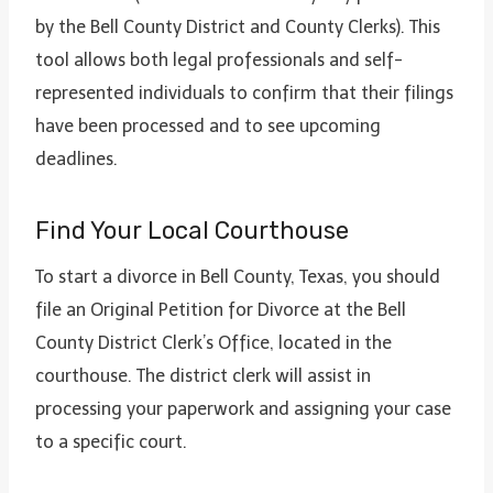
by the Bell County District and County Clerks). This
tool allows both legal professionals and self-
represented individuals to confirm that their filings
have been processed and to see upcoming
deadlines.
Find Your Local Courthouse
To start a divorce in Bell County, Texas, you should
file an Original Petition for Divorce at the Bell
County District Clerk’s Office, located in the
courthouse. The district clerk will assist in
processing your paperwork and assigning your case
to a specific court.