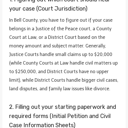
your case (Court Jurisdiction)
In Bell County, you have to figure out if your case
belongs in a Justice of the Peace court, a County
Court at Law, or a District Court based on the
money amount and subject matter. Generally,
Justice Courts handle small claims up to $20,000
(while County Courts at Law handle civil matters up
to $250,000, and District Courts have no upper
limit), while District Courts handle bigger civil cases,
land disputes, and family law issues like divorce.
2. Filling out your starting paperwork and
required forms (Initial Petition and Civil
Case Information Sheets)