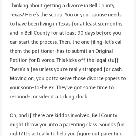
Thinking about getting a divorce in Bell County,
Texas? Here’s the scoop. You or your spouse needs
to have been living in Texas for at least six months
and in Bell County for at least 90 days before you
can start the process. Then, the one filing-let’s call
them the petitioner-has to submit an Original
Petition for Divorce. This kicks off the legal stuff.
There’s a fee unless you’re really strapped for cash.
Moving on, you gotta serve those divorce papers to
your soon-to-be ex. They’ve got some time to
respond-consider it a ticking clock.
Oh, and if there are kiddos involved, Bell County
might throw you into a parenting class. Sounds fun,
right? It’s actually to help you figure out parenting