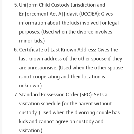
Uniform Child Custody Jurisdiction and
Enforcement Act Affidavit (UCCJEA): Gives
information about the kids involved for legal
purposes. (Used when the divorce involves
minor kids.)
Certificate of Last Known Address: Gives the
last known address of the other spouse if they
are unresponsive. (Used when the other spouse
is not cooperating and their location is
unknown.)
Standard Possession Order (SPO): Sets a
visitation schedule for the parent without
custody. (Used when the divorcing couple has
kids and cannot agree on custody and
visitation.)