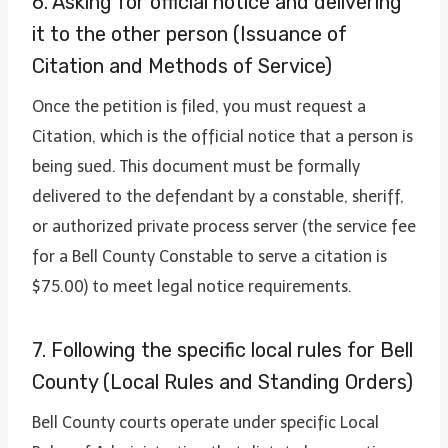
6. Asking for official notice and delivering
it to the other person (Issuance of
Citation and Methods of Service)
Once the petition is filed, you must request a
Citation, which is the official notice that a person is
being sued. This document must be formally
delivered to the defendant by a constable, sheriff,
or authorized private process server (the service fee
for a Bell County Constable to serve a citation is
$75.00) to meet legal notice requirements.
7. Following the specific local rules for Bell
County (Local Rules and Standing Orders)
Bell County courts operate under specific Local