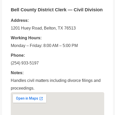
Bell County District Clerk — Civil Division
Address:
1201 Huey Road, Belton, TX 76513
Working Hours:
Monday – Friday: 8:00 AM – 5:00 PM
Phone:
(254) 933-5197
Notes:
Handles civil matters including divorce filings and
proceedings.