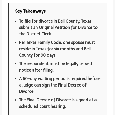
Key Takeaways
To file for divorce in Bell County, Texas,
submit an Original Petition for Divorce to
the District Clerk.
Per Texas Family Code, one spouse must
reside in Texas for six months and Bell
County for 90 days.
The respondent must be legally served
notice after filing.
A 60-day waiting period is required before
a judge can sign the Final Decree of
Divorce.
The Final Decree of Divorce is signed at a
scheduled court hearing.