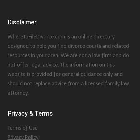
Disclaimer
WhereToFileDivorce.com is an online directory
designed to help you find divorce courts and related
resources in your area. We are not a law firm and do
not offer legal advice. The information on this
website is provided for general guidance only and
should not replace advice from a licensed family law
attorney.
Privacy & Terms
Terms of Use
Privacy Policy