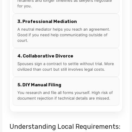
retainers and longer timelines as lawyers negotiate
for you.
3. Professional Mediation
A neutral mediator helps you reach an agreement.
Good if you need help communicating outside of
court.
4. Collaborative Divorce
Spouses sign a contract to settle without trial. More
civilized than court but still involves legal costs.
5. DIY Manual Filing
You research and file all forms yourself. High risk of
document rejection if technical details are missed.
Understanding Local Requirements: