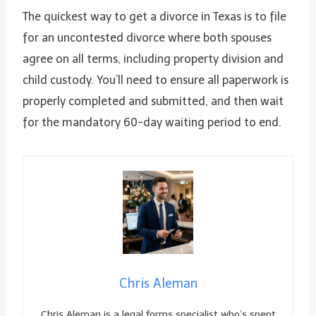
The quickest way to get a divorce in Texas is to file
for an uncontested divorce where both spouses
agree on all terms, including property division and
child custody. You’ll need to ensure all paperwork is
properly completed and submitted, and then wait
for the mandatory 60-day waiting period to end.
Chris Aleman
Chris Aleman is a legal forms specialist who’s spent