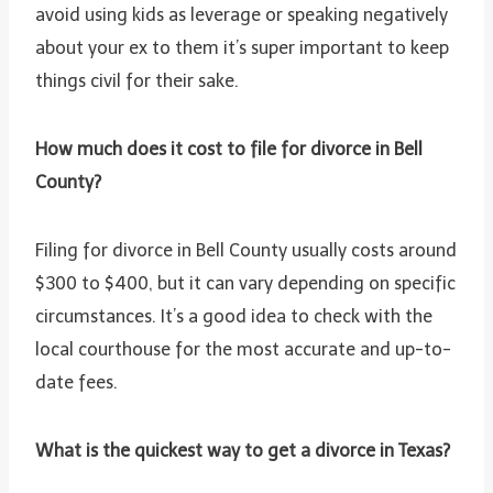
avoid using kids as leverage or speaking negatively
about your ex to them it’s super important to keep
things civil for their sake.
How much does it cost to file for divorce in Bell
County?
Filing for divorce in Bell County usually costs around
$300 to $400, but it can vary depending on specific
circumstances. It’s a good idea to check with the
local courthouse for the most accurate and up-to-
date fees.
What is the quickest way to get a divorce in Texas?