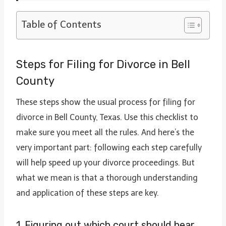
Table of Contents
Steps for Filing for Divorce in Bell
County
These steps show the usual process for filing for
divorce in Bell County, Texas. Use this checklist to
make sure you meet all the rules. And here’s the
very important part: following each step carefully
will help speed up your divorce proceedings. But
what we mean is that a thorough understanding
and application of these steps are key.
1. Figuring out which court should hear