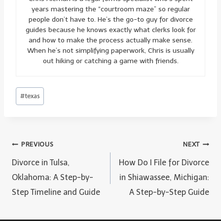
years mastering the “courtroom maze” so regular
people don’t have to. He’s the go-to guy for divorce
guides because he knows exactly what clerks look for
and how to make the process actually make sense.
When he’s not simplifying paperwork, Chris is usually
out hiking or catching a game with friends.
Post
#
texas
Tags:
Post
PREVIOUS
NEXT
navigation
Divorce in Tulsa,
How Do I File for Divorce
Oklahoma: A Step-by-
in Shiawassee, Michigan:
Step Timeline and Guide
A Step-by-Step Guide