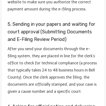
website to make sure you authorize the correct
payment amount during the e-filing process.
5. Sending in your papers and waiting for
court approval (Submitting Documents
and E-Filing Review Period)
After you send your documents through the e-
filing system, they are placed in line for the clerk’s
office to check for technical compliance (a process
that typically takes 24 to 48 business hours in Bell
County). Once the clerk approves the filing, the
documents are officially stamped, and your case is
given a cause number and a specific court.