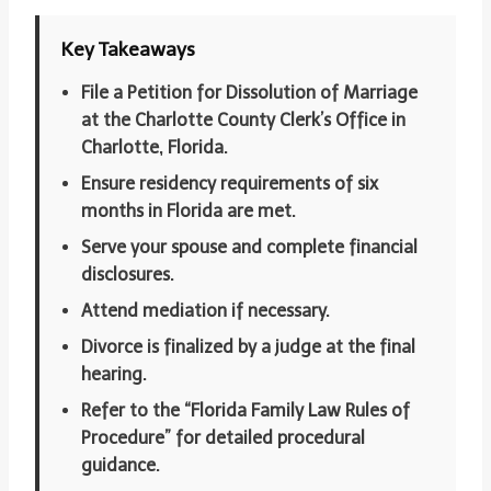
Key Takeaways
File a Petition for Dissolution of Marriage
at the Charlotte County Clerk’s Office in
Charlotte, Florida.
Ensure residency requirements of six
months in Florida are met.
Serve your spouse and complete financial
disclosures.
Attend mediation if necessary.
Divorce is finalized by a judge at the final
hearing.
Refer to the “Florida Family Law Rules of
Procedure” for detailed procedural
guidance.