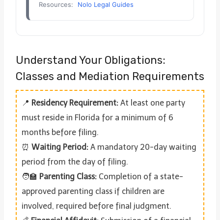
Resources:
Nolo Legal Guides
Understand Your Obligations:
Classes and Mediation Requirements
📍
Residency Requirement:
At least one party
must reside in Florida for a minimum of 6
months before filing.
⏰
Waiting Period:
A mandatory 20-day waiting
period from the day of filing.
🧑‍🏫
Parenting Class:
Completion of a state-
approved parenting class if children are
involved, required before final judgment.