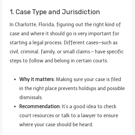
1. Case Type and Jurisdiction
In Charlotte, Florida, figuring out the right kind of
case and where it should go is very important for
starting a legal process. Different cases—such as
civil, criminal, family, or small claims – have specific
steps to follow and belong in certain courts.
Why it matters:
Making sure your case is filed
in the right place prevents holdups and possible
dismissals.
Recommendation:
It’s a good idea to check
court resources or talk to a lawyer to ensure
where your case should be heard.