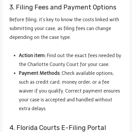
3. Filing Fees and Payment Options
Before filing, it’s key to know the costs linked with
submitting your case, as filing fees can change
depending on the case type.
Action item:
Find out the exact fees needed by
the Charlotte County Court for your case.
Payment Methods:
Check available options,
such as credit card, money order, or a fee
waiver if you qualify. Correct payment ensures
your case is accepted and handled without
extra delays.
4. Florida Courts E-Filing Portal