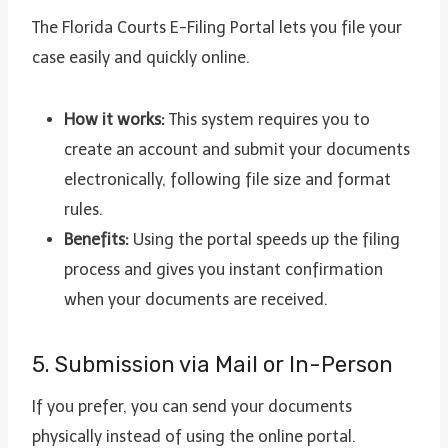
The Florida Courts E-Filing Portal lets you file your
case easily and quickly online.
How it works:
This system requires you to
create an account and submit your documents
electronically, following file size and format
rules.
Benefits:
Using the portal speeds up the filing
process and gives you instant confirmation
when your documents are received.
5. Submission via Mail or In-Person
If you prefer, you can send your documents
physically instead of using the online portal.