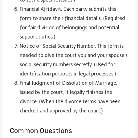
Financial Affidavit. Each party submits this
form to share their financial details. (Required
for fair division of belongings and potential
support duties.)
Notice of Social Security Number. This form is
needed to give the court you and your spouse’s
social security numbers secretly. (Used for
identification purposes in legal processes.)
Final Judgment of Dissolution of Marriage.
Issued by the court; it legally finishes the
divorce. (When the divorce terms have been
checked and approved by the court.)
Common Questions