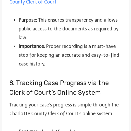
County Clerk of Court
.
Purpose:
This ensures transparency and allows
public access to the documents as required by
law.
Importance:
Proper recording is a must-have
step for keeping an accurate and easy-to-find
case history.
8. Tracking Case Progress via the
Clerk of Court’s Online System
Tracking your case’s progress is simple through the
Charlotte County Clerk of Court’s online system.