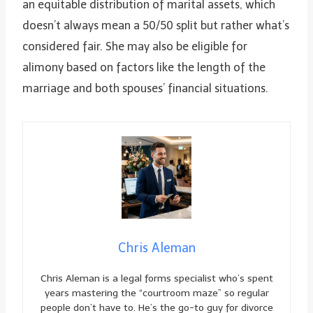
an equitable distribution of marital assets, which
doesn’t always mean a 50/50 split but rather what’s
considered fair. She may also be eligible for
alimony based on factors like the length of the
marriage and both spouses’ financial situations.
Chris Aleman
Chris Aleman is a legal forms specialist who’s spent
years mastering the “courtroom maze” so regular
people don’t have to. He’s the go-to guy for divorce