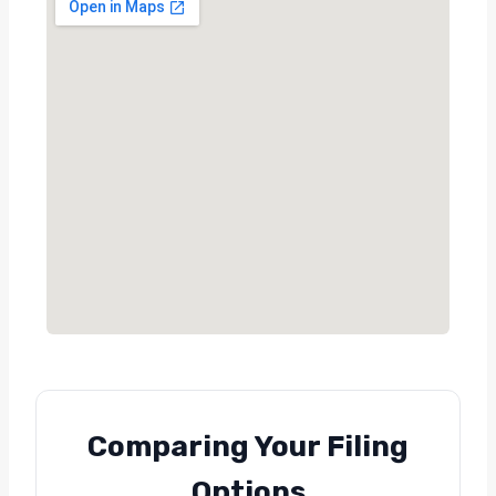
Comparing Your Filing
Options