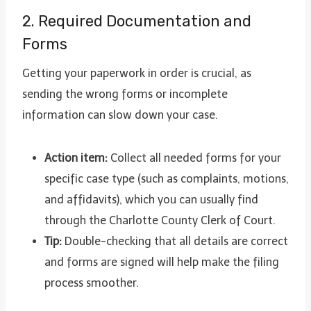
2. Required Documentation and
Forms
Getting your paperwork in order is crucial, as
sending the wrong forms or incomplete
information can slow down your case.
Action item:
Collect all needed forms for your
specific case type (such as complaints, motions,
and affidavits), which you can usually find
through the Charlotte County Clerk of Court.
Tip:
Double-checking that all details are correct
and forms are signed will help make the filing
process smoother.