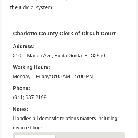
the judicial system.
Charlotte County Clerk of Circuit Court
Address:
350 E Marion Ave, Punta Gorda, FL 33950
Working Hours:
Monday – Friday: 8:00 AM – 5:00 PM
Phone:
(941) 637-2199
Notes:
Handles all domestic relations matters including
divorce filings.