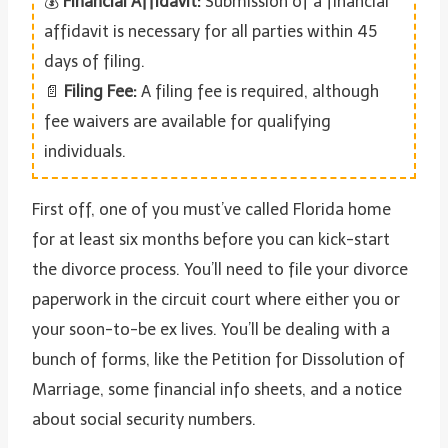
💰
Financial Affidavit:
Submission of a financial
affidavit is necessary for all parties within 45
days of filing.
📄
Filing Fee:
A filing fee is required, although
fee waivers are available for qualifying
individuals.
First off, one of you must’ve called Florida home
for at least six months before you can kick-start
the divorce process. You’ll need to file your divorce
paperwork in the circuit court where either you or
your soon-to-be ex lives. You’ll be dealing with a
bunch of forms, like the Petition for Dissolution of
Marriage, some financial info sheets, and a notice
about social security numbers.