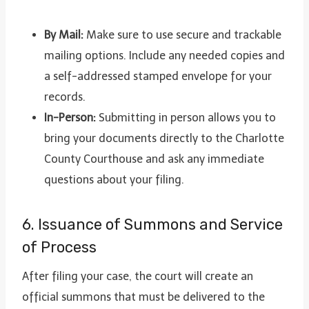
By Mail:
Make sure to use secure and trackable
mailing options. Include any needed copies and
a self-addressed stamped envelope for your
records.
In-Person:
Submitting in person allows you to
bring your documents directly to the Charlotte
County Courthouse and ask any immediate
questions about your filing.
6. Issuance of Summons and Service
of Process
After filing your case, the court will create an
official summons that must be delivered to the