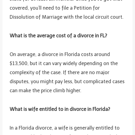
covered, you’ll need to file a Petition for
Dissolution of Marriage with the local circuit court.
What is the average cost of a divorce in FL?
On average, a divorce in Florida costs around
$13,500, but it can vary widely depending on the
complexity of the case. If there are no major
disputes, you might pay less, but complicated cases
can make the price climb higher.
What is wife entitled to in divorce in Florida?
In a Florida divorce, a wife is generally entitled to