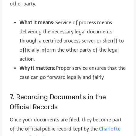
other party.
What it means:
Service of process means
delivering the necessary legal documents
through a certified process server or sheriff to
officially inform the other party of the legal
action.
Why it matters:
Proper service ensures that the
case can go forward legally and fairly.
7. Recording Documents in the
Official Records
Once your documents are filed, they become part
of the official public record kept by the
Charlotte