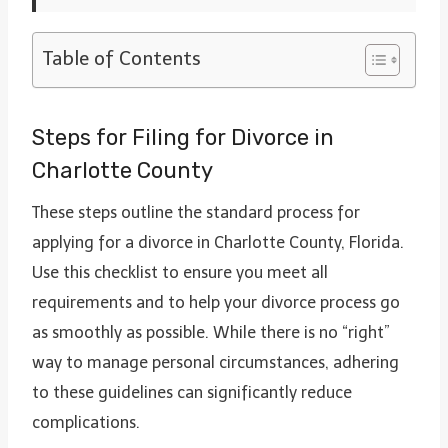
Table of Contents
Steps for Filing for Divorce in
Charlotte County
These steps outline the standard process for
applying for a divorce in Charlotte County, Florida.
Use this checklist to ensure you meet all
requirements and to help your divorce process go
as smoothly as possible. While there is no “right”
way to manage personal circumstances, adhering
to these guidelines can significantly reduce
complications.