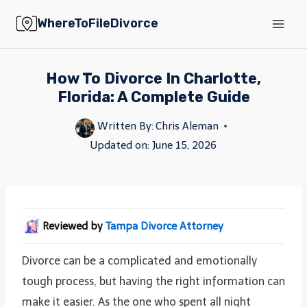
Skip
WhereToFileDivorce
to
content
How To Divorce In Charlotte,
Florida: A Complete Guide
Written By:
Chris Aleman
Updated on:
June 15, 2026
Reviewed by
Tampa Divorce Attorney
Divorce can be a complicated and emotionally
tough process, but having the right information can
make it easier. As the one who spent all night