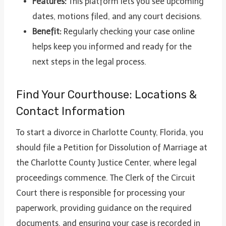
Features:
This platform lets you see upcoming
dates, motions filed, and any court decisions.
Benefit:
Regularly checking your case online
helps keep you informed and ready for the
next steps in the legal process.
Find Your Courthouse: Locations &
Contact Information
To start a divorce in Charlotte County, Florida, you
should file a Petition for Dissolution of Marriage at
the Charlotte County Justice Center, where legal
proceedings commence. The Clerk of the Circuit
Court there is responsible for processing your
paperwork, providing guidance on the required
documents, and ensuring your case is recorded in