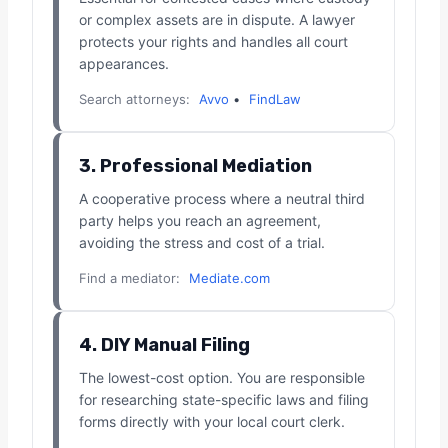
or complex assets are in dispute. A lawyer
protects your rights and handles all court
appearances.
Search attorneys:
Avvo
•
FindLaw
3. Professional Mediation
A cooperative process where a neutral third
party helps you reach an agreement,
avoiding the stress and cost of a trial.
Find a mediator:
Mediate.com
4. DIY Manual Filing
The lowest-cost option. You are responsible
for researching state-specific laws and filing
forms directly with your local court clerk.