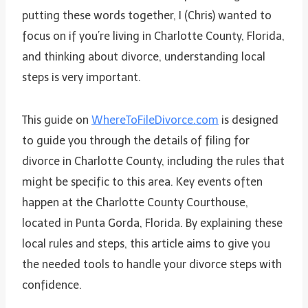
putting these words together, I (Chris) wanted to
focus on if you’re living in Charlotte County, Florida,
and thinking about divorce, understanding local
steps is very important.
This guide on
WhereToFileDivorce.com
is designed
to guide you through the details of filing for
divorce in Charlotte County, including the rules that
might be specific to this area. Key events often
happen at the Charlotte County Courthouse,
located in Punta Gorda, Florida. By explaining these
local rules and steps, this article aims to give you
the needed tools to handle your divorce steps with
confidence.