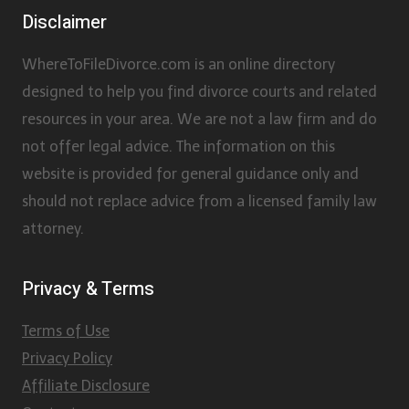
Disclaimer
WhereToFileDivorce.com is an online directory
designed to help you find divorce courts and related
resources in your area. We are not a law firm and do
not offer legal advice. The information on this
website is provided for general guidance only and
should not replace advice from a licensed family law
attorney.
Privacy & Terms
Terms of Use
Privacy Policy
Affiliate Disclosure