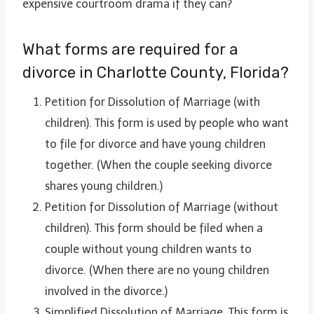
expensive courtroom drama if they can?
What forms are required for a
divorce in Charlotte County, Florida?
Petition for Dissolution of Marriage (with
children). This form is used by people who want
to file for divorce and have young children
together. (When the couple seeking divorce
shares young children.)
Petition for Dissolution of Marriage (without
children). This form should be filed when a
couple without young children wants to
divorce. (When there are no young children
involved in the divorce.)
Simplified Dissolution of Marriage. This form is