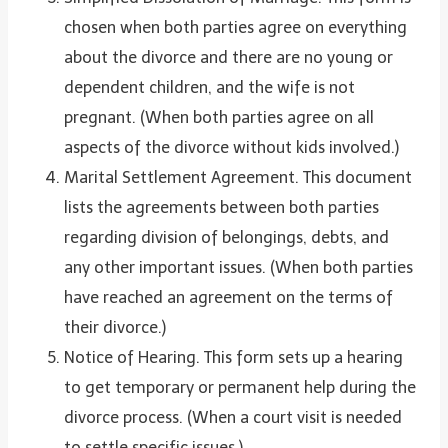
chosen when both parties agree on everything
about the divorce and there are no young or
dependent children, and the wife is not
pregnant. (When both parties agree on all
aspects of the divorce without kids involved.)
Marital Settlement Agreement. This document
lists the agreements between both parties
regarding division of belongings, debts, and
any other important issues. (When both parties
have reached an agreement on the terms of
their divorce.)
Notice of Hearing. This form sets up a hearing
to get temporary or permanent help during the
divorce process. (When a court visit is needed
to settle specific issues.)