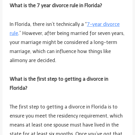
What is the 7 year divorce rule in Florida?
In Florida, there isn’t technically a “
7-year divorce
rule
.” However, after being married for seven years,
your marriage might be considered a long-term
marriage, which can influence how things like
alimony are decided.
What is the first step to getting a divorce in
Florida?
The first step to getting a divorce in Florida is to
ensure you meet the residency requirement, which
means at least one spouse must have lived in the
state for at least six months. Once you’ve got that