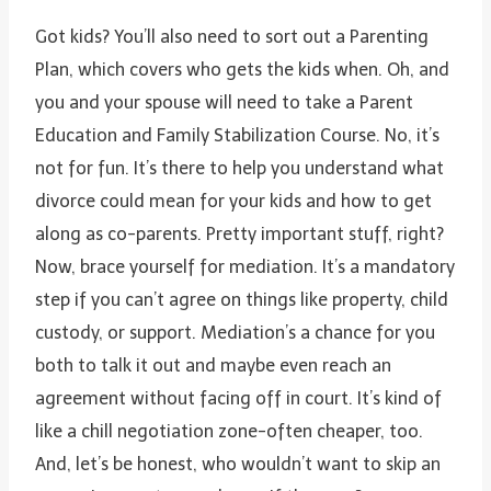
Got kids? You’ll also need to sort out a Parenting
Plan, which covers who gets the kids when. Oh, and
you and your spouse will need to take a Parent
Education and Family Stabilization Course. No, it’s
not for fun. It’s there to help you understand what
divorce could mean for your kids and how to get
along as co-parents. Pretty important stuff, right?
Now, brace yourself for mediation. It’s a mandatory
step if you can’t agree on things like property, child
custody, or support. Mediation’s a chance for you
both to talk it out and maybe even reach an
agreement without facing off in court. It’s kind of
like a chill negotiation zone-often cheaper, too.
And, let’s be honest, who wouldn’t want to skip an