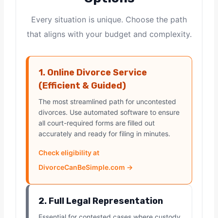
Every situation is unique. Choose the path
that aligns with your budget and complexity.
1. Online Divorce Service
(Efficient & Guided)
The most streamlined path for uncontested
divorces. Use automated software to ensure
all court-required forms are filled out
accurately and ready for filing in minutes.
Check eligibility at
DivorceCanBeSimple.com →
2. Full Legal Representation
Essential for contested cases where custody