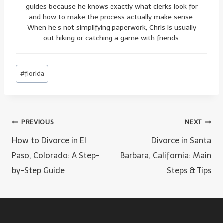
guides because he knows exactly what clerks look for
and how to make the process actually make sense.
When he’s not simplifying paperwork, Chris is usually
out hiking or catching a game with friends.
Post
#
florida
Tags:
Post
PREVIOUS
NEXT
navigation
How to Divorce in El
Divorce in Santa
Paso, Colorado: A Step-
Barbara, California: Main
by-Step Guide
Steps & Tips