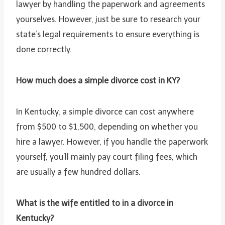
lawyer by handling the paperwork and agreements
yourselves. However, just be sure to research your
state’s legal requirements to ensure everything is
done correctly.
How much does a simple divorce cost in KY?
In Kentucky, a simple divorce can cost anywhere
from $500 to $1,500, depending on whether you
hire a lawyer. However, if you handle the paperwork
yourself, you’ll mainly pay court filing fees, which
are usually a few hundred dollars.
What is the wife entitled to in a divorce in
Kentucky?