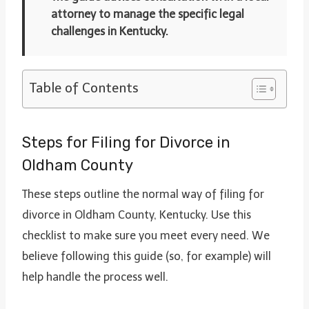
attorney to manage the specific legal
challenges in Kentucky.
Table of Contents
Steps for Filing for Divorce in
Oldham County
These steps outline the normal way of filing for
divorce in Oldham County, Kentucky. Use this
checklist to make sure you meet every need. We
believe following this guide (so, for example) will
help handle the process well.