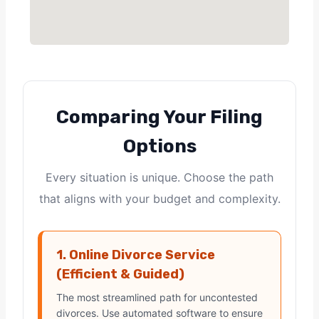
Comparing Your Filing
Options
Every situation is unique. Choose the path
that aligns with your budget and complexity.
1. Online Divorce Service
(Efficient & Guided)
The most streamlined path for uncontested
divorces. Use automated software to ensure