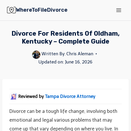
Skip
WhereToFileDivorce
to
content
Divorce For Residents Of Oldham,
Kentucky – Complete Guide
Written By:
Chris Aleman
Updated on:
June 16, 2026
Reviewed by
Tampa Divorce Attorney
Divorce can be a tough life change, involving both
emotional and legal various problems that may
come up that vary depending on where you live. In