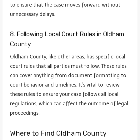
to ensure that the case moves forward without
unnecessary delays.
8. Following Local Court Rules in Oldham
County
Oldham County, like other areas, has specific local
court rules that all parties must follow. These rules
can cover anything from document formatting to
court behavior and timelines. It’s vital to review
these rules to ensure your case follows all local
regulations, which can affect the outcome of legal
proceedings.
Where to Find Oldham County