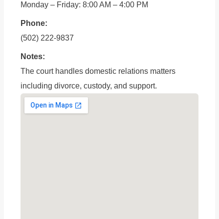
Monday – Friday: 8:00 AM – 4:00 PM
Phone:
(502) 222-9837
Notes:
The court handles domestic relations matters
including divorce, custody, and support.