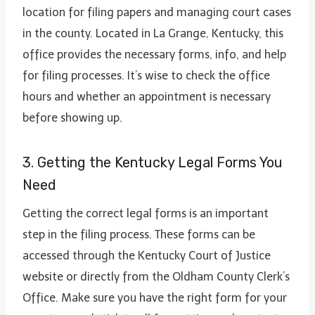
location for filing papers and managing court cases
in the county. Located in La Grange, Kentucky, this
office provides the necessary forms, info, and help
for filing processes. It’s wise to check the office
hours and whether an appointment is necessary
before showing up.
3. Getting the Kentucky Legal Forms You
Need
Getting the correct legal forms is an important
step in the filing process. These forms can be
accessed through the Kentucky Court of Justice
website or directly from the Oldham County Clerk’s
Office. Make sure you have the right form for your