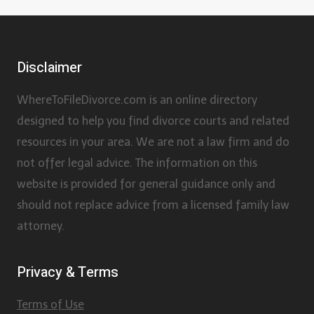
Disclaimer
WhereToFileDivorce.com is an online directory
designed to help you find divorce courts and related
resources in your area. We are not a law firm and do
not offer legal advice. The information on this
website is provided for general guidance only and
should not replace advice from a licensed family law
attorney.
Privacy & Terms
Terms of Use