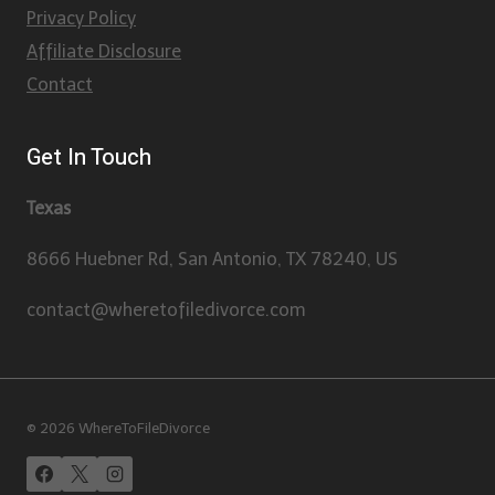
Privacy Policy
Affiliate Disclosure
Contact
Get In Touch
Texas
8666 Huebner Rd, San Antonio, TX 78240, US
contact@wheretofiledivorce.com
© 2026 WhereToFileDivorce