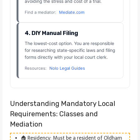
avoiding the stress and cost of a trial.
Find a mediator:
Mediate.com
4. DIY Manual Filing
The lowest-cost option. You are responsible
for researching state-specific laws and filing
forms directly with your local court clerk.
Resources:
Nolo Legal Guides
Understanding Mandatory Local
Requirements: Classes and
Mediation
🏠 Residency: Must be a resident of Oldham