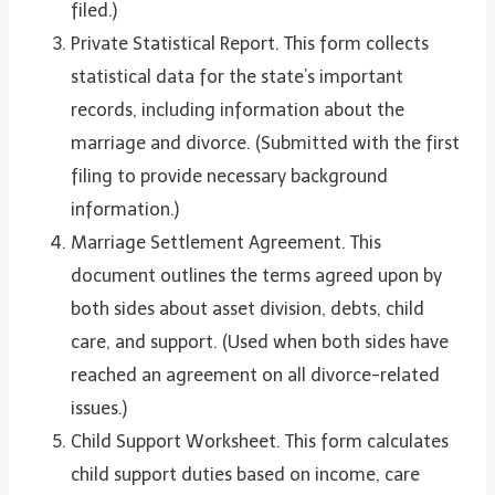
filed.)
Private Statistical Report. This form collects
statistical data for the state’s important
records, including information about the
marriage and divorce. (Submitted with the first
filing to provide necessary background
information.)
Marriage Settlement Agreement. This
document outlines the terms agreed upon by
both sides about asset division, debts, child
care, and support. (Used when both sides have
reached an agreement on all divorce-related
issues.)
Child Support Worksheet. This form calculates
child support duties based on income, care