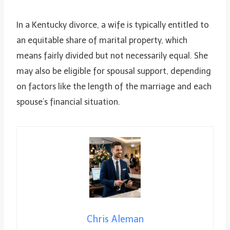
In a Kentucky divorce, a wife is typically entitled to
an equitable share of marital property, which
means fairly divided but not necessarily equal. She
may also be eligible for spousal support, depending
on factors like the length of the marriage and each
spouse’s financial situation.
Chris Aleman