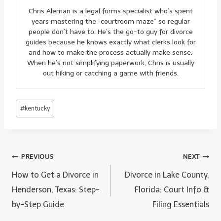
Chris Aleman is a legal forms specialist who’s spent
years mastering the “courtroom maze” so regular
people don’t have to. He’s the go-to guy for divorce
guides because he knows exactly what clerks look for
and how to make the process actually make sense.
When he’s not simplifying paperwork, Chris is usually
out hiking or catching a game with friends.
Post
#
kentucky
Tags:
Post
PREVIOUS
NEXT
navigation
How to Get a Divorce in
Divorce in Lake County,
Henderson, Texas: Step-
Florida: Court Info &
by-Step Guide
Filing Essentials