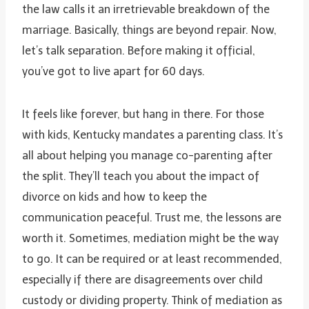
the law calls it an irretrievable breakdown of the
marriage. Basically, things are beyond repair. Now,
let’s talk separation. Before making it official,
you’ve got to live apart for 60 days.
It feels like forever, but hang in there. For those
with kids, Kentucky mandates a parenting class. It’s
all about helping you manage co-parenting after
the split. They’ll teach you about the impact of
divorce on kids and how to keep the
communication peaceful. Trust me, the lessons are
worth it. Sometimes, mediation might be the way
to go. It can be required or at least recommended,
especially if there are disagreements over child
custody or dividing property. Think of mediation as