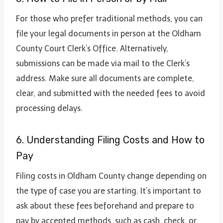
For those who prefer traditional methods, you can
file your legal documents in person at the Oldham
County Court Clerk’s Office. Alternatively,
submissions can be made via mail to the Clerk’s
address. Make sure all documents are complete,
clear, and submitted with the needed fees to avoid
processing delays.
6. Understanding Filing Costs and How to
Pay
Filing costs in Oldham County change depending on
the type of case you are starting. It’s important to
ask about these fees beforehand and prepare to
pay by accepted methods, such as cash, check, or