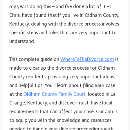
my years doing this – and I’ve done a lot of it – I,
Chris, have found that if you live in Oldham County,
Kentucky, dealing with the divorce process involves
specific steps and rules that are very important to
understand.
This complete guide on
WhereToFileDivorce.com
is
made to clear up the divorce process for Oldham
County residents, providing very important ideas
and helpful tips. You’ll learn about filing your case
at the
Oldham County Family Court
, located in La
Grange, Kentucky, and discover must-have local
requirements that can affect your case. Our aim is
to equip you with the knowledge and resources
needed to handle your divorce proceedings with