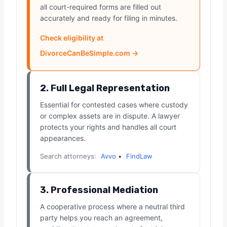
all court-required forms are filled out
accurately and ready for filing in minutes.
Check eligibility at
DivorceCanBeSimple.com →
2. Full Legal Representation
Essential for contested cases where custody
or complex assets are in dispute. A lawyer
protects your rights and handles all court
appearances.
Search attorneys:
Avvo
•
FindLaw
3. Professional Mediation
A cooperative process where a neutral third
party helps you reach an agreement,