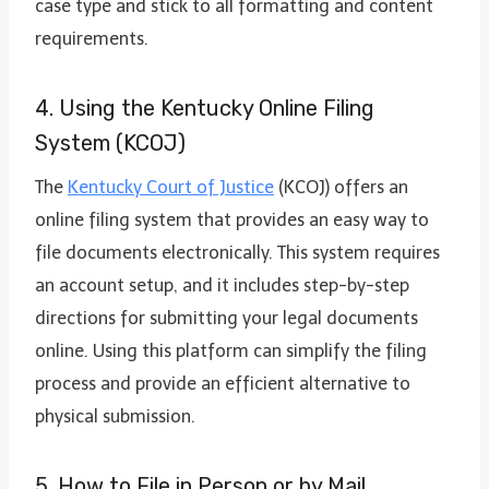
case type and stick to all formatting and content
requirements.
4. Using the Kentucky Online Filing
System (KCOJ)
The
Kentucky Court of Justice
(KCOJ) offers an
online filing system that provides an easy way to
file documents electronically. This system requires
an account setup, and it includes step-by-step
directions for submitting your legal documents
online. Using this platform can simplify the filing
process and provide an efficient alternative to
physical submission.
5. How to File in Person or by Mail