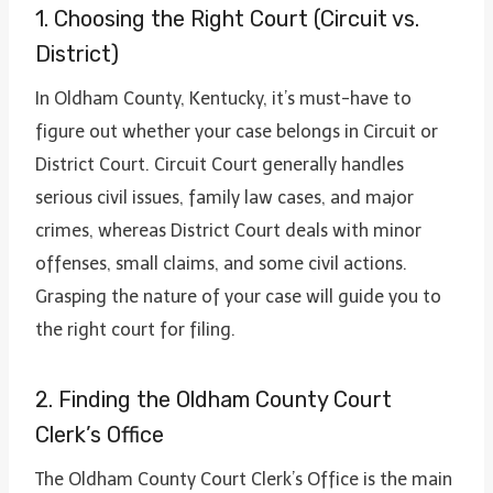
1. Choosing the Right Court (Circuit vs.
District)
In Oldham County, Kentucky, it’s must-have to
figure out whether your case belongs in Circuit or
District Court. Circuit Court generally handles
serious civil issues, family law cases, and major
crimes, whereas District Court deals with minor
offenses, small claims, and some civil actions.
Grasping the nature of your case will guide you to
the right court for filing.
2. Finding the Oldham County Court
Clerk’s Office
The Oldham County Court Clerk’s Office is the main