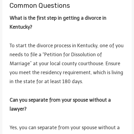
Common Questions
What is the first step in getting a divorce in
Kentucky?
To start the divorce process in Kentucky, one of you
needs to file a “Petition for Dissolution of
Marriage” at your local county courthouse. Ensure
you meet the residency requirement, which is living
in the state for at least 180 days.
Can you separate from your spouse without a
lawyer?
Yes, you can separate from your spouse without a