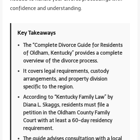
confidence and understanding.
Key Takeaways
The “Complete Divorce Guide for Residents
of Oldham, Kentucky” provides a complete
overview of the divorce process.
It covers legal requirements, custody
arrangements, and property division
specific to the region.
According to “Kentucky Family Law” by
Diana L. Skaggs, residents must file a
petition in the Oldham County Family
Court with at least a 60-day residency
requirement.
The guide advises consultation with a local