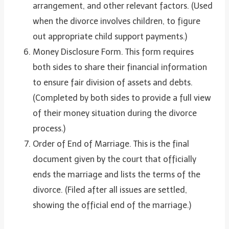
arrangement, and other relevant factors. (Used
when the divorce involves children, to figure
out appropriate child support payments.)
Money Disclosure Form. This form requires
both sides to share their financial information
to ensure fair division of assets and debts.
(Completed by both sides to provide a full view
of their money situation during the divorce
process.)
Order of End of Marriage. This is the final
document given by the court that officially
ends the marriage and lists the terms of the
divorce. (Filed after all issues are settled,
showing the official end of the marriage.)