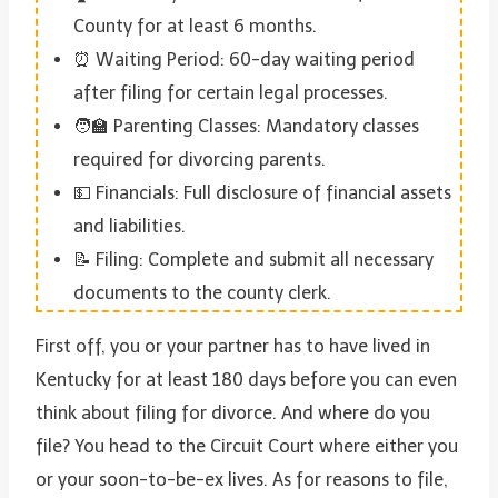
County for at least 6 months.
⏰ Waiting Period: 60-day waiting period
after filing for certain legal processes.
🧑‍🏫 Parenting Classes: Mandatory classes
required for divorcing parents.
💵 Financials: Full disclosure of financial assets
and liabilities.
📝 Filing: Complete and submit all necessary
documents to the county clerk.
First off, you or your partner has to have lived in
Kentucky for at least 180 days before you can even
think about filing for divorce. And where do you
file? You head to the Circuit Court where either you
or your soon-to-be-ex lives. As for reasons to file,