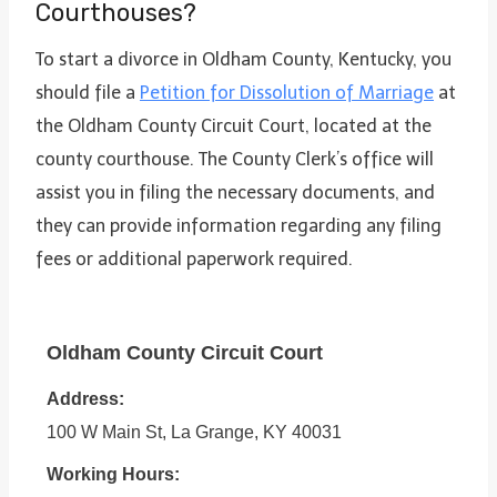
Courthouses?
To start a divorce in Oldham County, Kentucky, you
should file a
Petition for Dissolution of Marriage
at
the Oldham County Circuit Court, located at the
county courthouse. The County Clerk’s office will
assist you in filing the necessary documents, and
they can provide information regarding any filing
fees or additional paperwork required.
Oldham County Circuit Court
Address:
100 W Main St, La Grange, KY 40031
Working Hours: