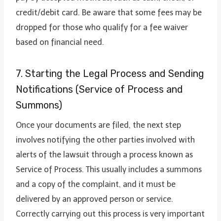
credit/debit card. Be aware that some fees may be
dropped for those who qualify for a fee waiver
based on financial need.
7. Starting the Legal Process and Sending
Notifications (Service of Process and
Summons)
Once your documents are filed, the next step
involves notifying the other parties involved with
alerts of the lawsuit through a process known as
Service of Process. This usually includes a summons
and a copy of the complaint, and it must be
delivered by an approved person or service.
Correctly carrying out this process is very important