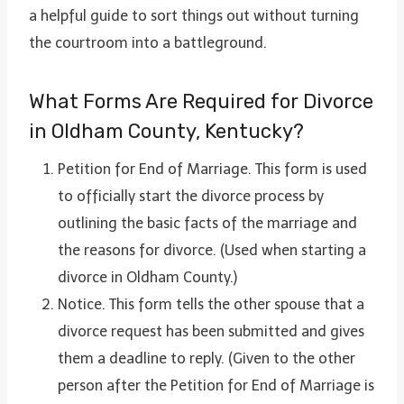
a helpful guide to sort things out without turning
the courtroom into a battleground.
What Forms Are Required for Divorce
in Oldham County, Kentucky?
Petition for End of Marriage. This form is used
to officially start the divorce process by
outlining the basic facts of the marriage and
the reasons for divorce. (Used when starting a
divorce in Oldham County.)
Notice. This form tells the other spouse that a
divorce request has been submitted and gives
them a deadline to reply. (Given to the other
person after the Petition for End of Marriage is