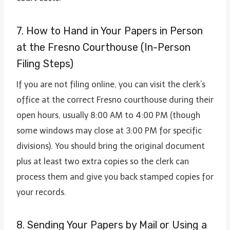
7. How to Hand in Your Papers in Person
at the Fresno Courthouse (In-Person
Filing Steps)
If you are not filing online, you can visit the clerk’s
office at the correct Fresno courthouse during their
open hours, usually 8:00 AM to 4:00 PM (though
some windows may close at 3:00 PM for specific
divisions). You should bring the original document
plus at least two extra copies so the clerk can
process them and give you back stamped copies for
your records.
8. Sending Your Papers by Mail or Using a