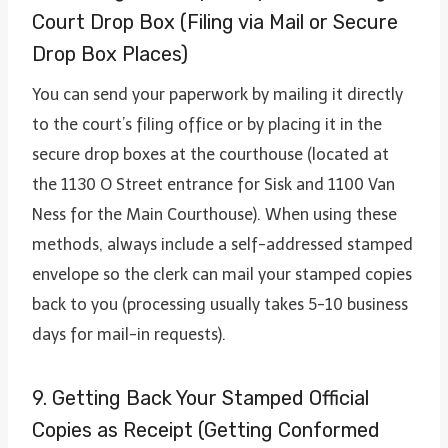
Court Drop Box (Filing via Mail or Secure
Drop Box Places)
You can send your paperwork by mailing it directly
to the court’s filing office or by placing it in the
secure drop boxes at the courthouse (located at
the 1130 O Street entrance for Sisk and 1100 Van
Ness for the Main Courthouse). When using these
methods, always include a self-addressed stamped
envelope so the clerk can mail your stamped copies
back to you (processing usually takes 5-10 business
days for mail-in requests).
9. Getting Back Your Stamped Official
Copies as Receipt (Getting Conformed