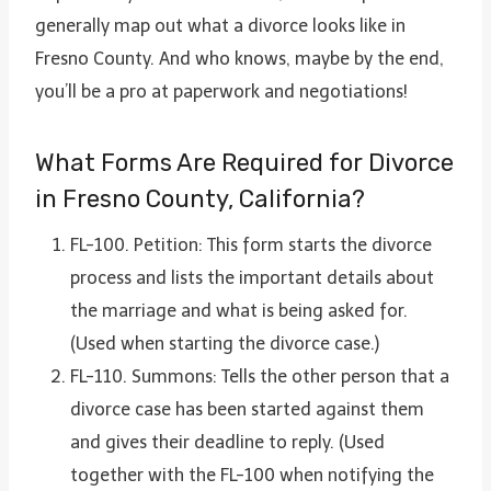
generally map out what a divorce looks like in
Fresno County. And who knows, maybe by the end,
you’ll be a pro at paperwork and negotiations!
What Forms Are Required for Divorce
in Fresno County, California?
FL-100. Petition: This form starts the divorce
process and lists the important details about
the marriage and what is being asked for.
(Used when starting the divorce case.)
FL-110. Summons: Tells the other person that a
divorce case has been started against them
and gives their deadline to reply. (Used
together with the FL-100 when notifying the