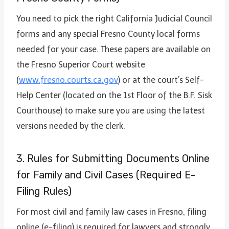
You need to pick the right California Judicial Council
forms and any special Fresno County local forms
needed for your case. These papers are available on
the Fresno Superior Court website
(
www.fresno.courts.ca.gov
) or at the court’s Self-
Help Center (located on the 1st Floor of the B.F. Sisk
Courthouse) to make sure you are using the latest
versions needed by the clerk.
3. Rules for Submitting Documents Online
for Family and Civil Cases (Required E-
Filing Rules)
For most civil and family law cases in Fresno, filing
online (e-filing) is required for lawyers and strongly