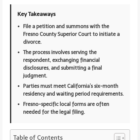
Key Takeaways
File a petition and summons with the
Fresno County Superior Court to initiate a
divorce.
The process involves serving the
respondent, exchanging financial
disclosures, and submitting a final
judgment.
Parties must meet California’s six-month
residency and waiting period requirements.
Fresno-specific local forms are often
needed for the legal filing.
Table of Contents