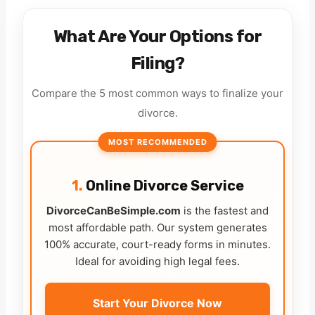
What Are Your Options for
Filing?
Compare the 5 most common ways to finalize your
divorce.
MOST RECOMMENDED
1.
Online Divorce Service
DivorceCanBeSimple.com
is the fastest and
most affordable path. Our system generates
100% accurate, court-ready forms in minutes.
Ideal for avoiding high legal fees.
Start Your Divorce Now