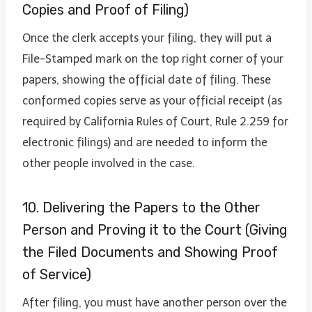
Copies and Proof of Filing)
Once the clerk accepts your filing, they will put a
File-Stamped mark on the top right corner of your
papers, showing the official date of filing. These
conformed copies serve as your official receipt (as
required by California Rules of Court, Rule 2.259 for
electronic filings) and are needed to inform the
other people involved in the case.
10. Delivering the Papers to the Other
Person and Proving it to the Court (Giving
the Filed Documents and Showing Proof
of Service)
After filing, you must have another person over the