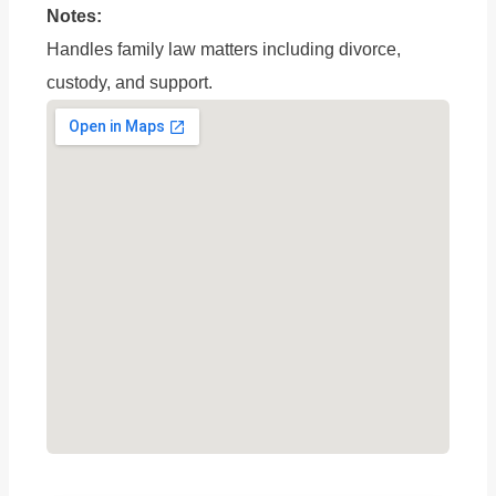
Notes:
Handles family law matters including divorce,
custody, and support.