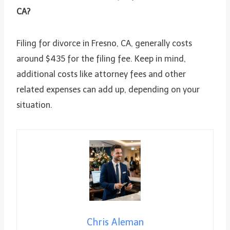
CA?
Filing for divorce in Fresno, CA, generally costs
around $435 for the filing fee. Keep in mind,
additional costs like attorney fees and other
related expenses can add up, depending on your
situation.
Chris Aleman