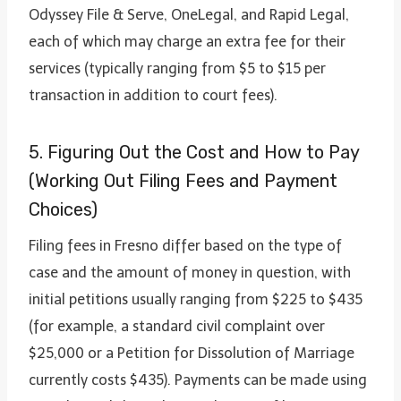
Odyssey File & Serve, OneLegal, and Rapid Legal,
each of which may charge an extra fee for their
services (typically ranging from $5 to $15 per
transaction in addition to court fees).
5. Figuring Out the Cost and How to Pay
(Working Out Filing Fees and Payment
Choices)
Filing fees in Fresno differ based on the type of
case and the amount of money in question, with
initial petitions usually ranging from $225 to $435
(for example, a standard civil complaint over
$25,000 or a Petition for Dissolution of Marriage
currently costs $435). Payments can be made using