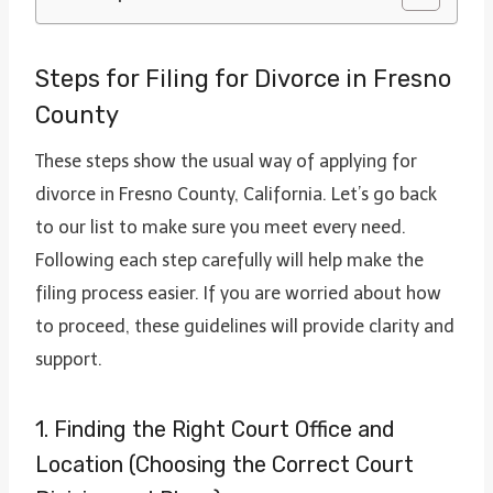
Steps for Filing for Divorce in Fresno
County
These steps show the usual way of applying for
divorce in Fresno County, California. Let’s go back
to our list to make sure you meet every need.
Following each step carefully will help make the
filing process easier. If you are worried about how
to proceed, these guidelines will provide clarity and
support.
1. Finding the Right Court Office and
Location (Choosing the Correct Court