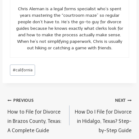
Chris Aleman is a legal forms specialist who’s spent
years mastering the “courtroom maze” so regular
people don’t have to. He’s the go-to guy for divorce
guides because he knows exactly what clerks look for
and how to make the process actually make sense.
When he’s not simplifying paperwork, Chris is usually
out hiking or catching a game with friends.
Post
#
california
Tags:
Post
PREVIOUS
NEXT
navigation
How to File for Divorce
How Do I File for Divorce
in Brazos County, Texas:
in Hidalgo, Texas? Step-
A Complete Guide
by-Step Guide