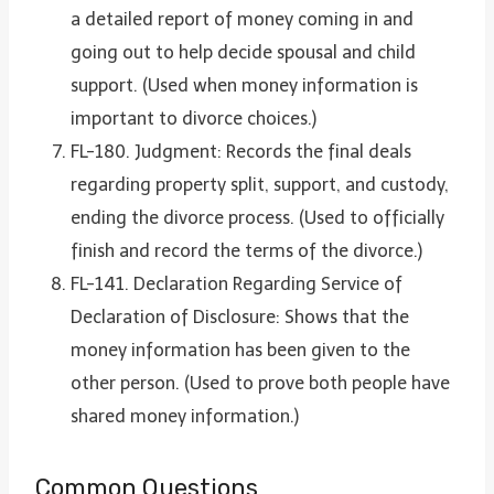
a detailed report of money coming in and
going out to help decide spousal and child
support. (Used when money information is
important to divorce choices.)
FL-180. Judgment: Records the final deals
regarding property split, support, and custody,
ending the divorce process. (Used to officially
finish and record the terms of the divorce.)
FL-141. Declaration Regarding Service of
Declaration of Disclosure: Shows that the
money information has been given to the
other person. (Used to prove both people have
shared money information.)
Common Questions