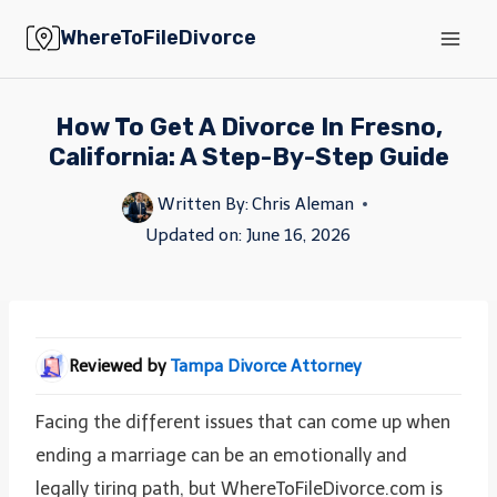
Skip
WhereToFileDivorce
to
content
How To Get A Divorce In Fresno,
California: A Step-By-Step Guide
Written By:
Chris Aleman
Updated on:
June 16, 2026
Reviewed by
Tampa Divorce Attorney
Facing the different issues that can come up when
ending a marriage can be an emotionally and
legally tiring path, but WhereToFileDivorce.com is