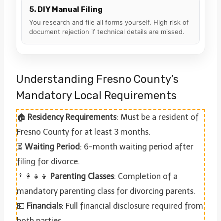
5. DIY Manual Filing
You research and file all forms yourself. High risk of
document rejection if technical details are missed.
Understanding Fresno County’s
Mandatory Local Requirements
🏠
Residency Requirements
: Must be a resident of
Fresno County for at least 3 months.
⏳
Waiting Period
: 6-month waiting period after
filing for divorce.
👨‍👩‍👧‍👦
Parenting Classes
: Completion of a
mandatory parenting class for divorcing parents.
💵
Financials
: Full financial disclosure required from
both parties.