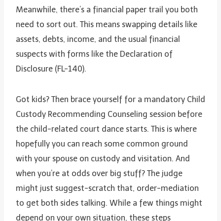
Meanwhile, there’s a financial paper trail you both
need to sort out. This means swapping details like
assets, debts, income, and the usual financial
suspects with forms like the Declaration of
Disclosure (FL-140).
Got kids? Then brace yourself for a mandatory Child
Custody Recommending Counseling session before
the child-related court dance starts. This is where
hopefully you can reach some common ground
with your spouse on custody and visitation. And
when you’re at odds over big stuff? The judge
might just suggest-scratch that, order-mediation
to get both sides talking. While a few things might
depend on your own situation, these steps