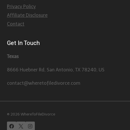
Privacy Policy
Affiliate Disclosure
Contact
Get In Touch
Texas
8666 Huebner Rd, San Antonio, TX 78240, US
contact@wheretofiledivorce.com
© 2026 WhereToFileDivorce