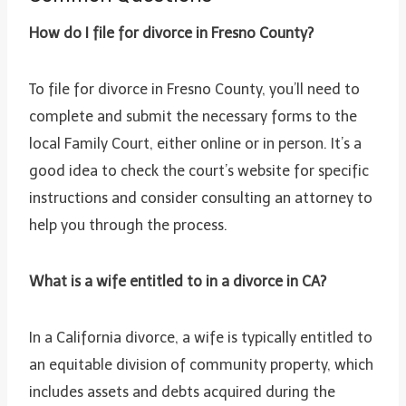
How do I file for divorce in Fresno County?
To file for divorce in Fresno County, you’ll need to
complete and submit the necessary forms to the
local Family Court, either online or in person. It’s a
good idea to check the court’s website for specific
instructions and consider consulting an attorney to
help you through the process.
What is a wife entitled to in a divorce in CA?
In a California divorce, a wife is typically entitled to
an equitable division of community property, which
includes assets and debts acquired during the