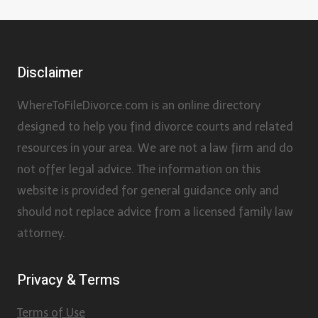
Disclaimer
WhereToFileDivorce.com is an online directory
designed to help you find divorce courts and related
resources in your area. We are not a law firm and do
not offer legal advice. The information on this
website is provided for general guidance only and
should not replace advice from a licensed family law
attorney.
Privacy & Terms
Terms of Use