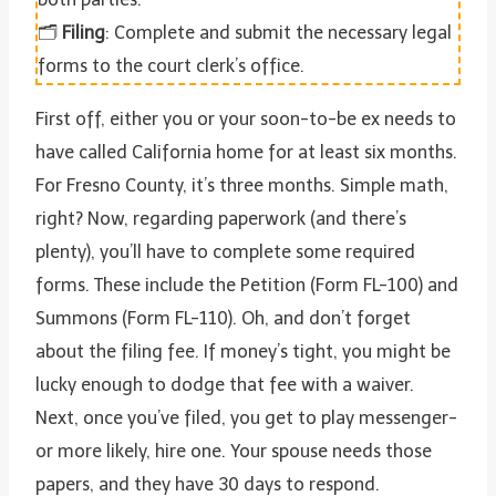
🗂️
Filing
: Complete and submit the necessary legal
forms to the court clerk’s office.
First off, either you or your soon-to-be ex needs to
have called California home for at least six months.
For Fresno County, it’s three months. Simple math,
right? Now, regarding paperwork (and there’s
plenty), you’ll have to complete some required
forms. These include the Petition (Form FL-100) and
Summons (Form FL-110). Oh, and don’t forget
about the filing fee. If money’s tight, you might be
lucky enough to dodge that fee with a waiver.
Next, once you’ve filed, you get to play messenger-
or more likely, hire one. Your spouse needs those
papers, and they have 30 days to respond.