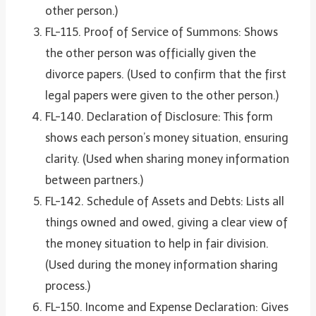
other person.)
FL-115. Proof of Service of Summons: Shows
the other person was officially given the
divorce papers. (Used to confirm that the first
legal papers were given to the other person.)
FL-140. Declaration of Disclosure: This form
shows each person’s money situation, ensuring
clarity. (Used when sharing money information
between partners.)
FL-142. Schedule of Assets and Debts: Lists all
things owned and owed, giving a clear view of
the money situation to help in fair division.
(Used during the money information sharing
process.)
FL-150. Income and Expense Declaration: Gives