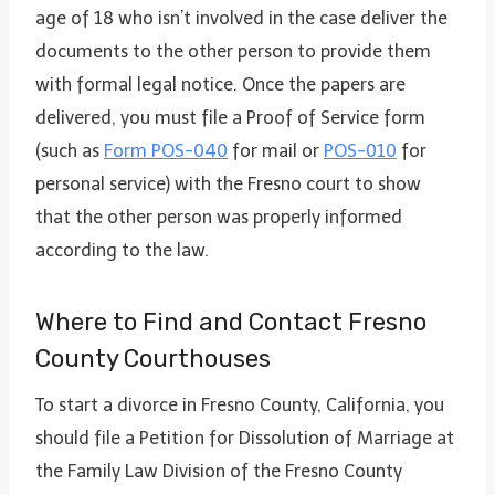
age of 18 who isn’t involved in the case deliver the
documents to the other person to provide them
with formal legal notice. Once the papers are
delivered, you must file a Proof of Service form
(such as
Form POS-040
for mail or
POS-010
for
personal service) with the Fresno court to show
that the other person was properly informed
according to the law.
Where to Find and Contact Fresno
County Courthouses
To start a divorce in Fresno County, California, you
should file a Petition for Dissolution of Marriage at
the Family Law Division of the Fresno County