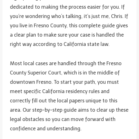
dedicated to making the process easier for you. If
you’re wondering who’s talking, it’s just me, Chris. If
you live in Fresno County, this complete guide gives
a clear plan to make sure your case is handled the
right way according to California state law.
Most local cases are handled through the Fresno
County Superior Court, which is in the middle of
downtown Fresno. To start your path, you must
meet specific California residency rules and
correctly fill out the local papers unique to this
area. Our step-by-step guide aims to clear up these
legal obstacles so you can move forward with
confidence and understanding.