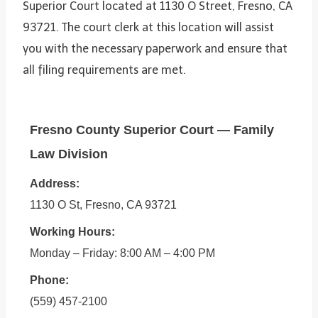
Superior Court located at 1130 O Street, Fresno, CA
93721. The court clerk at this location will assist
you with the necessary paperwork and ensure that
all filing requirements are met.
Fresno County Superior Court — Family
Law Division
Address:
1130 O St, Fresno, CA 93721
Working Hours:
Monday – Friday: 8:00 AM – 4:00 PM
Phone:
(559) 457-2100