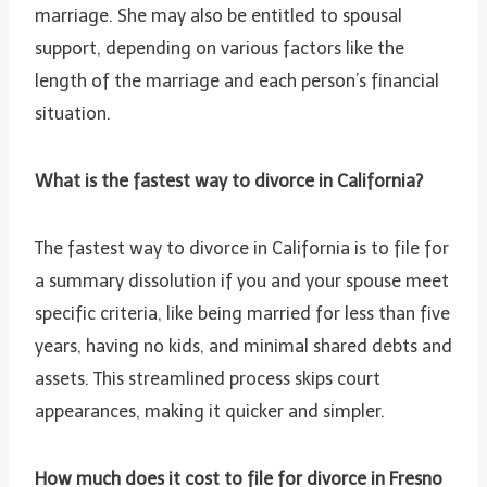
marriage. She may also be entitled to spousal
support, depending on various factors like the
length of the marriage and each person’s financial
situation.
What is the fastest way to divorce in California?
The fastest way to divorce in California is to file for
a summary dissolution if you and your spouse meet
specific criteria, like being married for less than five
years, having no kids, and minimal shared debts and
assets. This streamlined process skips court
appearances, making it quicker and simpler.
How much does it cost to file for divorce in Fresno