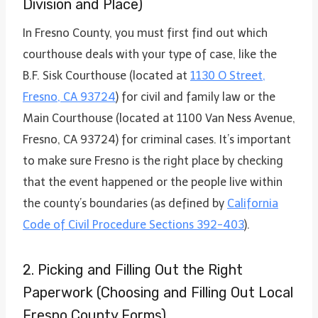
Division and Place)
In Fresno County, you must first find out which
courthouse deals with your type of case, like the
B.F. Sisk Courthouse (located at
1130 O Street,
Fresno, CA 93724
) for civil and family law or the
Main Courthouse (located at 1100 Van Ness Avenue,
Fresno, CA 93724) for criminal cases. It’s important
to make sure Fresno is the right place by checking
that the event happened or the people live within
the county’s boundaries (as defined by
California
Code of Civil Procedure Sections 392-403
).
2. Picking and Filling Out the Right
Paperwork (Choosing and Filling Out Local
Fresno County Forms)