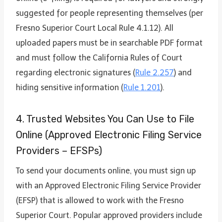
suggested for people representing themselves (per
Fresno Superior Court Local Rule 4.1.12). All
uploaded papers must be in searchable PDF format
and must follow the California Rules of Court
regarding electronic signatures (
Rule 2.257
) and
hiding sensitive information (
Rule 1.201
).
4. Trusted Websites You Can Use to File
Online (Approved Electronic Filing Service
Providers – EFSPs)
To send your documents online, you must sign up
with an Approved Electronic Filing Service Provider
(EFSP) that is allowed to work with the Fresno
Superior Court. Popular approved providers include