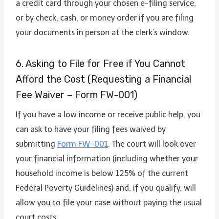
a credit card through your chosen e-filing service,
or by check, cash, or money order if you are filing
your documents in person at the clerk’s window.
6. Asking to File for Free if You Cannot
Afford the Cost (Requesting a Financial
Fee Waiver – Form FW-001)
If you have a low income or receive public help, you
can ask to have your filing fees waived by
submitting
Form FW-001
. The court will look over
your financial information (including whether your
household income is below 125% of the current
Federal Poverty Guidelines) and, if you qualify, will
allow you to file your case without paying the usual
court costs.