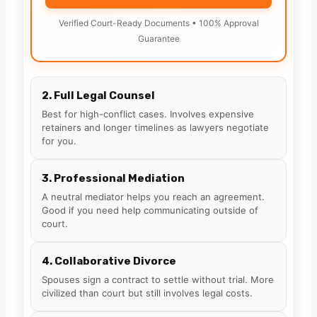
Verified Court-Ready Documents • 100% Approval
Guarantee
2. Full Legal Counsel
Best for high-conflict cases. Involves expensive
retainers and longer timelines as lawyers negotiate
for you.
3. Professional Mediation
A neutral mediator helps you reach an agreement.
Good if you need help communicating outside of
court.
4. Collaborative Divorce
Spouses sign a contract to settle without trial. More
civilized than court but still involves legal costs.