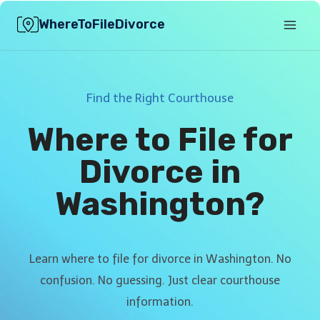
Skip
WhereToFileDivorce
to
content
Find the Right Courthouse
Where to File for
Divorce in
Washington?
Learn where to file for divorce in Washington. No
confusion. No guessing. Just clear courthouse
information.