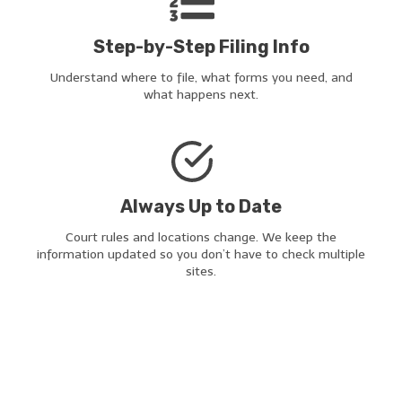
Step-by-Step Filing Info
Understand where to file, what forms you need, and
what happens next.
Always Up to Date
Court rules and locations change. We keep the
information updated so you don’t have to check multiple
sites.