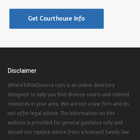
Get Courthouse Info
Disclaimer
WhereToFileDivorce.com is an online directory
designed to help you find divorce courts and related
resources in your area. We are not a law firm and do
not offer legal advice. The information on this
website is provided for general guidance only and
should not replace advice from a licensed family law