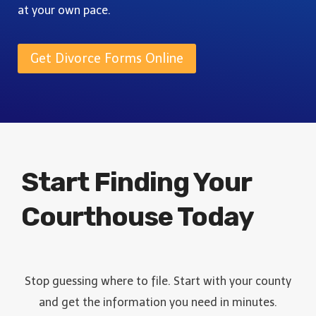
L
I
at your own pace.
F
E
D
O
T
E
&
Get Divorce Forms Online
E
F
G
I
U
L
I
I
D
N
E
G
Start Finding Your
Courthouse Today
Stop guessing where to file. Start with your county
and get the information you need in minutes.