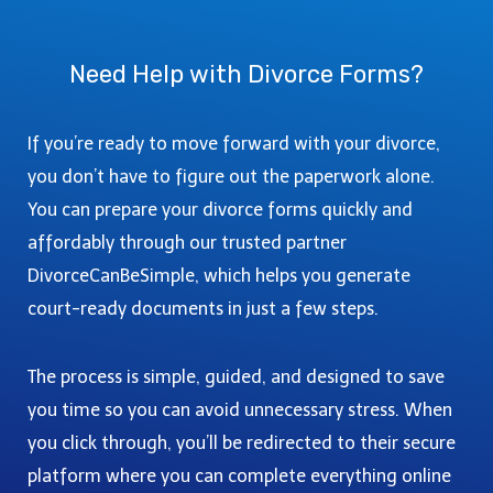
K
P
G
P
L
L
U
L
I
E
I
Need Help with Divorce Forms?
E
N
T
D
T
C
E
E
E
O
S
If you’re ready to move forward with your divorce,
G
U
T
U
you don’t have to figure out the paperwork alone.
N
E
I
You can prepare your divorce forms quickly and
T
P
D
Y
affordably through our trusted partner
-
E
,
B
DivorceCanBeSimple, which helps you generate
T
W
Y
O
court-ready documents in just a few steps.
A
-
C
:
S
O
A
T
The process is simple, guided, and designed to save
U
C
E
you time so you can avoid unnecessary stress. When
R
O
P
T
you click through, you’ll be redirected to their secure
M
G
I
platform where you can complete everything online
P
U
N