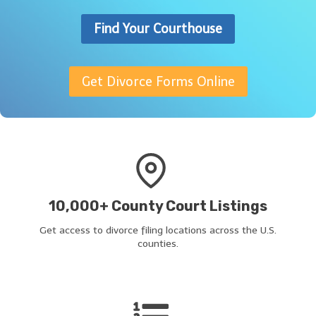
Find Your Courthouse
Get Divorce Forms Online
10,000+ County Court Listings
Get access to divorce filing locations across the U.S.
counties.