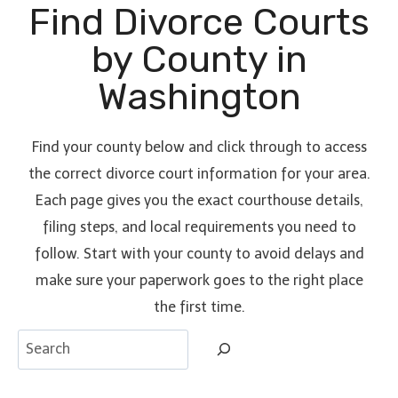
Find Divorce Courts
by County in
Washington
Find your county below and click through to access
the correct divorce court information for your area.
Each page gives you the exact courthouse details,
filing steps, and local requirements you need to
follow. Start with your county to avoid delays and
make sure your paperwork goes to the right place
the first time.
S
e
a