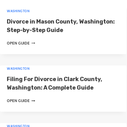
r
WASHINGTON
c
Divorce in Mason County, Washington:
h
Step-by-Step Guide
D
OPEN GUIDE
I
V
O
WASHINGTON
R
C
Filing For Divorce in Clark County,
E
Washington: A Complete Guide
I
N
F
OPEN GUIDE
M
I
A
L
S
I
O
WASHINGTON
N