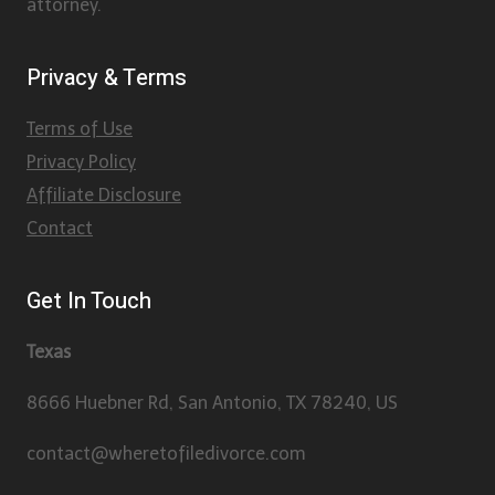
attorney.
Privacy & Terms
Terms of Use
Privacy Policy
Affiliate Disclosure
Contact
Get In Touch
Texas
8666 Huebner Rd, San Antonio, TX 78240, US
contact@wheretofiledivorce.com