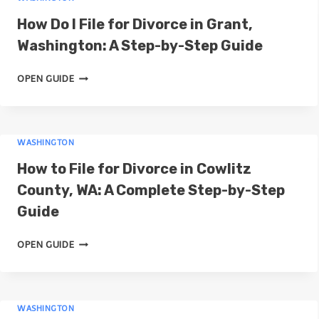
N
G
How Do I File for Divorce in Grant,
C
F
O
Washington: A Step-by-Step Guide
O
U
R
H
N
OPEN GUIDE
D
O
T
I
W
Y
V
D
,
O
WASHINGTON
O
W
R
I
A
How to File for Divorce in Cowlitz
C
F
S
E
County, WA: A Complete Step-by-Step
I
H
I
Guide
L
I
N
E
N
C
H
OPEN GUIDE
F
G
L
O
O
T
A
W
R
O
R
T
D
N
K
WASHINGTON
O
I
: