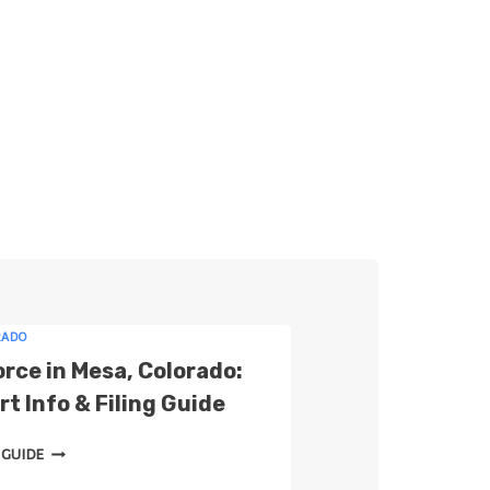
a
r
c
h
RADO
orce in Mesa, Colorado:
t Info & Filing Guide
D
 GUIDE
I