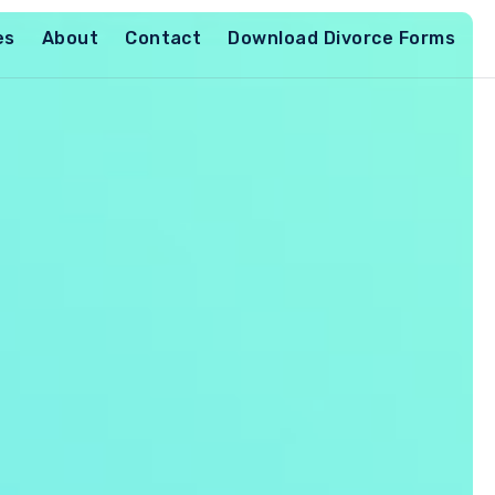
es
About
Contact
Download Divorce Forms