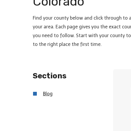
Colorado
Find your county below and click through to 
your area. Each page gives you the exact cour
you need to follow. Start with your county 
to the right place the first time.
Sections
Blo
g