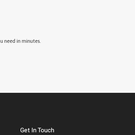
P
-
B
Y
-
ou need in minutes.
S
T
E
P
G
U
I
D
E
Get In Touch