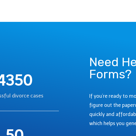
O
I
,
D
C
E
O
T
L
O
O
G
R
O
A
I
Need He
D
N
O
Forms?
G
:
4350
T
A
H
S
R
sful divorce cases
T
If you’re ready to m
O
E
figure out the paper
U
P
quickly and affordab
G
-
H
which helps you gene
B
50
D
Y