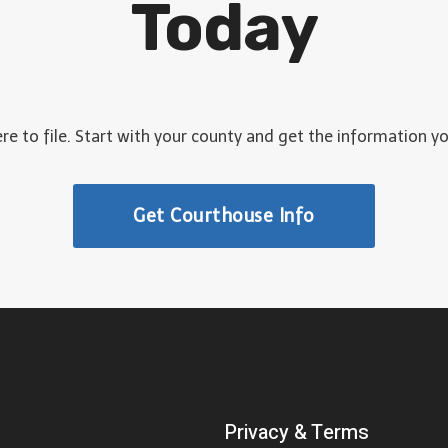
Today
C
O
L
O
R
A
e to file. Start with your county and get the information y
D
O
Get Courthouse Info
Privacy & Terms