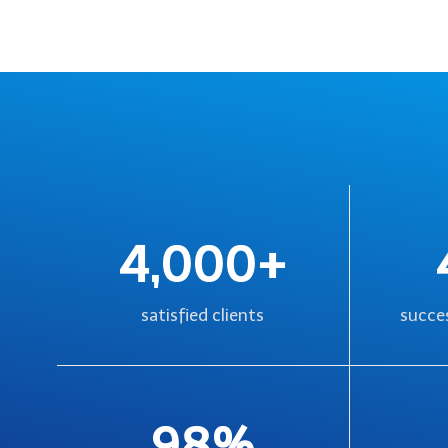
4,000+
satisfied clients
succes
98%