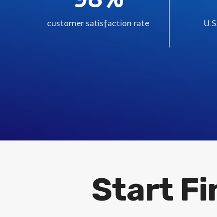
customer satisfaction rate
U.S
Start F