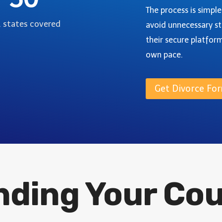
I
-
The process is simpl
V
S
. states covered
avoid unnecessary st
O
T
R
their secure platfor
E
C
P
own pace.
E
G
I
U
N
Get Divorce For
I
W
D
E
E
L
D
C
O
U
inding Your Co
N
T
Y
,