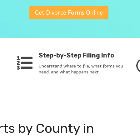
Get Divorce Forms Online
Step-by-Step Filing Info
Understand where to file, what forms you
need, and what happens next.
rts by County in