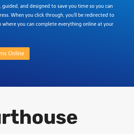
G
O
e, guided, and designed to save you time so you can
U
U
ress. When you click through, you’ll be redirected to
I
N
D
m where you can complete everything online at your
T
E
Y
,
C
ms Online
O
L
O
R
A
D
O
:
urthouse
A
S
T
E