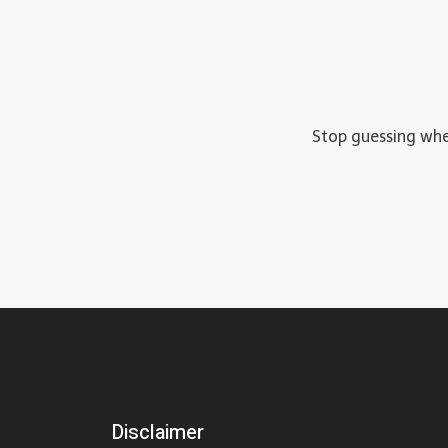
Stop guessing wher
Disclaimer