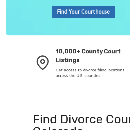
Find Your Courthouse
10,000+ County Court
Listings
Get access to divorce filing locations
across the U.S. counties.
Find Divorce Cou