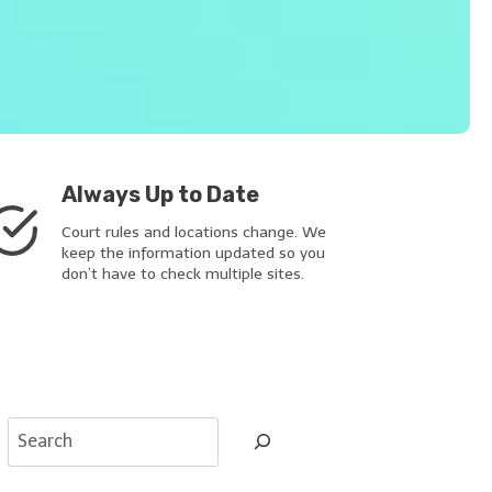
Always Up to Date
Court rules and locations change. We
keep the information updated so you
don’t have to check multiple sites.
S
e