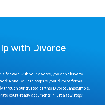
R
O
D
:
I
C
V
O
O
U
R
R
C
T
E
I
lp with Divorce
I
N
N
F
A
O
R
&
A
F
ove forward with your divorce, you don’t have to
P
I
A
work alone. You can prepare your divorce forms
L
H
ly through our trusted partner DivorceCanBeSimple,
I
O
N
rate court-ready documents in just a few steps.
E
G
C