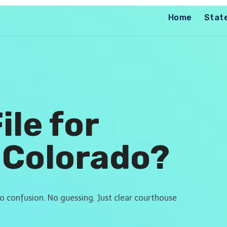
Home
Stat
ile for
 Colorado?
No confusion. No guessing. Just clear courthouse