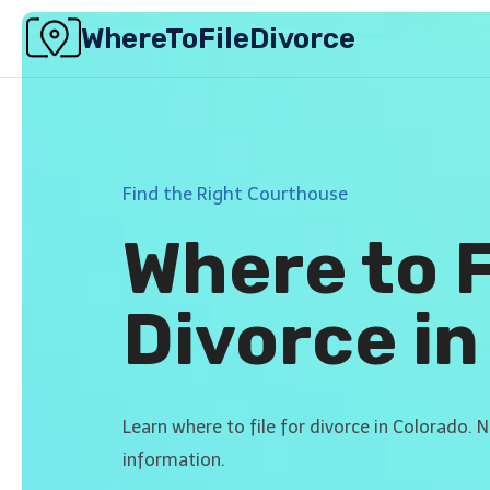
Skip
WhereToFileDivorce
to
content
Find the Right Courthouse
Where to F
Divorce in
Learn where to file for divorce in Colorado. 
information.