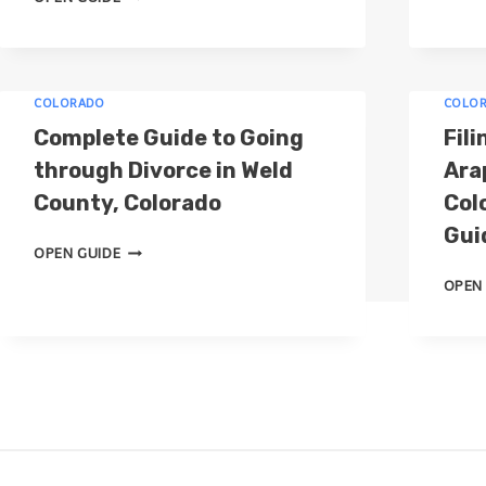
O
W
T
O
COLORADO
COLO
D
Complete Guide to Going
Fili
I
through Divorce in Weld
Ara
V
County, Colorado
Col
O
R
Gui
C
C
OPEN GUIDE
O
E
OPEN
M
I
P
N
L
E
E
L
T
P
E
A
G
S
U