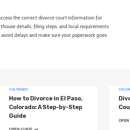
access the correct divorce court information for
thouse details, filing steps, and local requirements
to avoid delays and make sure your paperwork goes
COLORADO
COLO
How to Divorce in El Paso,
Div
Colorado: A Step-by-Step
Cour
Guide
OPEN
H
OPEN GUIDE