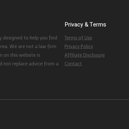
Privacy & Terms
y designed to help you find
Terms of Use
area. We are not a law firm
Privacy Policy
 on this website is
Affiliate Disclosure
d not replace advice from a
Contact