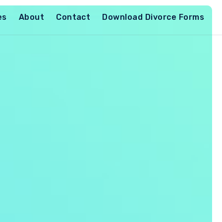
es
About
Contact
Download Divorce Forms