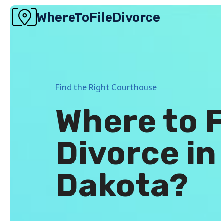
Skip
WhereToFileDivorce
to
content
Find the Right Courthouse
Where to F
Divorce in
Dakota?