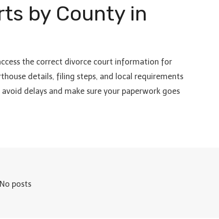
rts by County in
access the correct divorce court information for
thouse details, filing steps, and local requirements
to avoid delays and make sure your paperwork goes
No posts