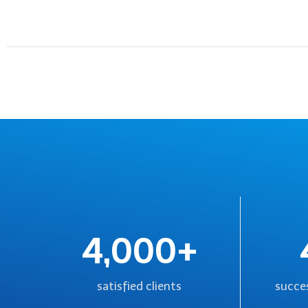
4,000+
satisfied clients
succes