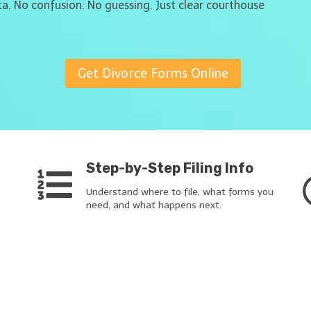
ta. No confusion. No guessing. Just clear courthouse
Get Divorce Forms Online
Step-by-Step Filing Info
Understand where to file, what forms you
need, and what happens next.