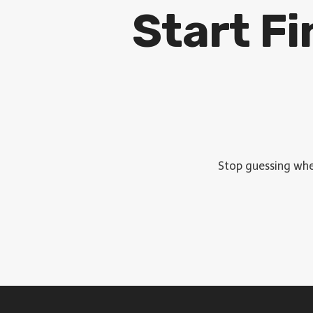
Start F
Stop guessing wher