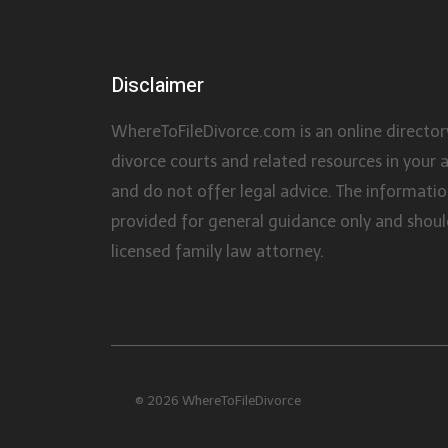
Disclaimer
WhereToFileDivorce.com is an online director
divorce courts and related resources in your 
and do not offer legal advice. The information
provided for general guidance only and shoul
licensed family law attorney.
© 2026 WhereToFileDivorce