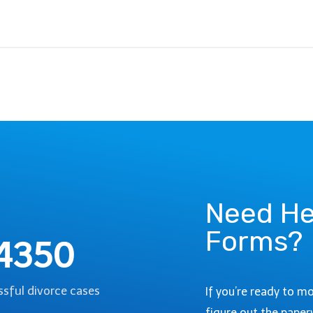
Need He
Forms?
4350
sful divorce cases
If you’re ready to m
figure out the paper