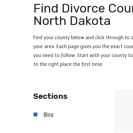
Find Divorce Cou
North Dakota
Find your county below and click through to 
your area. Each page gives you the exact cour
you need to follow. Start with your county 
to the right place the first time.
Sections
Blo
g