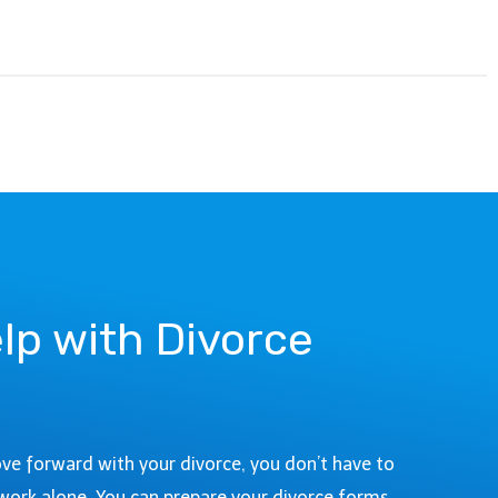
lp with Divorce
ove forward with your divorce, you don’t have to
work alone. You can prepare your divorce forms