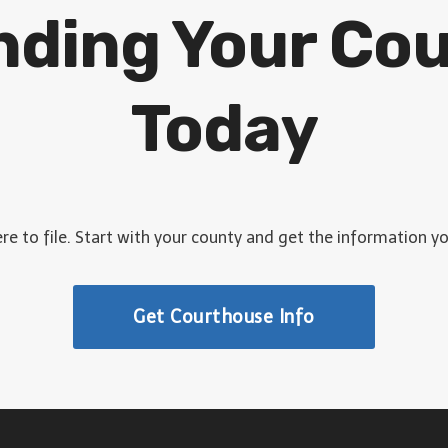
inding Your Co
Today
e to file. Start with your county and get the information y
Get Courthouse Info