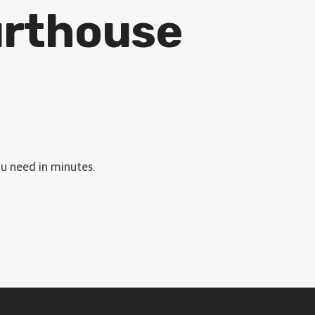
urthouse
ou need in minutes.