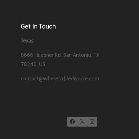
Get In Touch
Texas
8666 Huebner Rd, San Antonio, TX
78240, US
contact@wheretofiledivorce.com