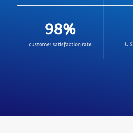
98%
customer satisfaction rate
U.S