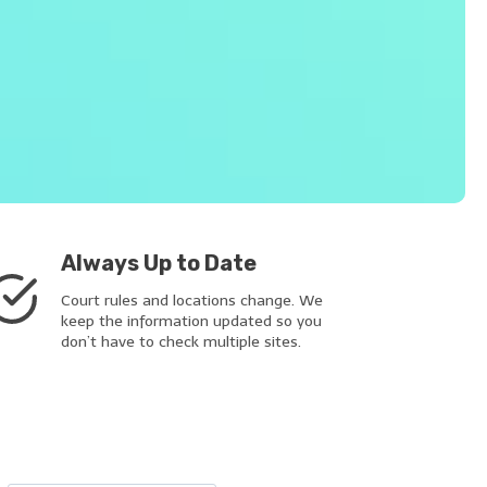
Always Up to Date
Court rules and locations change. We
keep the information updated so you
don’t have to check multiple sites.