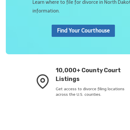
Learn where to file for divorce in North Dako
information.
Find Your Courthouse
10,000+ County Court
Listings
Get access to divorce filing locations
across the U.S. counties.