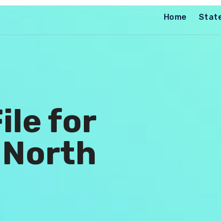
Home
Stat
ile for
 North