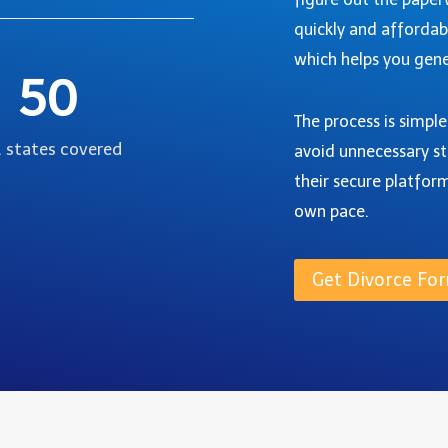
quickly and affordab
which helps you gene
50
The process is simpl
. states covered
avoid unnecessary st
their secure platfor
own pace.
Get Divorce For