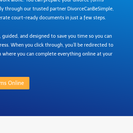
ly through our trusted partner DivorceCanBeSimple,
rate court-ready documents in just a few steps.
e, guided, and designed to save you time so you can
ress. When you click through, you’ll be redirected to
m where you can complete everything online at your
ms Online