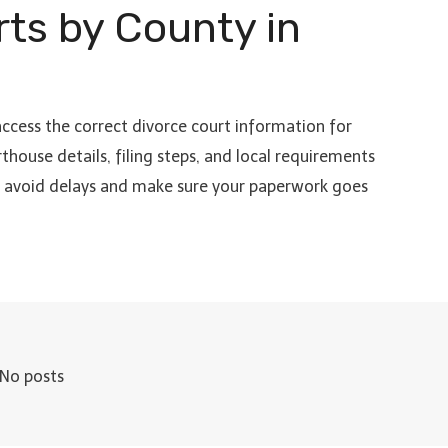
rts by County in
access the correct divorce court information for
thouse details, filing steps, and local requirements
to avoid delays and make sure your paperwork goes
No posts