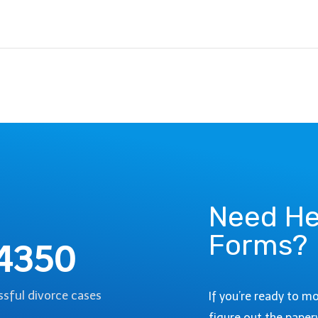
Need He
Forms?
4350
sful divorce cases
If you’re ready to m
figure out the paper