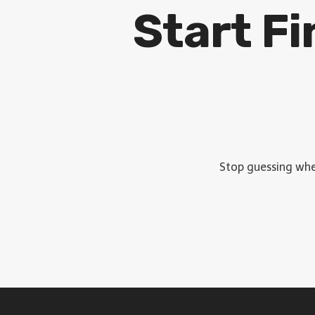
Start F
Stop guessing wher