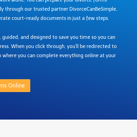
ly through our trusted partner DivorceCanBeSimple,
rate court-ready documents in just a few steps.
e, guided, and designed to save you time so you can
ress. When you click through, you’ll be redirected to
m where you can complete everything online at your
ms Online