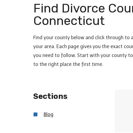
Find Divorce Cou
Connecticut
Find your county below and click through to 
your area. Each page gives you the exact cour
you need to follow. Start with your county 
to the right place the first time.
Sections
Blo
g