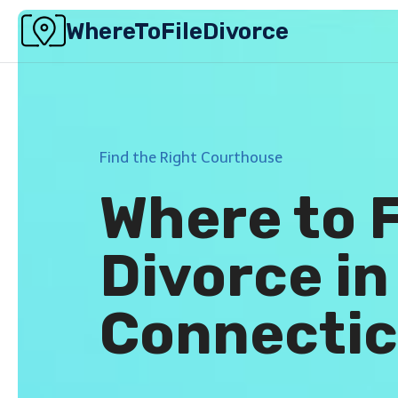
Skip
WhereToFileDivorce
to
content
Find the Right Courthouse
Where to F
Divorce in
Connectic