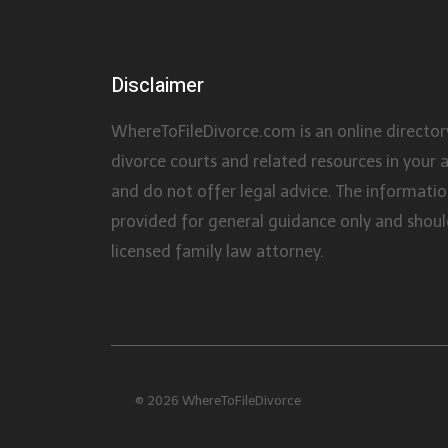
Disclaimer
WhereToFileDivorce.com is an online director
divorce courts and related resources in your 
and do not offer legal advice. The information
provided for general guidance only and shoul
licensed family law attorney.
© 2026 WhereToFileDivorce