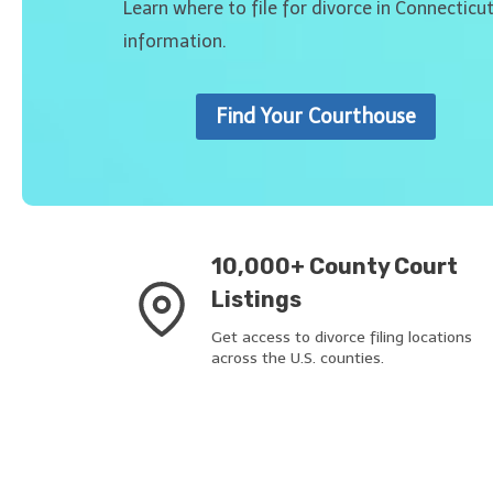
Learn where to file for divorce in Connecticu
information.
Find Your Courthouse
10,000+ County Court
Listings
Get access to divorce filing locations
across the U.S. counties.