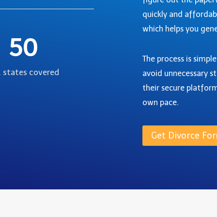
quickly and affordab
which helps you gene
50
The process is simpl
. states covered
avoid unnecessary st
their secure platfor
own pace.
Get Divorce For