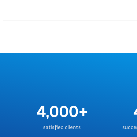
4,000+
satisfied clients
succes