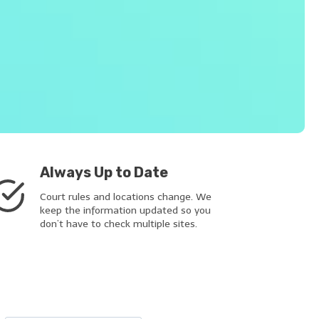
Always Up to Date
Court rules and locations change. We
keep the information updated so you
don’t have to check multiple sites.