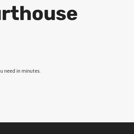
urthouse
ou need in minutes.