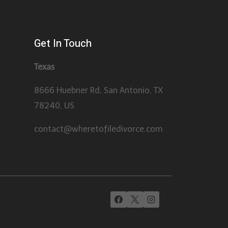
Get In Touch
Texas
8666 Huebner Rd, San Antonio, TX
78240, US
contact@wheretofiledivorce.com