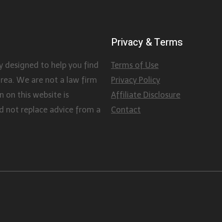
Privacy & Terms
y designed to help you find
Terms of Use
area. We are not a law firm
Privacy Policy
 on this website is
Affiliate Disclosure
d not replace advice from a
Contact