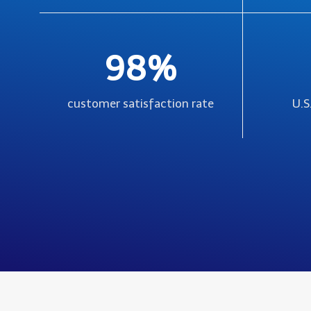
98%
customer satisfaction rate
U.S