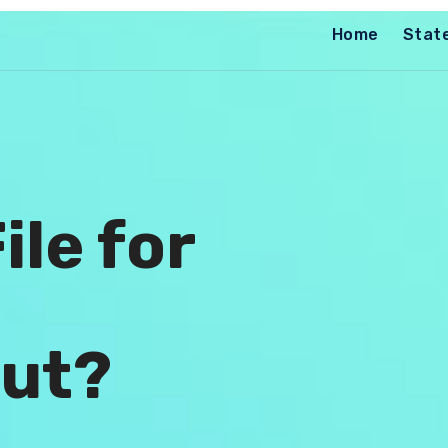
Home
Stat
ile for
ut?