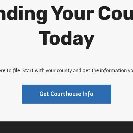
inding Your Co
Today
e to file. Start with your county and get the information y
Get Courthouse Info