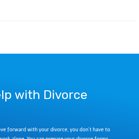
lp with Divorce
ove forward with your divorce, you don’t have to
work alone. You can prepare your divorce forms