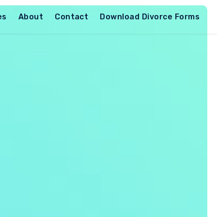
es
About
Contact
Download Divorce Forms