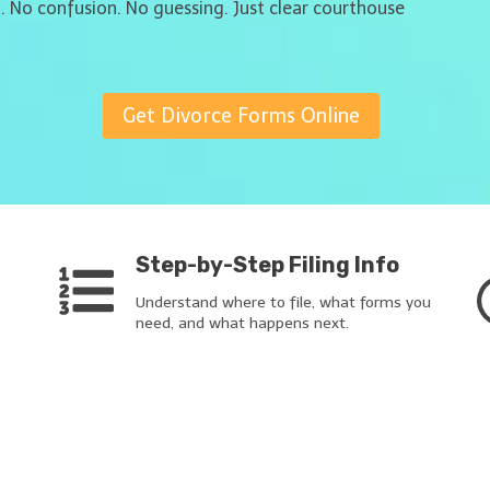
t. No confusion. No guessing. Just clear courthouse
Get Divorce Forms Online
Step-by-Step Filing Info
Understand where to file, what forms you
need, and what happens next.